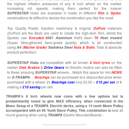
the highest inflation pressures of any 8 inch wheel on the market,
increasing roll speeds, making them perfect for the insane!
Hubs are available in loads of different
&
SUPERSTAR
Rim
Spoke
combinations its difficult to decide the combination you like the most!
Top Quality Plastic Injection machinery & original
materials
DuPont
(DuPont are the Best) are used to create the high-tech Rim, whilst the
Spokes use
that's been
Extruded
6061 Aluminum
T6
Heat treated
(Super Strengthened Aero-grade quality) which is all constructed
using
. Total & absolute
A4
(Marine Grade)
Stainless Steel
Nuts & Bolts
product perfection!
are compatible with all known
on the
SUPERSTAR
Hubs
8 inch tyres
marke!
&
for Electric motors can also be fitted
Disk Brakes
Drive Gears
to these amazing
wheels... Watch this space for Hot
SUPERSTAR
NEWS
on
...
can be purchased at a discounted price when
E-TRAMPA
Bearings
purchased with a wheel. 2x
only £2.50 =
of 8
Bearings cost
£10 per set
making a
per set!
£10
saving
8 Inch wheels now come with a few options but is
TRAMPA's
predominantly tuned to give MAX efficiency when connected in the
Motor Setup of a TRAMPA Electric decks, using a 14 tooth Motor Pulley
accompanied with an 66 Tooth Slave Pulley. This combination is
best all
round gearing when using
Electric MountainBoards -
TRAMPA
--------------------------------------