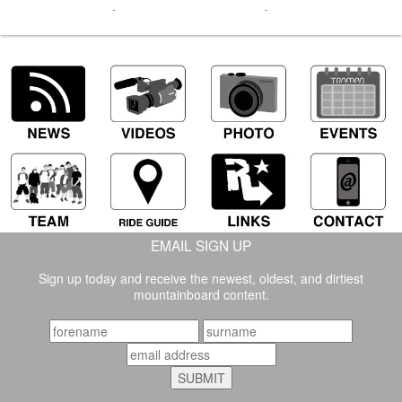
-
-
EMAIL SIGN UP
Sign up today and receive the newest, oldest, and dirtiest
mountainboard content.