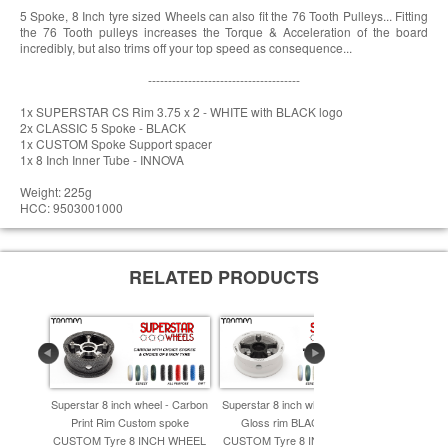
5 Spoke, 8 Inch tyre sized Wheels can also fit the 76 Tooth Pulleys... Fitting
the 76 Tooth pulleys increases the Torque & Acceleration of the board
incredibly, but also trims off your top speed as consequence...
--------------------------------------
1x SUPERSTAR CS Rim 3.75 x 2 - WHITE with BLACK logo
2x CLASSIC 5 Spoke - BLACK
1x CUSTOM Spoke Support spacer
1x 8 Inch Inner Tube - INNOVA
Weight: 225g
HCC: 9503001000
RELATED PRODUCTS
Superstar 8 inch wheel - Carbon
Superstar 8 inch wheel - WHITE
Superstar 
Print Rim Custom spoke
Gloss rim BLACK spoke
Rim with Si
CUSTOM Tyre 8 INCH WHEEL
CUSTOM Tyre 8 INCH WHEEL
& TRAMPA 