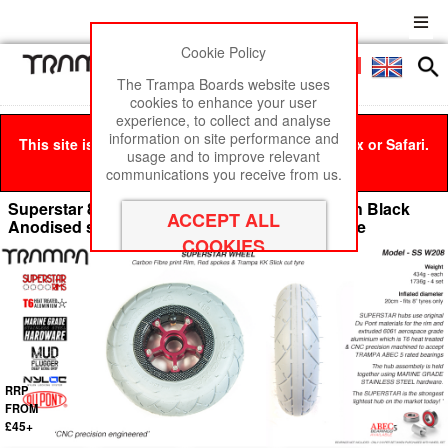
Cookie Policy
Men
£0
The Trampa Boards website uses
cookies to enhance your user
experience, to collect and analyse
information on site performance and
This site is best viewed in Google Chrome, Firefox or Safari.
usage and to improve relevant
Click here
to remove this message.
communications you receive from us.
Superstar 8 inch wheels - Gloss White Rim with Black
Anodised spokes & Grey SLICK KK 8 inch Tyre
RRP
FROM
£45+