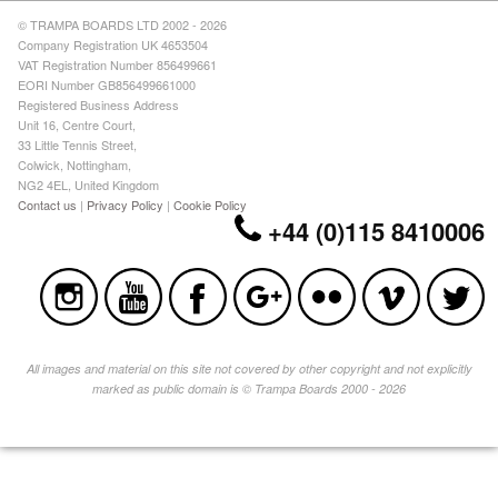
© TRAMPA BOARDS LTD 2002 - 2026
Company Registration UK 4653504
VAT Registration Number 856499661
EORI Number GB856499661000
Registered Business Address
Unit 16, Centre Court,
33 Little Tennis Street,
Colwick, Nottingham,
NG2 4EL, United Kingdom
Contact us
|
Privacy Policy
|
Cookie Policy
+44 (0)115 8410006
All images and material on this site not covered by other copyright and not explicitly
marked as public domain is © Trampa Boards 2000 - 2026