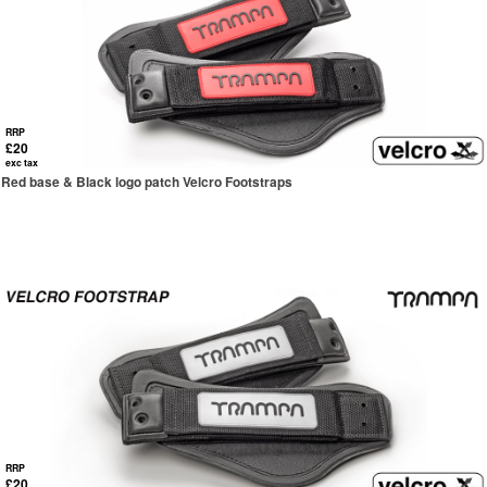
RRP
£20
exc tax
Red base & Black logo patch Velcro Footstraps
RRP
£20