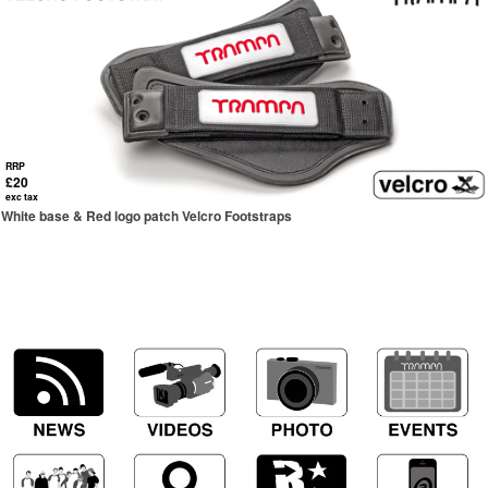
RRP
£20
exc tax
White base & Red logo patch Velcro Footstraps