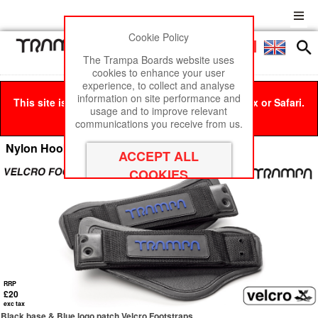
Cookie Policy
Men
£0
The Trampa Boards website uses
cookies to enhance your user
experience, to collect and analyse
information on site performance and
This site is best viewed in Google Chrome, Firefox or Safari.
usage and to improve relevant
Click here
to remove this message.
communications you receive from us.
Nylon Hook Footstraps
RRP
£20
exc tax
Black base & Blue logo patch Velcro Footstraps