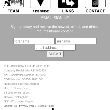
EMAIL SIGN UP
Sign up today and receive the newest, oldest, and dirtiest
mountainboard content.
© TRAMPA BOARDS LTD 2002 - 2026
Company Registration UK 4653504
VAT Registration Number 856499661
EORI Number GB856499661000
Registered Business Address
Unit 16, Centre Court,
33 Little Tennis Street,
Colwick, Nottingham,
NG2 4EL, United Kingdom
Contact us
|
Privacy Policy
|
Cookie Policy