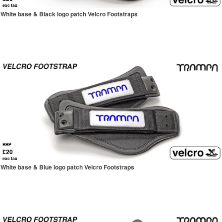
exc tax
White base & Black logo patch Velcro Footstraps
RRP
£20
exc tax
White base & Blue logo patch Velcro Footstraps