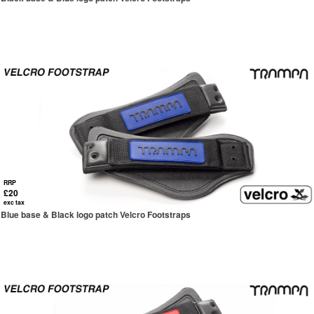
RRP
£20
exc tax
Blue base & Black logo patch Velcro Footstraps