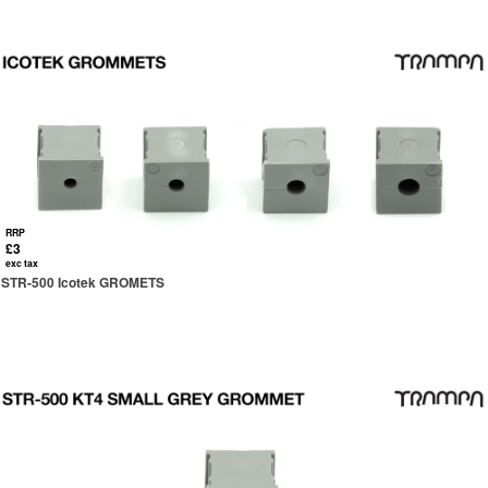
RRP
£3
exc tax
STR-500 Icotek GROMETS