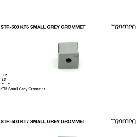
RRP
£3
exc tax
KT6 Small Grey Grommet