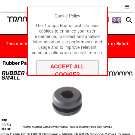
Cookie Policy
Men
£0
The Trampa Boards website uses
cookies to enhance your user
experience, to collect and analyse
information on site performance and
This site is best viewed in Google Chrome, Firefox or Safari.
usage and to improve relevant
Click here
to remove this message.
communications you receive from us.
Rubber Parts & Water Proofing
RRP
£0.50
exc tax
5mm Cable Entry OPEN Grommet - Allows TRAMPA Silicone Cables to pass