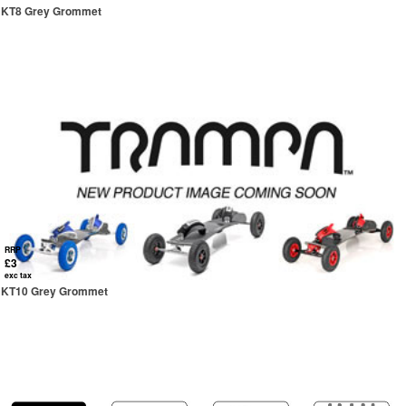
KT8 Grey Grommet
RRP
£3
exc tax
KT10 Grey Grommet