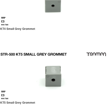
RRP
£3
exc tax
KT4 Small Grey Grommet
RRP
£3
exc tax
KT5 Small Grey Grommet