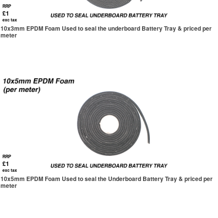
RRP
£1
exc tax
10x3mm EPDM Foam Used to seal the underboard Battery Tray & priced per
meter
RRP
£1
exc tax
10x5mm EPDM Foam Used to seal the Underboard Battery Tray & priced per
meter