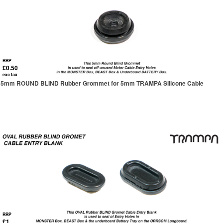
RRP
£0.50
exc tax
5mm ROUND BLIND Rubber Grommet for 5mm TRAMPA Silicone Cable
RRP
£1