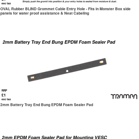
exc tax
OVAL Rubber BLIND Grommet Cable Entry Hole - Fits in Monster Box side
panels for water proof assistance & Neat Cabeling
RRP
£1
exc tax
2mm Battery Tray End Bung EPDM Foam Sealer Pad