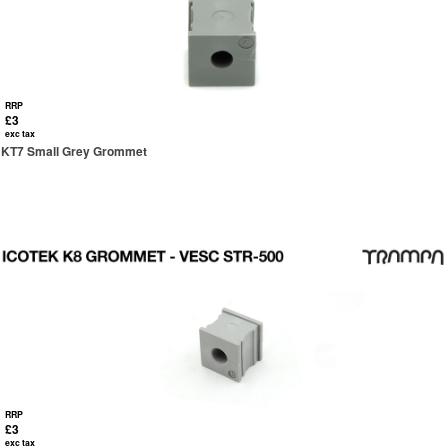
RRP
£3
exc tax
KT7 Small Grey Grommet
RRP
£3
exc tax