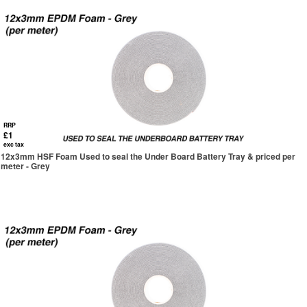
RRP
£1
exc tax
12x3mm HSF Foam Used to seal the Under Board Battery Tray & priced per
meter - Grey