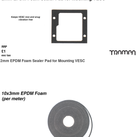
RRP
£1
exc tax
2mm EPDM Foam Sealer Pad for Mounting VESC