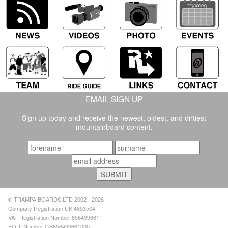
EMAIL SIGN UP
Sign up today and receive the newest, oldest, and dirtiest
mountainboard content.
© TRAMPA BOARDS LTD 2002 - 2026
Company Registration UK 4653504
VAT Registration Number 856499661
EORI Number GB856499661000