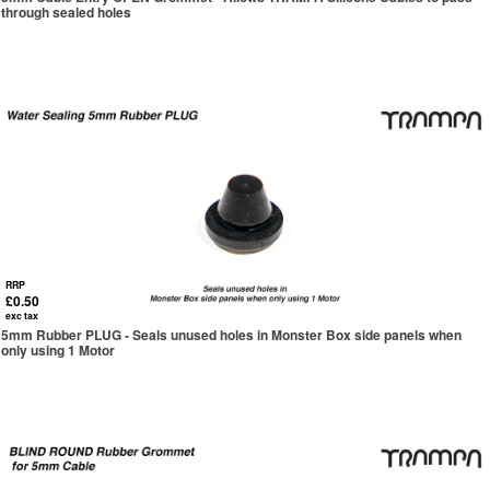
through sealed holes
RRP
£0.50
exc tax
5mm Rubber PLUG - Seals unused holes in Monster Box side panels when
only using 1 Motor