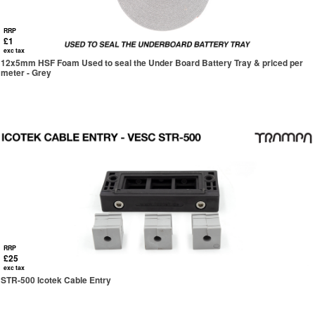
RRP
£1
exc tax
12x5mm HSF Foam Used to seal the Under Board Battery Tray & priced per
meter - Grey
RRP
£25
exc tax
STR-500 Icotek Cable Entry