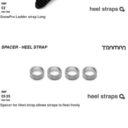
RRP
£2
exc tax
SnowPro Ladder strap Long
RRP
£0.25
exc tax
Spacer for Heel strap allows straps to float freely