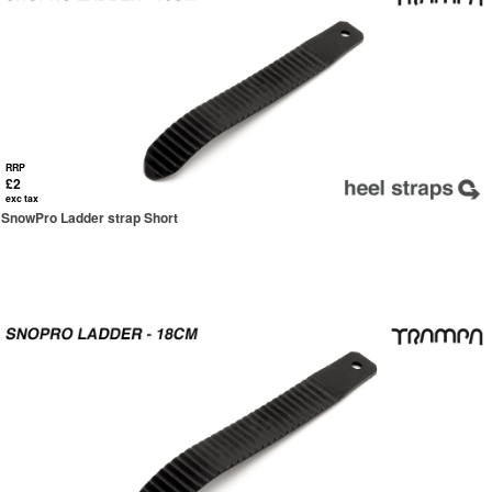
RRP
£2
exc tax
SnowPro Ladder strap Short