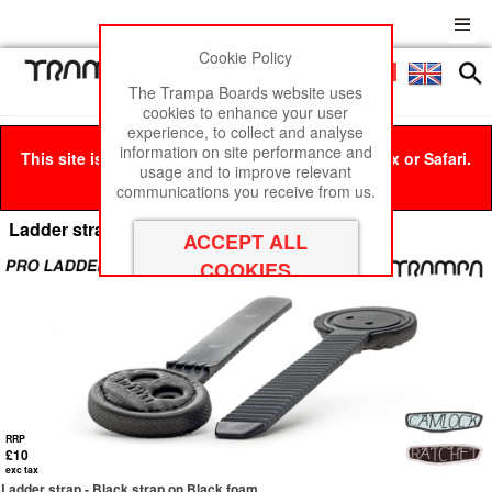
Cookie Policy
Men
£0
The Trampa Boards website uses
cookies to enhance your user
experience, to collect and analyse
information on site performance and
This site is best viewed in Google Chrome, Firefox or Safari.
usage and to improve relevant
Click here
to remove this message.
communications you receive from us.
Ladder straps
RRP
£10
exc tax
Ladder strap - Black strap on Black foam