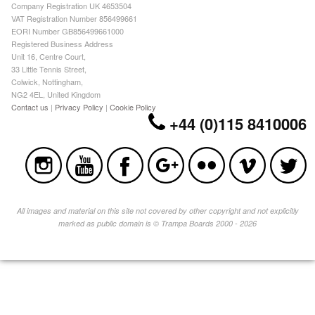
Company Registration UK 4653504
VAT Registration Number 856499661
EORI Number GB856499661000
Registered Business Address
Unit 16, Centre Court,
33 Little Tennis Street,
Colwick, Nottingham,
NG2 4EL, United Kingdom
Contact us
|
Privacy Policy
|
Cookie Policy
+44 (0)115 8410006
All images and material on this site not covered by other copyright and not explicitly
marked as public domain is © Trampa Boards 2000 - 2026