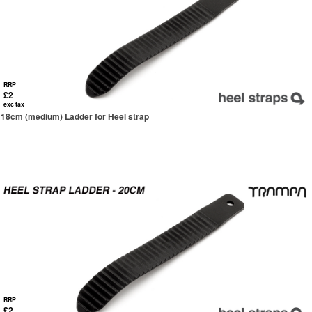
RRP
£2
exc tax
18cm (medium) Ladder for Heel strap
RRP
£2