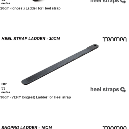
exc tax
20cm (longest) Ladder for Heel strap
RRP
£3
exc tax
30cm (VERY longest) Ladder for Heel strap