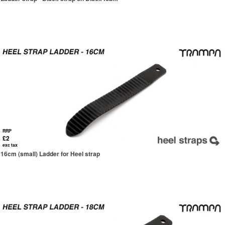
RRP
£2
exc tax
16cm (small) Ladder for Heel strap