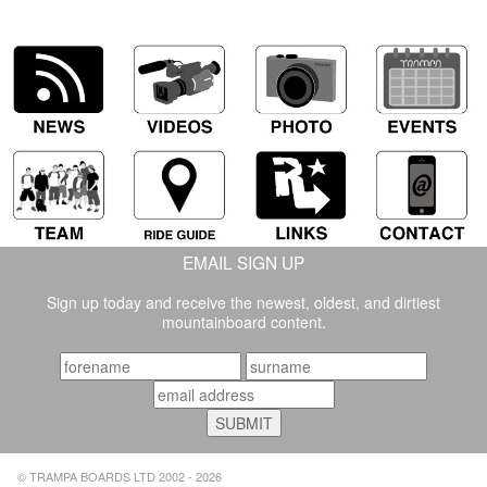
EMAIL SIGN UP
Sign up today and receive the newest, oldest, and dirtiest
mountainboard content.
© TRAMPA BOARDS LTD 2002 - 2026