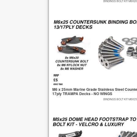
BINDINGS BOLT KIT M6X2
RRP
£5
exc tax
M6 x 25mm Marine Grade Stainless Steel Countersu
17ply TRAMPA Decks - NO WINGS
BINDINGS BOLT KIT M6X2