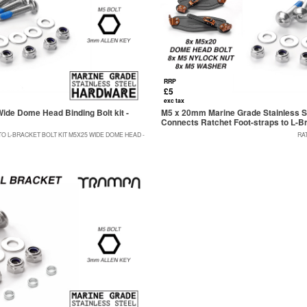
RRP
£5
exc tax
ide Dome Head Binding Bolt kit -
M5 x 20mm Marine Grade Stainless St
Connects Ratchet Foot-straps to L-B
 L-BRACKET BOLT KIT M5X25 WIDE DOME HEAD -
RA