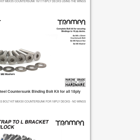
 KIT M6X35 COUNTERSUNK 16/17/18PLY DECKS USING THE WINGS
el Countersunk Binding Bolt Kit for all 18ply
GS BOLT KIT M6X30 COUNTERSUNK FOR 18PLY DECKS - NO WINGS