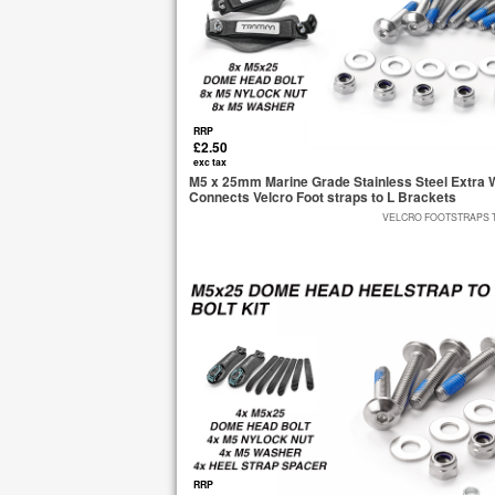
RRP
£2.50
exc tax
M5 x 25mm Marine Grade Stainless Steel Extra W
Connects Velcro Foot straps to L Brackets
VELCRO FOOTSTRAPS TO
RRP