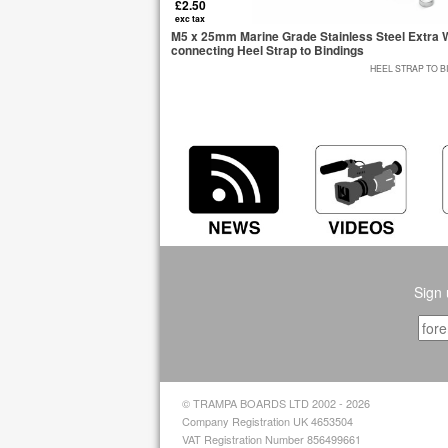
£2.50
exc tax
M5 x 25mm Marine Grade Stainless Steel Extra W
connecting Heel Strap to Bindings
HEEL STRAP TO B
Sign 
© TRAMPA BOARDS LTD 2002 - 2026
Company Registration UK 4653504
VAT Registration Number 856499661