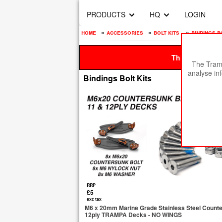
PRODUCTS
HQ
LOGIN
home
»
accessories
»
bolt kits
»
bindings b
This site is be
The Tramp
analyse in
Bindings Bolt Kits
RRP
£5
exc tax
M6 x 20mm Marine Grade Stainless Steel Counters
12ply TRAMPA Decks - NO WINGS