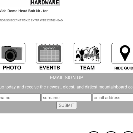
ide Dome Head Bolt kit - for
INDINGS BOLT KIT M5X25 EXTRA WIDE DOME HEAD
EMAIL SIGN UP
up today and receive the newest, oldest, and dirtiest mountainboard co