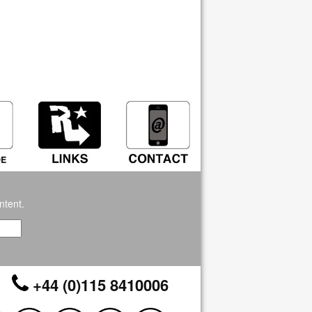
ntent.
+44 (0)115 8410006