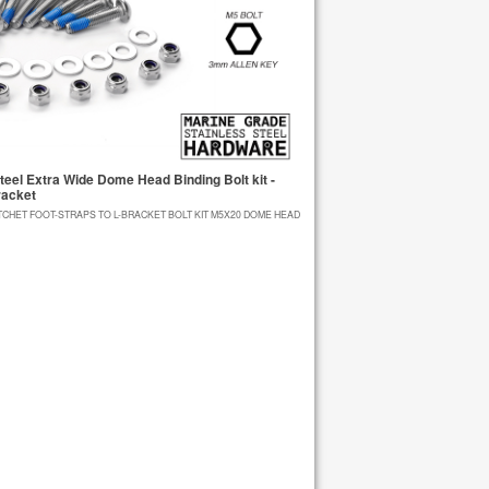
eel Extra Wide Dome Head Binding Bolt kit -
racket
TCHET FOOT-STRAPS TO L-BRACKET BOLT KIT M5X20 DOME HEAD