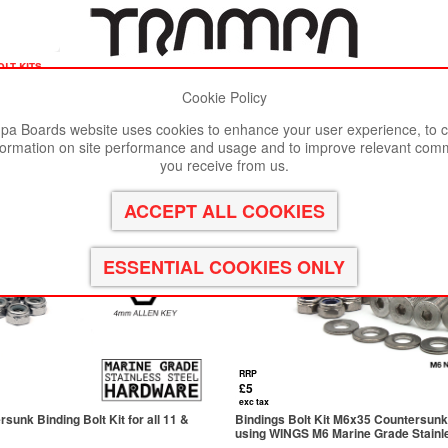
olt kits
Cookie Policy
st viewed in Google Chrome, Firefox or Safari.
Click here
to remove
a Boards website uses cookies to enhance your user experience, to c
formation on site performance and usage and to improve relevant com
you receive from us.
RRP
£5
exc tax
unk Binding Bolt Kit for all 11 &
Bindings Bolt Kit M6x35 Countersunk B
using WINGS M6 Marine Grade Stainle