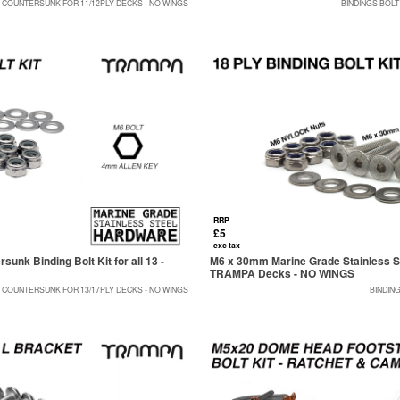
0 COUNTERSUNK FOR 11/12PLY DECKS - NO WINGS
BINDINGS BOLT
RRP
£5
exc tax
nk Binding Bolt Kit for all 13 -
M6 x 30mm Marine Grade Stainless Ste
TRAMPA Decks - NO WINGS
5 COUNTERSUNK FOR 13/17PLY DECKS - NO WINGS
BINDIN