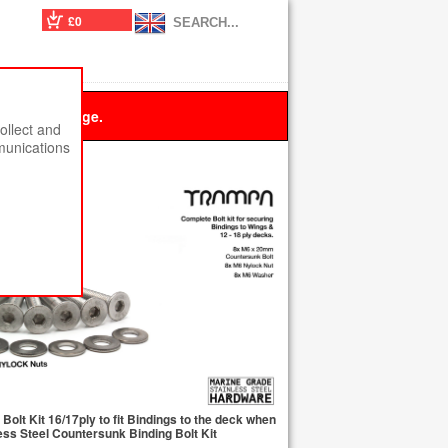
£0
 this message.
ollect and
munications
olt Kit 16/17ply to fit Bindings to the deck when
ss Steel Countersunk Binding Bolt Kit