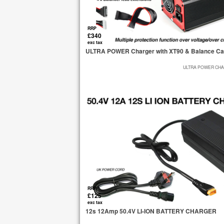
RRP
£340
exc tax
ULTRA POWER Charger with XT90 & Balance Ca
ULTRA POWER CHA
RRP
£125
exc tax
12s 12Amp 50.4V LI-ION BATTERY CHARGER