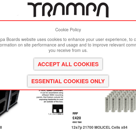
Cookie Policy
st viewed in Google Chrome, Firefox or Safari.
Click here
to remove
a Boards website uses cookies to enhance your user experience, to c
formation on site performance and usage and to improve relevant com
you receive from us.
RRP
£420
exc tax
I
12s7p 21700 MOLICEL Cells x84