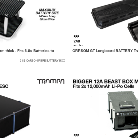
RRP
£40
exc tax
thick - Fits 6-8s Batteries to
ORRSOM GT Longboard BATTERY Tray
6-8S CARBON FIBRE BATTERY BOX
RRP