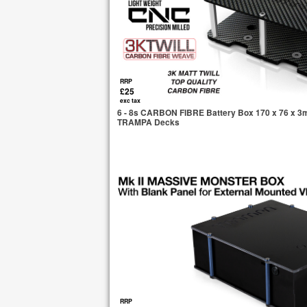
RRP
£25
exc tax
6 - 8s CARBON FIBRE Battery Box 170 x 76 x 3mm 
TRAMPA Decks
RRP