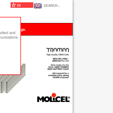
£0
 this message.
ollect and
munications