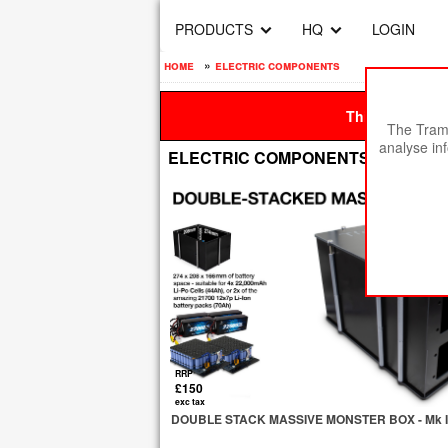
PRODUCTS
HQ
LOGIN
home
»
electric components
This site is be
The Tramp
analyse in
ELECTRIC COMPONENTS
RRP
£150
exc tax
DOUBLE STACK MASSIVE MONSTER BOX - Mk II