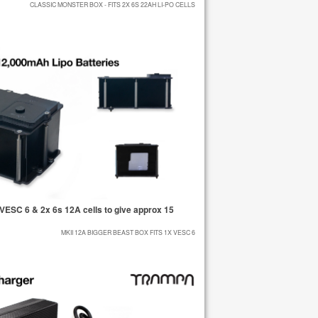
CLASSIC MONSTER BOX - FITS 2X 6S 22AH LI-PO CELLS
ESC 6 & 2x 6s 12A cells to give approx 15
MKII 12A BIGGER BEAST BOX FITS 1X VESC 6