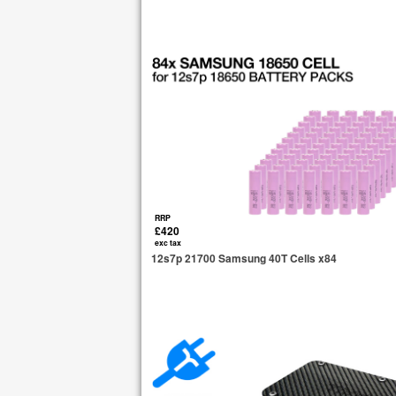
RRP
£420
exc tax
12s7p 21700 Samsung 40T Cells x84