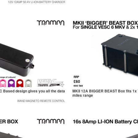
12S 12AMP 50.4V LI-ION BATTERY CHARGER
RRP
£60
exc tax
sed design gives you all the data
MKII 12A BIGGER BEAST Box fits 1x V
miles range
WAND MAGNETO REMOTE CONTROL