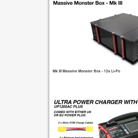
Mk III Massive Monster Box - 12s Li-Po