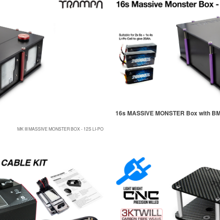
16s MASSIVE MONSTER Box with B
MK III MASSIVE MONSTER BOX - 12S LI-PO