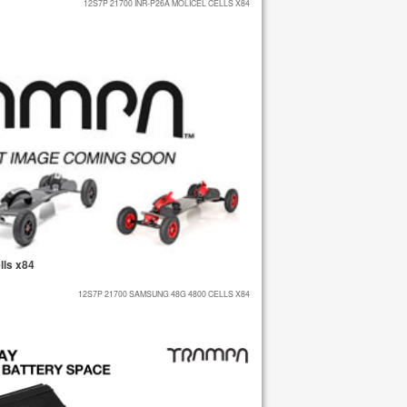
12S7P 21700 INR-P26A MOLICEL CELLS X84
ls x84
12S7P 21700 SAMSUNG 48G 4800 CELLS X84