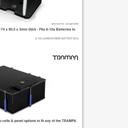
 x 90.5 x 3mm thick - Fits 8-10s Batteries to
8-10S CARBON FIBRE BATTERY BOX
cells & panel options to fit any of the TRAMPA