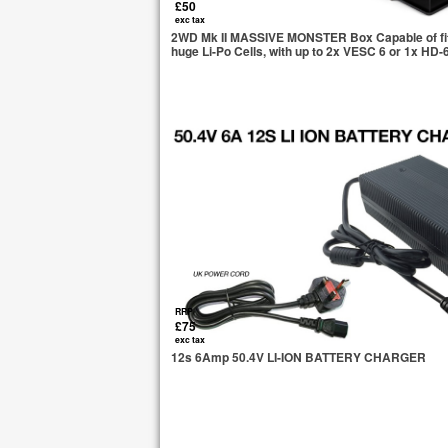
£50
exc tax
2WD Mk II MASSIVE MONSTER Box Capable of fitti
huge Li-Po Cells, with up to 2x VESC 6 or 1x HD-
RRP
£75
exc tax
12s 6Amp 50.4V LI-ION BATTERY CHARGER