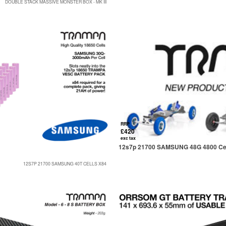
DOUBLE STACK MASSIVE MONSTER BOX - MK III
RRP
£420
exc tax
12s7p 21700 SAMSUNG 48G 4800 Cel
12S7P 21700 SAMSUNG 40T CELLS X84