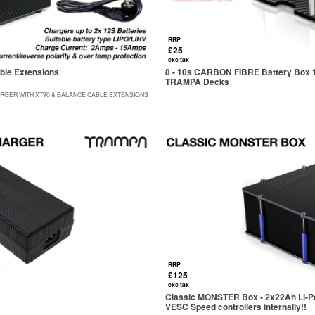
RRP
£25
exc tax
ble Extensions
8 - 10s CARBON FIBRE Battery Box 174
TRAMPA Decks
RGER WITH XT90 & BALANCE CABLE EXTENSIONS
RRP
£125
exc tax
Classic MONSTER Box - 2x22Ah Li-Po 
VESC Speed controllers internally!!