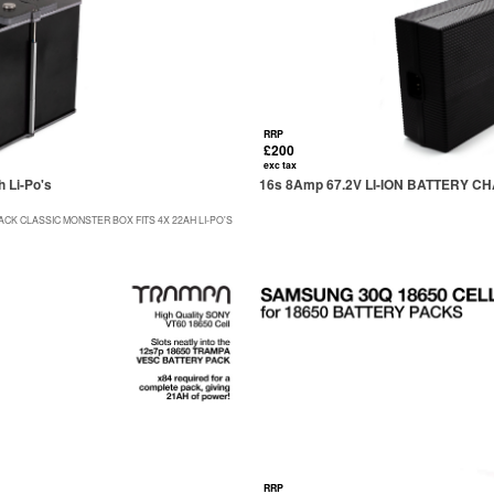
RRP
£200
exc tax
 Li-Po's
16s 8Amp 67.2V LI-ION BATTERY 
CK CLASSIC MONSTER BOX FITS 4X 22AH LI-PO'S
RRP