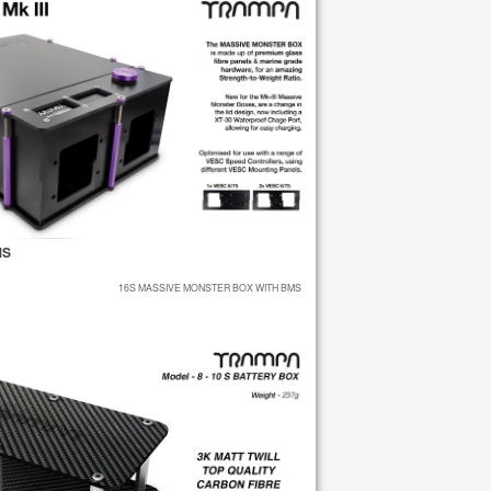
MS
16S MASSIVE MONSTER BOX WITH BMS