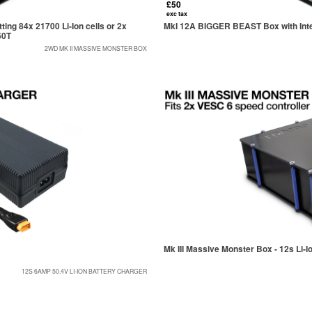
£50
exc tax
ng 84x 21700 Li-Ion cells or 2x
MkI 12A BIGGER BEAST Box with Inter
60T
2WD MK II MASSIVE MONSTER BOX
Mk III Massive Monster Box - 12s Li-I
12S 6AMP 50.4V LI-ION BATTERY CHARGER