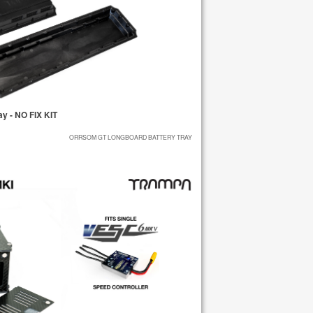
 - NO FIX KIT
ORRSOM GT LONGBOARD BATTERY TRAY