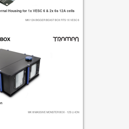
nal Housing for 1x VESC 6 & 2x 6s 12A cells
MKI 12A BIGGER BEAST BOX FITS 1X VESC 6
on
MK III MASSIVE MONSTER BOX - 12S LI-ION