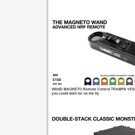
RRP
£150
exc tax
WAND MAGNETO Remote Control TRAMPA VESC Ba
you could wish for on the fly