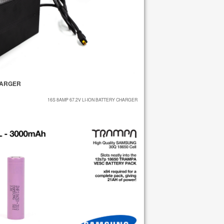
CHARGER
16S 8AMP 67.2V LI-ION BATTERY CHARGER