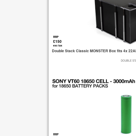
RRP
£150
exc tax
Double Stack Classic MONSTER Box fits 4x 22Ah
DOUBLE STA
RRP