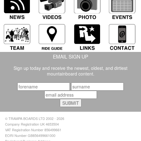
EMAIL SIGN UP
Sign up today and receive the newest, oldest, and dirtiest
mountainboard content.
© TRAMPA BOARDS LTD 2002 - 2026
Company Registration UK 4653504
VAT Registration Number 856499661
EORI Number GB856499661000