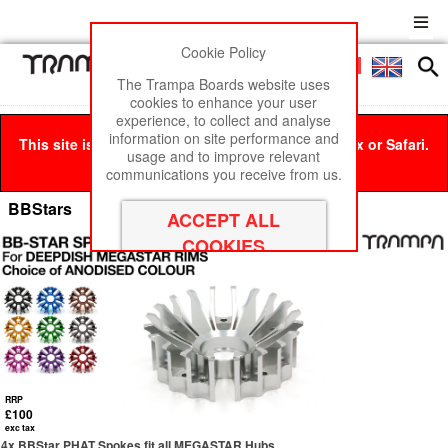
Cookie Policy
Men
£0
The Trampa Boards website uses
cookies to enhance your user
experience, to collect and analyse
information on site performance and
This site is best viewed in Google Chrome, Firefox or Safari.
usage and to improve relevant
Click here
to remove this message.
communications you receive from us.
BBStars
RRP
£100
exc tax
4x BBStar PHAT Spokes fit all MEGASTAR Hubs