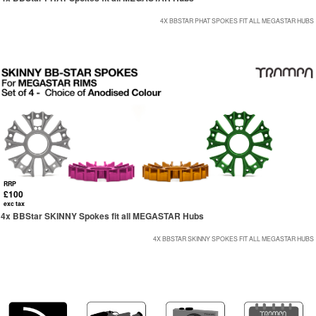
4X BBSTAR PHAT SPOKES FIT ALL MEGASTAR HUBS
RRP
£100
exc tax
4x BBStar SKINNY Spokes fit all MEGASTAR Hubs
4X BBSTAR SKINNY SPOKES FIT ALL MEGASTAR HUBS