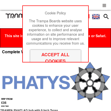
Cookie Policy
Men
£0
The Trampa Boards website uses
cookies to enhance your user
experience, to collect and analyse
information on site performance and
This site is best viewed in Google Chrome, Firefox or Safari.
usage and to improve relevant
Click here
to remove this message.
communications you receive from us.
Complete Wheels - by HUB
RRP FROM
£35
exc tax
TRAMPA PHATLAD hub with 9 Inch Tyres