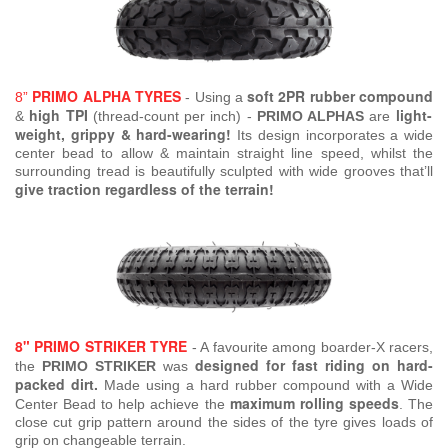
PRIMO ALPHA TYRES
soft 2PR rubber compound
8”
- Using a
high TPI
light-
&
(thread-count per inch) -
PRIMO ALPHAS
are
weight, grippy & hard-wearing!
Its design incorporates a wide
center bead to allow & maintain straight line speed, whilst the
surrounding tread is beautifully sculpted with wide grooves that’ll
give traction regardless of the terrain!
8" PRIMO STRIKER TYRE
- A favourite among boarder-X racers,
designed for fast riding on hard-
the
PRIMO STRIKER
was
packed dirt.
Made using a hard rubber compound with a Wide
maximum rolling speeds
Center Bead to help achieve the
. The
close cut grip pattern around the sides of the tyre gives loads of
grip on changeable terrain.