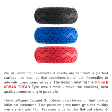
We all know the pavements &
roads are far from a perfect
surface
- so much so that sometimes it's almost
impossible to
The design brief for the
6.5 inch
ride with Longboard wheels
.
URBAN TREAD
Tyre was simple - make the smallest, best
quality pneumatic tyre possible.
The
intelligent Jagged-Grip design
can be run on
high or low
inflation pressures
. Low pressure gives
more grip for muddy
corners & trails
. High Pressure is perfect for
flat-out straight-