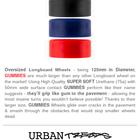
Oversized
125mm in Diameter,
Longboard Wheels
- being
GUMMIES
are much larger than any other Longboard wheel on
SUPER SOFT
the market! Using High-Quality
Urethane (75a) with
GUMMIES
50mm wide surface contact
perform like their name
they’ll grip like gum to the pavement
suggests -
- allowing the
most insane turns you wouldn’t believe possible! Thanks to their
GUMMIES
larger size,
Wheels glide over cracks in the pavement
& smash through the obstacles that would stop smaller wheels
dead.