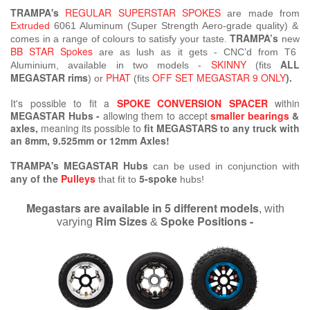
TRAMPA's
REGULAR SUPERSTAR SPOKES
are made from
Extruded
6061 Aluminum (Super Strength Aero-grade quality) &
TRAMPA’s
comes in a range of colours to satisfy your taste.
new
BB STAR Spokes
are as lush as it gets - CNC’d from T6
SKINNY
ALL
Aluminium, available in two models -
(fits
MEGASTAR rims
PHAT
OFF SET MEGASTAR 9 ONLY
).
) or
(fits
It's possible to fit a
SPOKE CONVERSION SPACER
within
MEGASTAR Hubs -
allowing them to accept
smaller bearings
&
axles,
meaning its possible
to
fit MEGASTARS to any truck with
an 8mm, 9.525mm or 12mm Axles!
TRAMPA's MEGASTAR Hubs
can be used in conjunction with
any of the
Pulleys
5-spoke
that fit to
hubs!
Megastars are available in 5 different models
, with
Rim Sizes
Spoke Positions -
varying
&