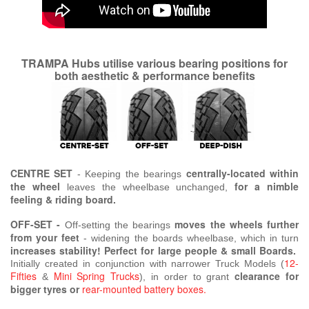
TRAMPA Hubs utilise various bearing positions for
both aesthetic & performance benefits
CENTRE SET
centrally-located within
- Keeping the bearings
the wheel
for a nimble
leaves the wheelbase unchanged,
feeling & riding board.
OFF-SET -
moves the wheels further
Off-setting the bearings
from your feet
- widening the boards wheelbase,
which in turn
increases stability! Perfect for large people & small Boards.
12-
Initially created in conjunction with narrower Truck Models (
Fifties
Mini Spring Trucks
clearance for
&
), in order to grant
bigger tyres or
rear-mounted battery boxes.