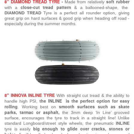
8” DIAMOND TREAD TYRE
-
soft rubber
Made from relatively
close-cut tread pattern
with a
& a ballooned-shape, the
DIAMOND TREAD
Tyre is a perfect all rounder option, giving
great grip on hard surfaces & good grip when heading off road -
especially during the summer months.
8" INNOVA INLINE TYRE
With straight cut tread & the ability to
the INLINE is the perfect option for easy
handle high PSI,
rolling
smooth surfaces such as skate
.
Working best on
parks, tarmac or asphalt,
the 3mm deep ‘In Line’ grooved
surface, encourages the tyre to track in a straight line! Unlike
standard Longboard/street style wheels, the pneumatic
INLINE
big enough to glide over cracks, stones or
tyre is easily