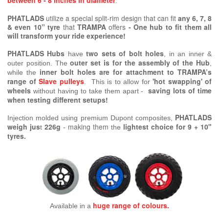
between 6 - 8 inches in diameter
.
PHATLADS
utilize a special split-rim design that can fit
any 6, 7, 8
& even 10” tyre
that
TRAMPA
offers
-
One hub to fit them all
will transform your ride experience!
PHATLADS Hubs
two sets of bolt holes
have
, in an inner &
outer set is for the assembly of the Hub
outer position. The
,
inner bolt holes are for attachment to TRAMPA’s
while the
range of
Slave pulleys
'hot swapping' of
. This is to allow for
wheels
saving lots of time
without having to take them apart -
when testing different setups!
PHATLADS
Injection molded using premium Dupont composites,
weigh jus
226g
making them
lightest choice for 9 + 10"
t
-
the
tyres.
huge range of colours.
Available in a