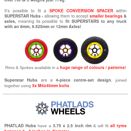
&
It's possible to fit a
SPOKE CONVERSION SPACER
within
SUPERSTAR Hubs -
allowing them to accept
smaller bearings
&
axles,
meaning its possible
to
fit SUPERSTARS to any truck
with an 8mm, 9.525mm or 12mm Axles!
huge range of colours / patterns!
Rims & Spokes available in a
Superstar Hubs
are a
4-piece centre-set design
, joined
5x M4x40mm bolts
together using
PHATLAD Hubs
3.75 x 2.5 inch rim
all tyres
have a
& will fit