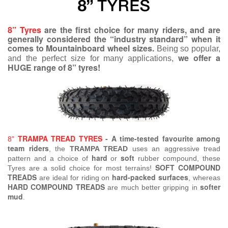
8” Tyres
are the first choice for many riders, and are
generally considered the “industry standard” when it
comes to Mountainboard wheel sizes.
Being so popular,
we offer a
and the perfect size for many applications,
HUGE range of 8” tyres!
TRAMPA TREAD TYRES
- A time-tested favourite among
8”
team riders
, the
TRAMPA TREAD
uses an aggressive tread
hard
soft
pattern and a choice of
or
rubber compound, these
SOFT COMPOUND
Tyres are a solid choice for most terrains!
TREADS
hard-packed surfaces
are ideal for riding on
, whereas
HARD COMPOUND TREADS
softer
are much better gripping in
mud
.