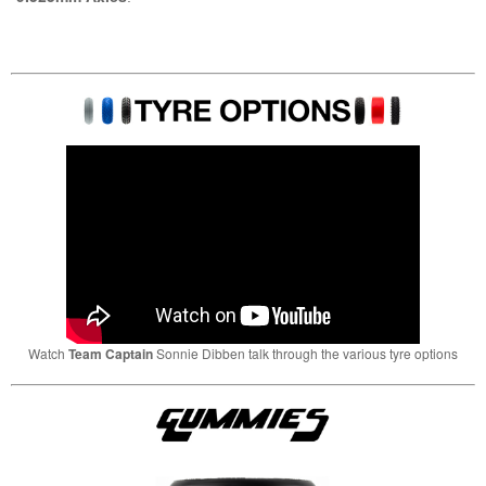
Watch
Team Captain
Sonnie Dibben talk through the various tyre options