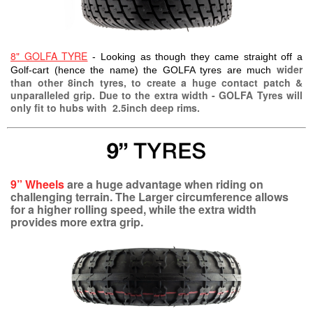
8" GOLFA TYRE
- Looking as though they came straight off a
wider
Golf-cart (hence the name) the GOLFA tyres are much
than other 8inch tyres, to create a huge contact patch &
unparalleled grip. Due to the extra width - GOLFA Tyres will
only fit to hubs with 2.5inch deep rims.
9” Wheels
are a huge advantage when riding on
challenging terrain. The Larger circumference allows
for a higher rolling speed, while the extra width
provides more extra grip.