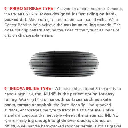
9” PRIMO STRIKER TYRE
-
A favourite among boarder-X racers,
designed for fast riding on hard-
the
PRIMO STRIKER
was
packed dirt.
Made using a hard rubber compound with a Wide
maximum rolling speeds
Center Bead to help achieve the
. The
close cut grip pattern around the sides of the tyre gives loads of
grip on changeable terrain.
9” INNOVA INLINE TYRE
-
With straight cut tread & the ability to
the INLINE is the perfect option for easy
handle high PSI,
rolling
smooth surfaces such as skate
.
Working best on
parks, tarmac or asphalt,
the 3mm deep ‘In Line’ grooved
surface, encourages the tyre to track in a straight line! Unlike
standard Longboard/street style wheels, the pneumatic
INLINE
big enough to glide over cracks, stones or
tyre is easily
holes,
& will handle hard-packed rougher terrain, such as gravel