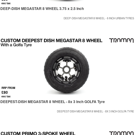
exc tax
DEEP-DISH MEGASTAR 8 WHEEL 3.75 x 2.5 Inch
DEEP-DISH MEGASTAR 8 WHEEL - 6 INCH URBAN TYRES
RRP FROM
£80
exc tax
DEEPEST-DISH MEGASTAR 8 WHEEL - 8x 3 Inch GOLFA Tyre
DEEPEST-DISH MEGASTAR 8 WHEEL - 8X 3 INCH GOLFA TYRE