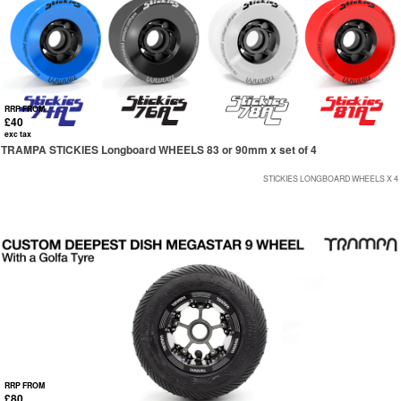
RRP FROM
£40
exc tax
TRAMPA STICKIES Longboard WHEELS 83 or 90mm x set of 4
STICKIES LONGBOARD WHEELS X 4
RRP FROM
£80