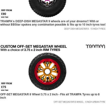
RRP FROM
£90
exc tax
TRAMPA's DEEP-DISH MEGASTAR 9 wheels are of your dreams!! With or
without BBStar spokes any combination possible & fits up to 10 inch tyres too!
DEEP-DISH MEGASTAR 9 - 10 INCH TYRES
RRP FROM
£75
exc tax
OFF-SET MEGASTAR 8 Wheel 3.75 x 2 Inch - Fits all TRAMPA Tyres up to 8
Inch
OFF-SET MEGASTAR 8 WHEEL - 6 INCH URBAN TYRE