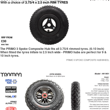
RRP FROM
£30
exc tax
The PRIMO 3 Spoke Composite Hub fits all 3.75/4 rimmed tyres. (6-10 Inch)
When fitted the tyres inflate to 2.5 Inch wide - PRIMO hubs are perfect for 9 &
10 inch tyres.
PRIMO 3 SPOKE COMPOSITE HUB/WHEEL