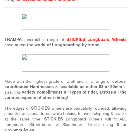
TRAMPA
STICKIES
Longboard Wheels
's incredible range of
have
taken the world of Longboarding by storm!
Made with the highest grade of Urethane in a range of
colour-
coordinated Hardnesses
&
available as either 83 or 90mm
in
variety compliments all types of rider, across all the
size, this
various aspects of street riding!
STICKIES
The edges of
wheels are beautifully rounded, allowing
smooth transitional turns, while helping to avoid chipping & cracks
STICKIES
at the same time.
Longboard Wheels will fit ALL
8 or
Longboard, Street-board & Skateboard Trucks using
9.525mm Axles
.