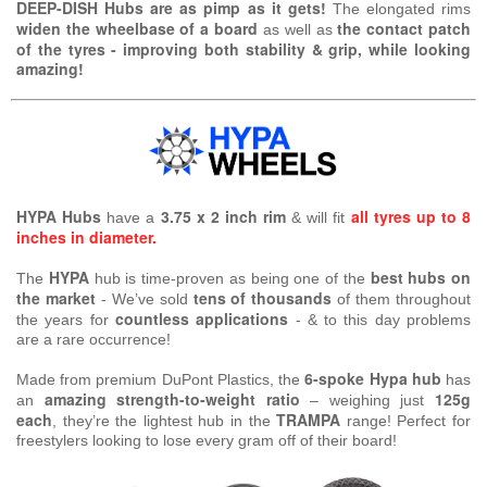
DEEP-DISH Hubs are as pimp as it gets!
The elongated rims
widen the wheelbase of a board
the contact patch
as well as
of the tyres - improving both stability & grip, while looking
amazing!
HYPA Hubs
3.75 x 2 inch rim
all tyres up to 8
have a
& will fit
inches in diameter.
HYPA
best hubs on
The
hub is time-proven as being one of the
the market
tens of thousands
- We’ve sold
of them throughout
countless applications
the years for
- & to this day problems
are a rare occurrence!
6-spoke Hypa hub
Made from premium DuPont Plastics, the
has
amazing strength-to-weight ratio
125g
an
– weighing just
each
TRAMPA
, they’re the lightest hub in the
range! Perfect for
freestylers looking to lose every gram off of their board!