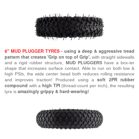
8" MUD PLUGGER TYRES
- using a deep & aggressive tread
pattern that creates 'Grip on top of Grip',
with straight sidewalls
and a rigid rubber structure,
MUD PLUGGERS
have a box-ier
shape that increases surface contact. Able to run on both low &
high PSIs, the wide center bead both reduces rolling resistance
soft 2PR rubber
and improves traction! Produced using a
compound
high TPI
with a
(thread-count per inch), the resulting
amazingly grippy & hard-wearing!
tyre is