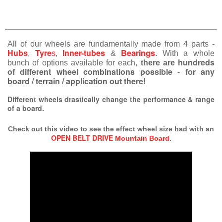
All of our wheels are fundamentally made from 4 parts -
Hub
Tyre
Inner-tubes
Bearings
s
,
s
,
&
. With a whole
hundreds
bunch of options available for each,
there are
of different wheel combinations possible
for any
-
board / terrain / application out there!
Different wheels drastically change the performance & range
of a board.
Check out this video to see the effect wheel size had with an
OPEN BELT DRIVE
Mountain Board
.