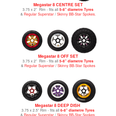
Megastar 8 CENTRE SET
3.75 x 2” Rim - fits all
5-8” diametre Tyres
&
Regular Superstar
/
Skinny BB-Star Spokes.
Megastar 8 OFF SET
3.75 x 2” Rim - fits all
5-8” diametre Tyres
&
Regular Superstar
/
Skinny BB-Star Spokes
Megastar 8 DEEP DISH
3.75 x 2.5” Rim - fits all
6-8” diametre Tyres
&
Regular Superstar
/
Skinny BB-Star Spokes.