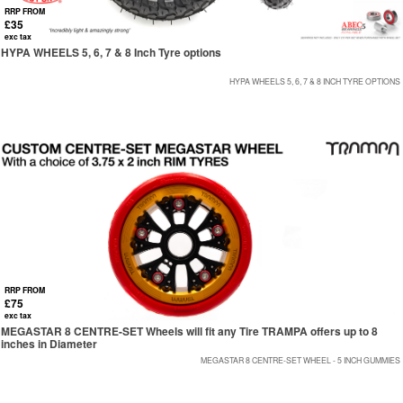
RRP FROM
£35
exc tax
HYPA WHEELS 5, 6, 7 & 8 Inch Tyre options
HYPA WHEELS 5, 6, 7 & 8 INCH TYRE OPTIONS
RRP FROM
£75
exc tax
MEGASTAR 8 CENTRE-SET Wheels will fit any Tire TRAMPA offers up to 8
inches in Diameter
MEGASTAR 8 CENTRE-SET WHEEL - 5 INCH GUMMIES