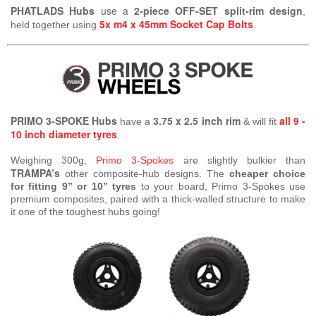
PHATLADS Hubs
use a
2-piece OFF-SET split-rim design
,
5x m4 x 45mm Socket Cap Bolts
held together using
.
PRIMO 3-SPOKE Hubs
3.75 x 2.5 inch rim
all 9 -
have a
& will fit
10 inch diameter tyres
.
Weighing 300g,
Primo 3-Spokes
are slightly bulkier than
TRAMPA’s
other composite-hub designs. The
cheaper choice
for fitting 9” or 10” tyres
to your board, Primo 3-Spokes use
premium composites, paired with a thick-walled structure to make
it one of the toughest hubs going!