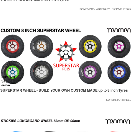
TRAMPA PHATLAD HUB WITH 9 INCH TYRES
RRP FROM
£45
exc tax
SUPERSTAR WHEEL - BUILD YOUR OWN CUSTOM MADE up to 8 inch Tyres
SUPERSTAR WHEEL