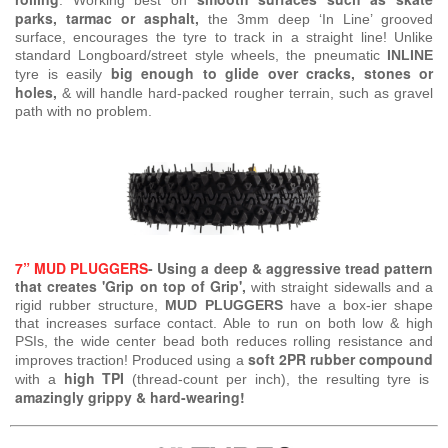
.
Working best on
parks, tarmac or asphalt,
the 3mm deep ‘In Line’ grooved
surface, encourages the tyre to track in a straight line! Unlike
standard Longboard/street style wheels, the pneumatic
INLINE
big enough to glide over cracks, stones or
tyre is easily
holes,
& will handle hard-packed rougher terrain, such as gravel
path with no problem.
7” MUD PLUGGERS
- Using a deep & aggressive tread pattern
that creates 'Grip on top of Grip',
with straight sidewalls and a
rigid rubber structure,
MUD PLUGGERS
have a box-ier shape
that increases surface contact. Able to run on both low & high
PSIs, the wide center bead both reduces rolling resistance and
soft 2PR rubber compound
improves traction! Produced using a
high TPI
with a
(thread-count per inch), the resulting tyre is
amazingly grippy & hard-wearing!