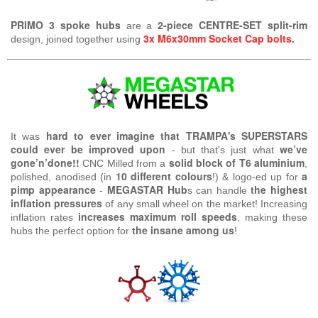
PRIMO 3 spoke hubs
2-piece
CENTRE-SET split-rim
are a
3x M6x30mm Socket Cap bolts
design, joined together using
.
hard to ever imagine that TRAMPA's SUPERSTARS
It was
could ever be improved upon
we’ve
- but that's just what
gone’n’done!!
solid block of T6 aluminium
CNC Milled from a
,
10 different colours
a
polished, anodised (in
!) & logo-ed up for
pimp appearance
MEGASTAR
Hub
the highest
-
s can handle
inflation pressures
of any small wheel
on the market! Increasing
increases maximum roll speeds
inflation rates
, making these
the insane among us
hubs the perfect option for
!