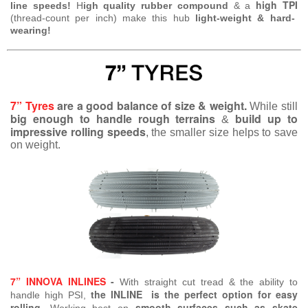
high TPI
line speeds!
H
igh quality rubber compound
& a
(thread-count per inch) make this hub
light-weight & hard-
wearing!
7” Tyres
are a good balance of size & weight.
While still
big enough to handle rough terrains
build up to
&
impressive rolling speeds
, the smaller size helps to save
on weight.
7” INNOVA INLINES
-
With straight cut tread & the ability to
the INLINE is the perfect option for easy
handle high PSI,
rolling
smooth surfaces such as skate