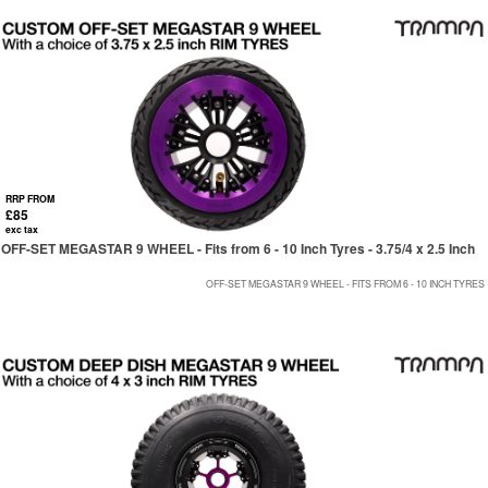
RRP FROM
£85
exc tax
OFF-SET MEGASTAR 9 WHEEL - Fits from 6 - 10 Inch Tyres - 3.75/4 x 2.5 Inch
OFF-SET MEGASTAR 9 WHEEL - FITS FROM 6 - 10 INCH TYRES