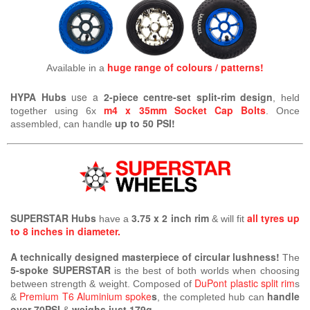
huge range of colours / patterns!
Available in a
HYPA Hubs
use a
2-piece centre-set split-rim design
, held
m4 x 35mm Socket Cap Bolts
together using 6x
. Once
up to 50 PSI!
assembled, can handle
SUPERSTAR Hubs
3.75 x 2 inch rim
all tyres up
have a
& will fit
to 8 inches in diameter.
A technically designed masterpiece of circular lushness!
The
5-spoke SUPERSTAR
is the best of both worlds when choosing
DuPont plastic split rim
between strength & weight. Composed of
s
Premium T6 Aluminium spoke
s
handle
&
, the completed hub can
over 70PSI
weighs just 179g.