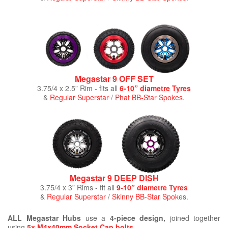
Megastar 9 OFF SET
3.75/4 x 2.5” Rim - fits all
6-10” diametre Tyres
&
Regular Superstar
/
Phat BB-Star Spokes.
Megastar 9 DEEP DISH
3.75/4 x 3” Rims - fit all
9-10” diametre Tyres
&
Regular Superstar
/
Skinny BB-Star Spokes.
ALL Megastar Hubs
use a
4-piece design,
joined together
using
5x M4x40mm Socket Cap bolts
.