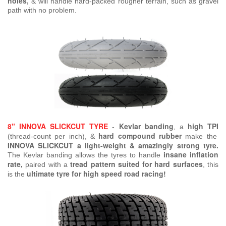
holes,
& will handle hard-packed rougher terrain, such as gravel
path with no problem.
8" INNOVA SLICKCUT TYRE
Kevlar banding
high TPI
-
, a
hard compound rubber
(thread-count per inch), &
make the
INNOVA SLICKCUT a light-weight & amazingly strong tyre.
insane inflation
The Kevlar banding allows the tyres to handle
rate,
tread pattern suited for hard surfaces
paired with a
, this
ultimate tyre for high speed road racing!
is the