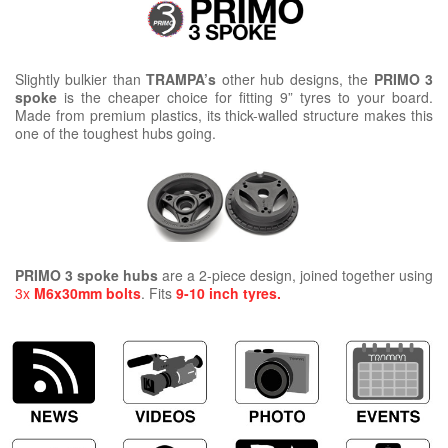
Slightly bulkier than
TRAMPA’s
other hub designs, the
PRIMO 3
spoke
is the cheaper choice for fitting 9” tyres to your board.
Made from premium plastics, its thick-walled structure makes this
one of the toughest hubs going.
PRIMO 3 spoke hubs
are a 2-piece design, joined together using
3x
M6x30mm bolts
. Fits
9-10 inch tyres.