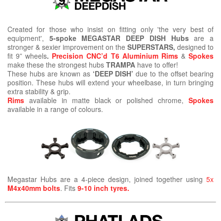
Created for those who insist on fitting only 'the very best of
equipment',
5-spoke MEGASTAR DEEP DISH Hubs
are a
stronger & sexier improvement on the
SUPERSTARS,
designed to
fit 9” wheels
.
Precision CNC’d T6 Aluminium Rims
&
Spokes
make these the strongest hubs
TRAMPA
have to offer!
These hubs are known as
‘DEEP DISH’
due to the offset bearing
position. These hubs will extend your wheelbase, in turn bringing
extra stability & grip.
Rims
available in matte black or polished chrome,
Spokes
available in a range of colours.
Megastar Hubs are a 4-piece design, joined together using
5x
M4x40mm bolts
. Fits
9-10 inch tyres.