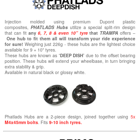
Injection molded using premium Dupont plastic
composites,
PHATLADS Hubs
utilize a special split-rim design
that can fit
any
6, 7, 8 & even 10” tyre
that
TRAMPA
offers –
One hub to fit them all will transform your ride experience
for sure!
Weighing just 226g - these hubs are the lightest choice
available for 9 + 10" tyres.
These hubs are known as
‘DEEP DISH’
due to the offset bearing
position. These hubs will extend your wheelbase, in turn bringing
extra stability & grip.
Available in natural black or glossy white.
Phatlads Hubs are a 2-piece design, joined together using
5x
M4x45mm bolts
. Fits
9-10 inch tyres.