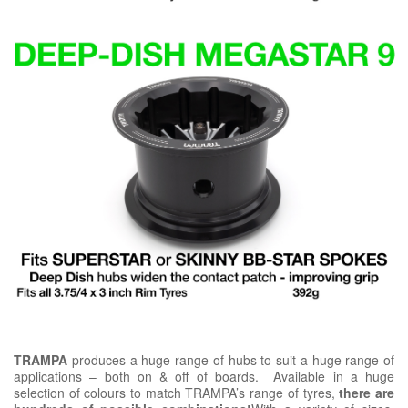
TRAMPA
produces a huge range of hubs to suit a huge range of
applications – both on & off of boards. Available in a huge
selection of colours to match TRAMPA’s range of tyres,
there are