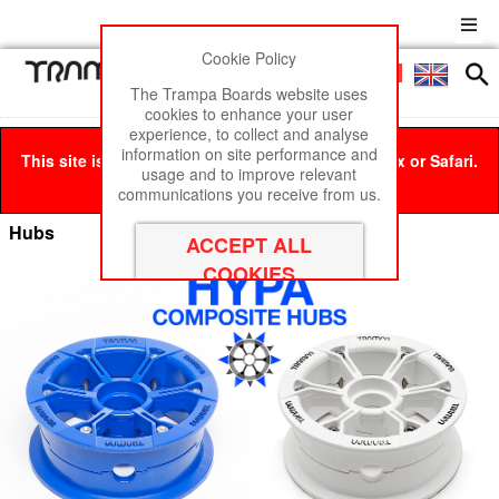
Cookie Policy
Men
£0
The Trampa Boards website uses
cookies to enhance your user
experience, to collect and analyse
information on site performance and
This site is best viewed in Google Chrome, Firefox or Safari.
usage and to improve relevant
Click here
to remove this message.
communications you receive from us.
Hubs