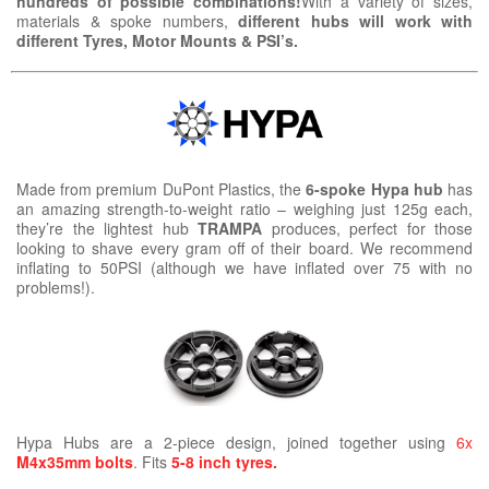
hundreds of possible combinations!
With a variety of sizes,
materials & spoke numbers,
different hubs will work with
different Tyres, Motor Mounts & PSI’s.
Made from premium DuPont Plastics, the
6-spoke Hypa hub
has
an amazing strength-to-weight ratio – weighing just 125g each,
they’re the lightest hub
TRAMPA
produces, perfect for those
looking to shave every gram off of their board. We recommend
inflating to 50PSI (although we have inflated over 75 with no
problems!).
Hypa Hubs are a 2-piece design, joined together using
6x
M4x35mm bolts
. Fits
5-8 inch tyres.