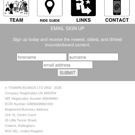
EMAIL SIGN UP
Sign up today and receive the newest, oldest, and dirtiest
mountainboard content.
© TRAMPA BOARDS LTD 2002 - 2026
Company Registration UK 4653504
VAT Registration Number 856499661
EORI Number GB856499661000
Registered Business Address
Unit 16, Centre Court,
33 Little Tennis Street,
Colwick, Nottingham,
NG2 4EL, United Kingdom