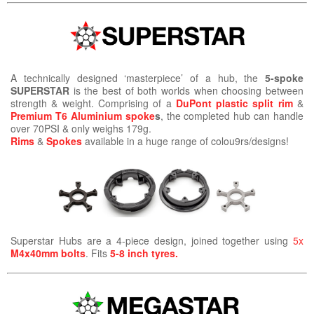
A technically designed ‘masterpiece’ of a hub, the
5-spoke
SUPERSTAR
is the best of both worlds when choosing between
strength & weight. Comprising of a
DuPont plastic split rim
&
Premium T6 Aluminium spoke
s
, the completed hub can handle
over 70PSI & only weighs 179g.
Rims
&
Spokes
available in a huge range of colou9rs/designs!
Superstar Hubs are a 4-piece design, joined together using
5x
M4x40mm bolts
. Fits
5-8 inch tyres.