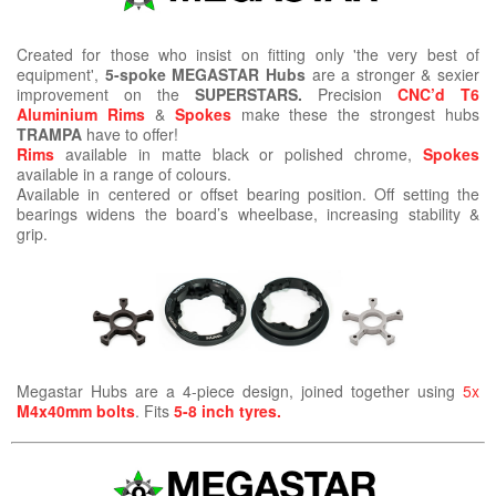
Created for those who insist on fitting only 'the very best of
equipment',
5-spoke MEGASTAR Hubs
are a stronger & sexier
improvement on the
SUPERSTARS.
Precision
CNC’d T6
Aluminium Rims
&
Spokes
make these the strongest hubs
TRAMPA
have to offer!
Rims
available in matte black or polished chrome,
Spokes
available in a range of colours.
Available in centered or offset bearing position. Off setting the
bearings widens the board’s wheelbase, increasing stability &
grip.
Megastar Hubs are a 4-piece design, joined together using
5x
M4x40mm bolts
. Fits
5-8 inch tyres.