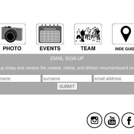
EMAIL SIGN UP
up today and receive the newest, oldest, and dirtiest mountainboard co