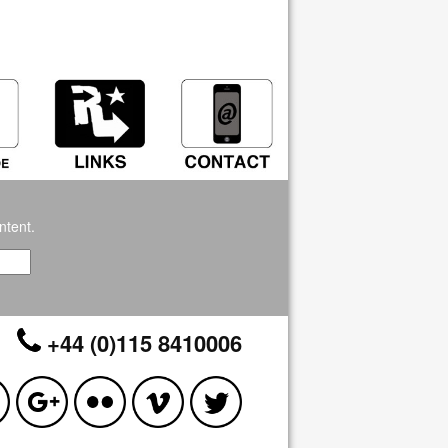
ntent.
+44 (0)115 8410006