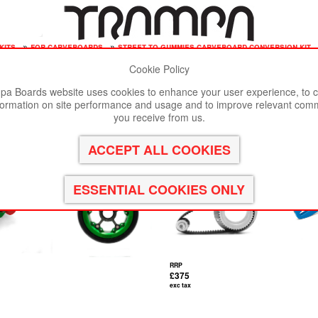
kits
»
for carveboards
»
street to gummies carveboard conversion kit
Cookie Policy
st viewed in Google Chrome, Firefox or Safari.
Click here
to remove
a Boards website uses cookies to enhance your user experience, to c
formation on site performance and usage and to improve relevant com
version kit
you receive from us.
RRP
£375
exc tax