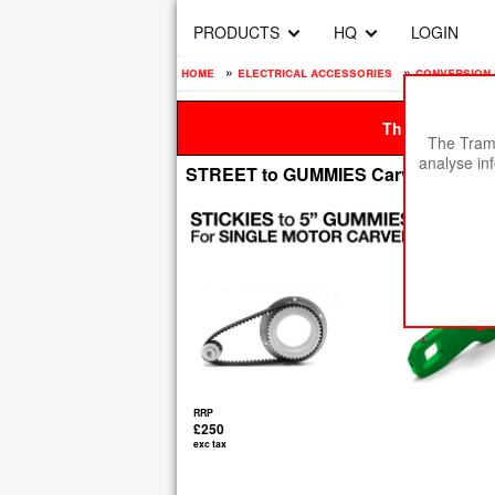
PRODUCTS
HQ
LOGIN
home
»
electrical accessories
»
conversion 
This site is be
The Tramp
analyse in
STREET to GUMMIES Carveboard Con
RRP
£250
exc tax