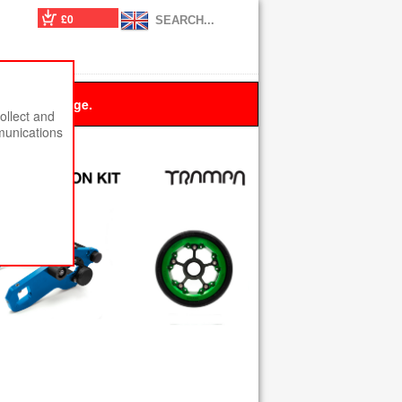
£0
 this message.
ollect and
munications