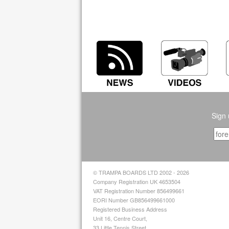
Sign 
© TRAMPA BOARDS LTD 2002 - 2026
Company Registration UK 4653504
VAT Registration Number 856499661
EORI Number GB856499661000
Registered Business Address
Unit 16, Centre Court,
33 Little Tennis Street,