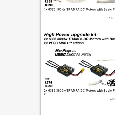
£155
exc tax
1x 6376 160Kv TRAMPA DC Motors with Basic Fi
1X 63
RRP
£775
exc tax
2x 6386 3800w TRAMPA DC Motors with Basic Fi
kit
2X 