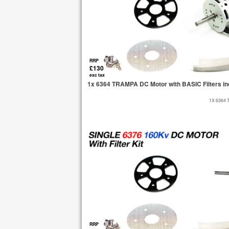
RRP
£130
exc tax
1x 6364 TRAMPA DC Motor with BASIC Filters in
1X 6364 
RRP