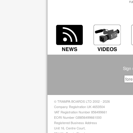
FU
Sign 
© TRAMPA BOARDS LTD 2002 - 2026
Company Registration UK 4653504
VAT Registration Number 856499661
EORI Number GB856499661000
Registered Business Address
Unit 16, Centre Court,