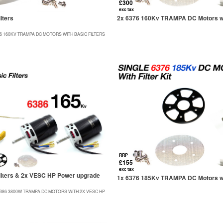
£300
exc tax
lters
2x 6376 160Kv TRAMPA DC Motors wit
76 160KV TRAMPA DC MOTORS WITH BASIC FILTERS
RRP
£155
exc tax
lters & 2x VESC HP Power upgrade
1x 6376 185Kv TRAMPA DC Motors wit
6386 3800W TRAMPA DC MOTORS WITH 2X VESC HP