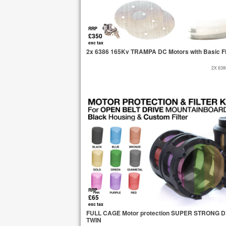
RRP
£350
exc tax
2x 6386 165Kv TRAMPA DC Motors with Basic Fi
2X 63
RRP
£65
exc tax
FULL CAGE Motor protection SUPER STRONG DELR
TWIN