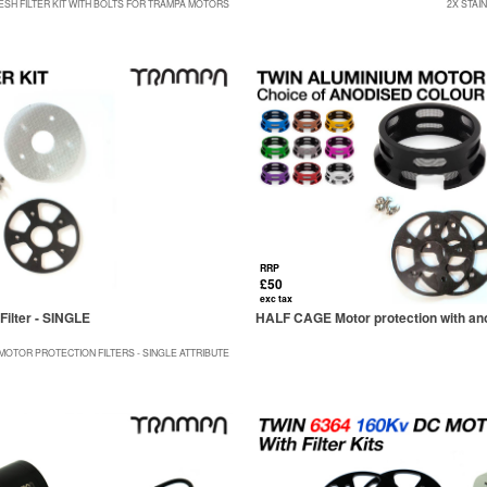
ESH FILTER KIT WITH BOLTS FOR TRAMPA MOTORS
2X STAI
RRP
£50
exc tax
Filter - SINGLE
HALF CAGE Motor protection with anod
MOTOR PROTECTION FILTERS - SINGLE ATTRIBUTE