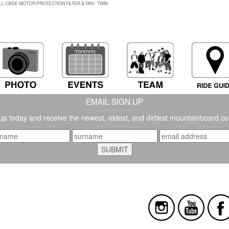
LL CAGE MOTOR PROTECTION FILTER & FAN - TWIN
EMAIL SIGN UP
up today and receive the newest, oldest, and dirtiest mountainboard co