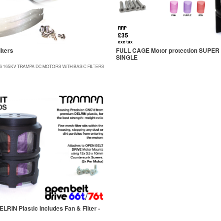
RRP
£35
exc tax
lters
FULL CAGE Motor protection SUPER 
SINGLE
86 165KV TRAMPA DC MOTORS WITH BASIC FILTERS
IN Plastic includes Fan & Filter -