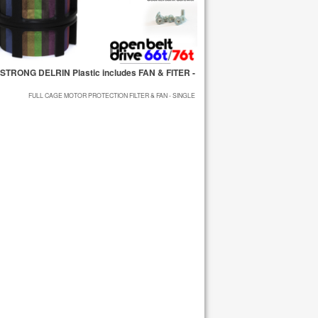
STRONG DELRIN Plastic includes FAN & FITER -
FULL CAGE MOTOR PROTECTION FILTER & FAN - SINGLE