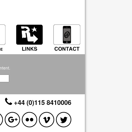
ntent.
+44 (0)115 8410006