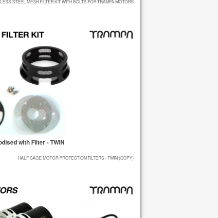
NLESS STEEL MESH FILTER KIT WITH BOLTS FOR TRAMPA MOTORS
ised with Filter - TWIN
HALF CAGE MOTOR PROTECTION FILTERS - TWIN (COPY)