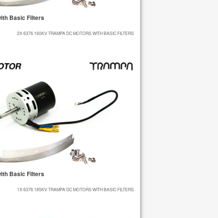
h Basic Filters
2X 6376 160KV TRAMPA DC MOTORS WITH BASIC FILTERS
h Basic Filters
1X 6376 185KV TRAMPA DC MOTORS WITH BASIC FILTERS