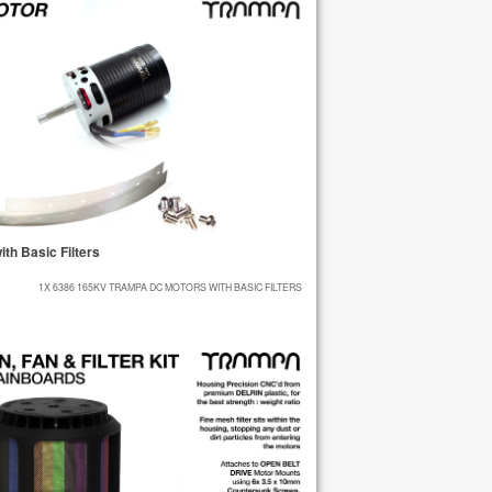
h Basic Filters
1X 6386 165KV TRAMPA DC MOTORS WITH BASIC FILTERS