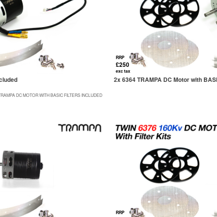
RRP
£250
exc tax
cluded
2x 6364 TRAMPA DC Motor with BASIC 
TRAMPA DC MOTOR WITH BASIC FILTERS INCLUDED
RRP