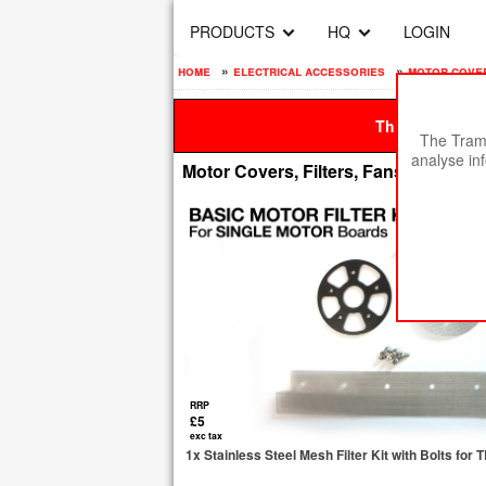
PRODUCTS
HQ
LOGIN
home
»
electrical accessories
»
motor covers
This site is be
The Tramp
analyse in
Motor Covers, Filters, Fans & Fittings
RRP
£5
exc tax
1x Stainless Steel Mesh Filter Kit with Bolts fo