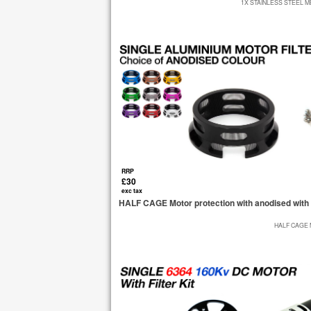
1X STAINLESS STEEL M
RRP
£30
exc tax
HALF CAGE Motor protection with anodised with 
HALF CAGE 