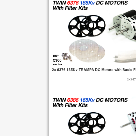
RRP
£300
exc tax
2x 6376 185Kv TRAMPA DC Motors with Basic Fi
2X 63