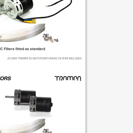
Filters fitted as standard
2X 6364 TRAMPA DC MOTOR WITH BASIC FILTERS INCLUDED