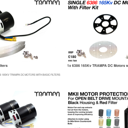
RRP
£180
exc tax
lters
1x 6386 165Kv TRAMPA DC Motors wit
76 185KV TRAMPA DC MOTORS WITH BASIC FILTERS