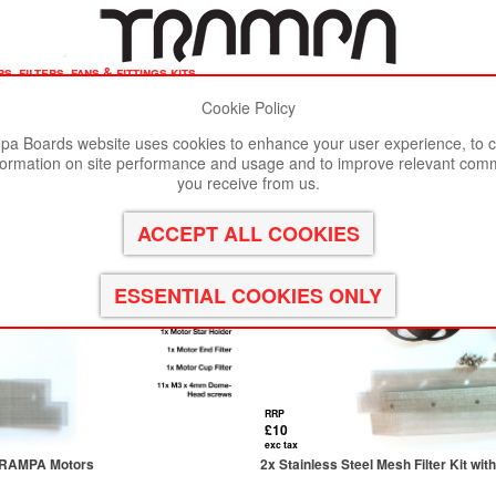
, filters, fans & fittings kits
Cookie Policy
st viewed in Google Chrome, Firefox or Safari.
Click here
to remove
a Boards website uses cookies to enhance your user experience, to c
formation on site performance and usage and to improve relevant com
 Kits
you receive from us.
RRP
£10
exc tax
r TRAMPA Motors
2x Stainless Steel Mesh Filter Kit wi