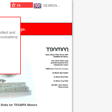
£0
 this message.
ollect and
munications
th Bolts for TRAMPA Motors