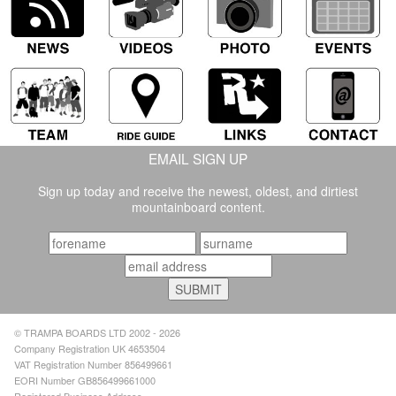
EMAIL SIGN UP
Sign up today and receive the newest, oldest, and dirtiest
mountainboard content.
© TRAMPA BOARDS LTD 2002 - 2026
Company Registration UK 4653504
VAT Registration Number 856499661
EORI Number GB856499661000