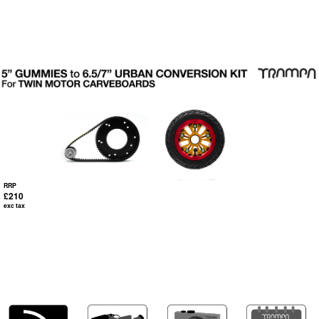
RRP
£210
exc tax