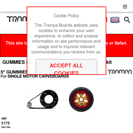
Cookie Policy
Men
£0
The Trampa Boards website uses
cookies to enhance your user
experience, to collect and analyse
information on site performance and
This site is best viewed in Google Chrome, Firefox or Safari.
usage and to improve relevant
Click here
to remove this message.
communications you receive from us.
GUMMIES to URBAN Carveboard Conversion kit
RRP
£175
exc tax