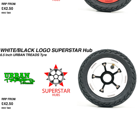
RRP FROM
£42.50
exc tax
RRP FROM
£42.50
exc tax