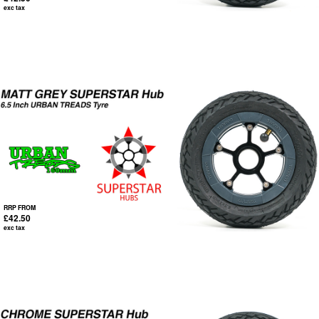
exc tax
RRP FROM
£42.50
exc tax