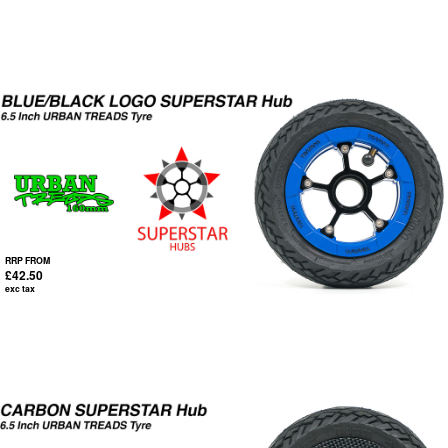
RRP FROM
£42.50
exc tax