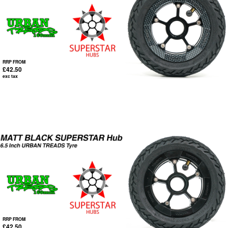
RRP FROM
£42.50
exc tax
RRP FROM
£42.50