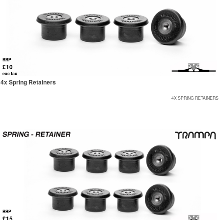
RRP
£10
exc tax
4x Spring Retainers
4X SPRING RETAINERS
RRP
£15