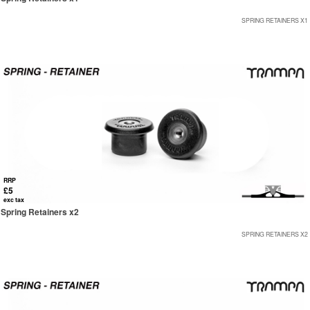
SPRING RETAINERS X1
RRP
£5
exc tax
Spring Retainers x2
SPRING RETAINERS X2