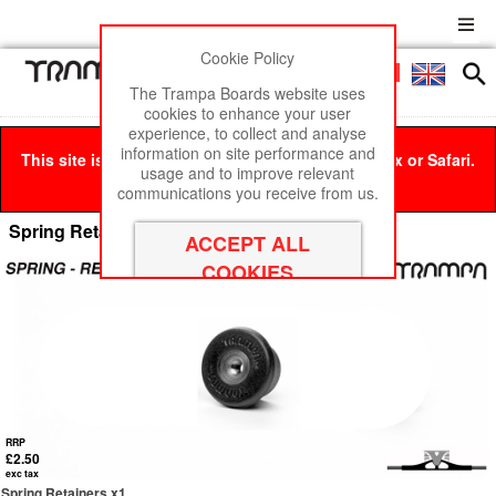
Cookie Policy
Men
£0
The Trampa Boards website uses
cookies to enhance your user
experience, to collect and analyse
information on site performance and
This site is best viewed in Google Chrome, Firefox or Safari.
usage and to improve relevant
Click here
to remove this message.
communications you receive from us.
Spring Retainers
RRP
£2.50
exc tax
Spring Retainers x1