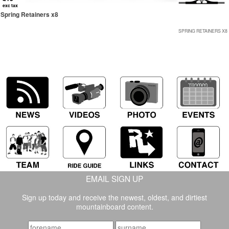
exc tax
Spring Retainers x8
SPRING RETAINERS X8
EMAIL SIGN UP
Sign up today and receive the newest, oldest, and dirtiest
mountainboard content.