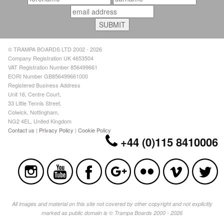
© TRAMPA BOARDS LTD 2002 - 2026
Company Registration UK 4653504
VAT Registration Number 856499661
EORI Number GB856499661000
Registered Business Address
Unit 16, Centre Court,
33 Little Tennis Street,
Colwick, Nottingham,
NG2 4EL, United Kingdom
Contact us
|
Privacy Policy
|
Cookie Policy
+44 (0)115 8410006
All images and material on this site not covered by other copyright and not explicitly
marked as public domain is © Trampa Boards 2000 - 2026