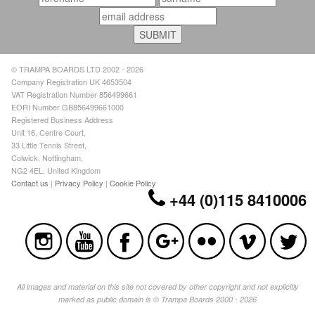
© TRAMPA BOARDS LTD 2002 - 2026
Company Registration UK 4653504
VAT Registration Number 856499661
EORI Number GB856499661000
Registered Business Address
Unit 16, Centre Court,
33 Little Tennis Street,
Colwick, Nottingham,
NG2 4EL, United Kingdom
Contact us
|
Privacy Policy
|
Cookie Policy
+44 (0)115 8410006
All images and material on this site not covered by other copyright and not explicitly
marked as public domain is © Trampa Boards 2000 - 2026