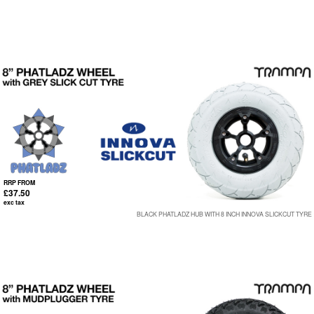
RRP FROM
£37.50
exc tax
BLACK PHATLADZ HUB WITH 8 INCH INNOVA SLICKCUT TYRE