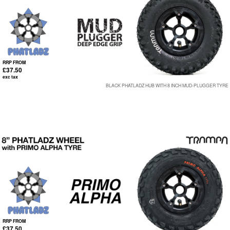
RRP FROM
£37.50
exc tax
BLACK PHATLADZ HUB WITH 8 INCH MUD-PLUGGER TYRE
RRP FROM
£37.50