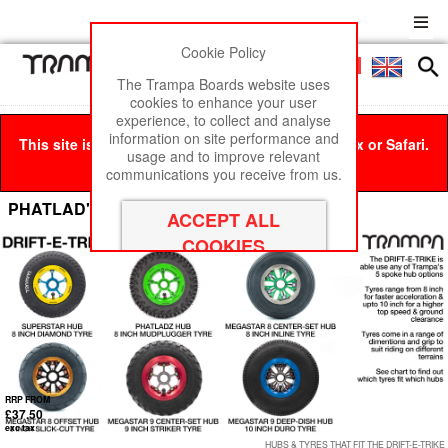
Cookie Policy
Men
£0
The Trampa Boards website uses
cookies to enhance your user
experience, to collect and analyse
information on site performance and
This site is best viewed in Google Chrome, Firefox or Safari.
usage and to improve relevant
Click here
to remove this message.
communications you receive from us.
PHATLAD's Wheels 8 Inch Tyres
RRP FROM
£37.50
exc tax
HUBS & TYRES THAT FIT THE DRIFT-E-TRIKE