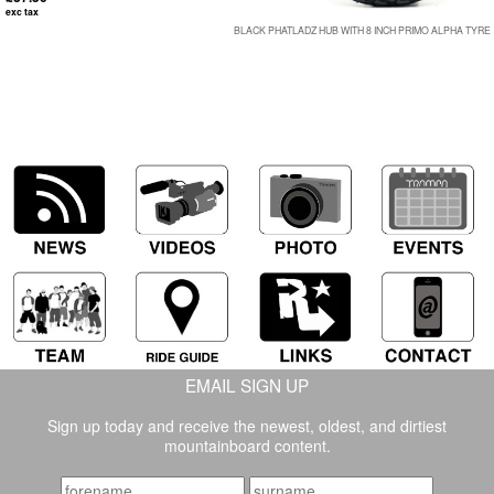
exc tax
BLACK PHATLADZ HUB WITH 8 INCH PRIMO ALPHA TYRE
EMAIL SIGN UP
Sign up today and receive the newest, oldest, and dirtiest
mountainboard content.