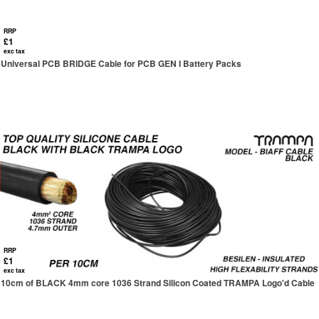
RRP
£1
exc tax
Universal PCB BRIDGE Cable for PCB GEN I Battery Packs
RRP
£1
exc tax
10cm of BLACK 4mm core 1036 Strand Silicon Coated TRAMPA Logo'd Cable