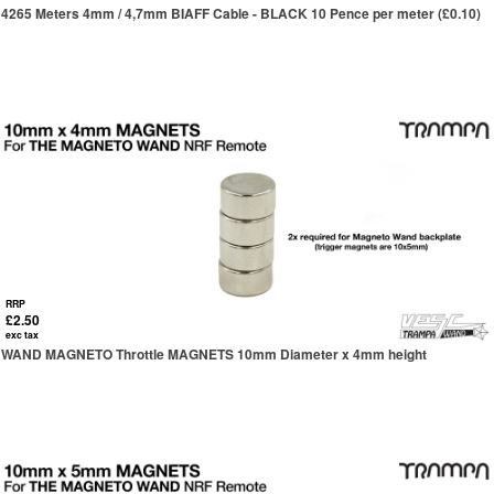
4265 Meters 4mm / 4,7mm BIAFF Cable - BLACK 10 Pence per meter (£0.10)
RRP
£2.50
exc tax
WAND MAGNETO Throttle MAGNETS 10mm Diameter x 4mm height