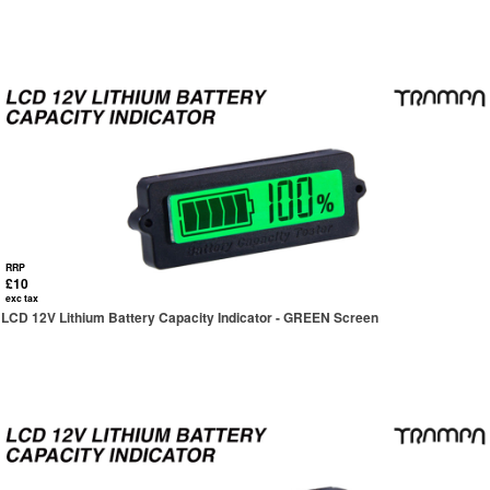
RRP
£10
exc tax
LCD 12V Lithium Battery Capacity Indicator - GREEN Screen