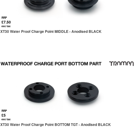
RRP
£7.50
exc tax
XT30 Water Proof Charge Point MIDDLE - Anodised BLACK
RRP
£5
exc tax
XT30 Water Proof Charge Point BOTTOM TGT - Anodised BLACK