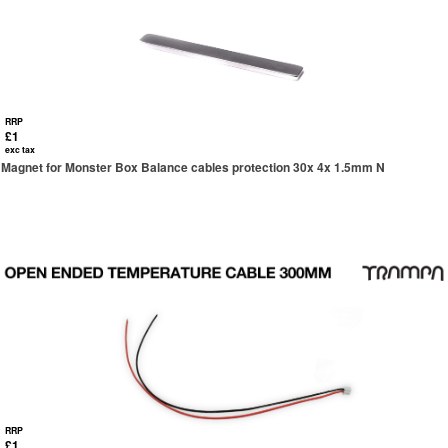
RRP
£1
exc tax
Magnet for Monster Box Balance cables protection 30x 4x 1.5mm N
RRP
£1