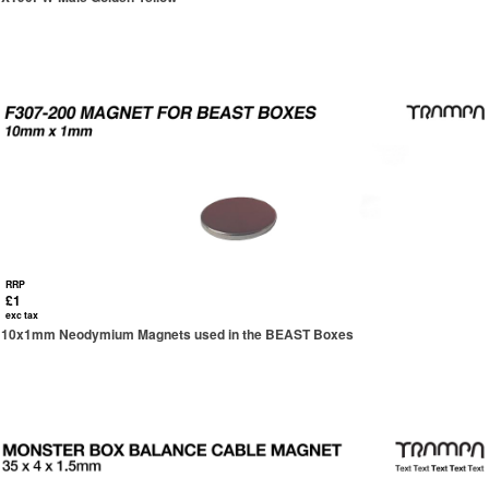
RRP
£1
exc tax
10x1mm Neodymium Magnets used in the BEAST Boxes