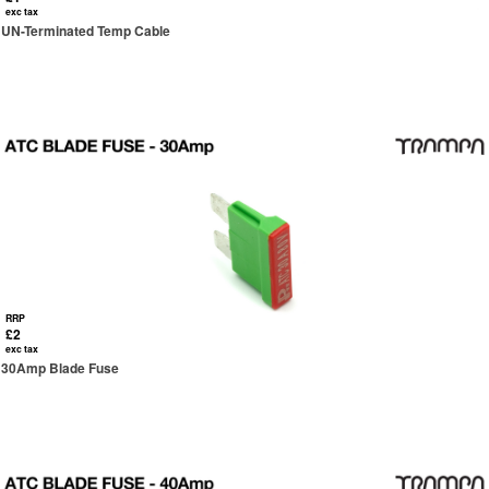
exc tax
UN-Terminated Temp Cable
RRP
£2
exc tax
30Amp Blade Fuse