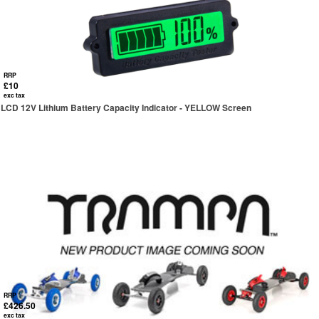
RRP
£10
exc tax
LCD 12V Lithium Battery Capacity Indicator - YELLOW Screen
RRP
£426.50
exc tax