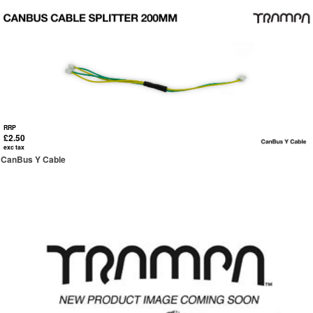
RRP
£2.50
exc tax
CanBus Y Cable