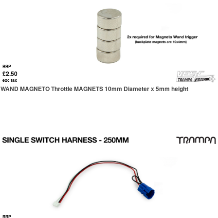
RRP
£2.50
exc tax
WAND MAGNETO Throttle MAGNETS 10mm Diameter x 5mm height
RRP