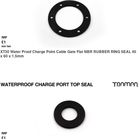
RRP
£1
exc tax
XT30 Water Proof Charge Point Cable Gate Flat NBR RUBBER RING SEAL 40
x 60 x 1.5mm
RRP
£1