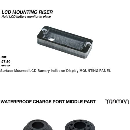
RRP
£7.50
exc tax
Surface Mounted LCD Battery indicator Display MOUNTING PANEL