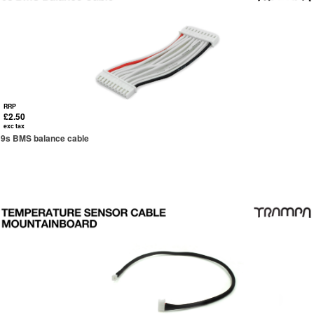
RRP
£2.50
exc tax
9s BMS balance cable