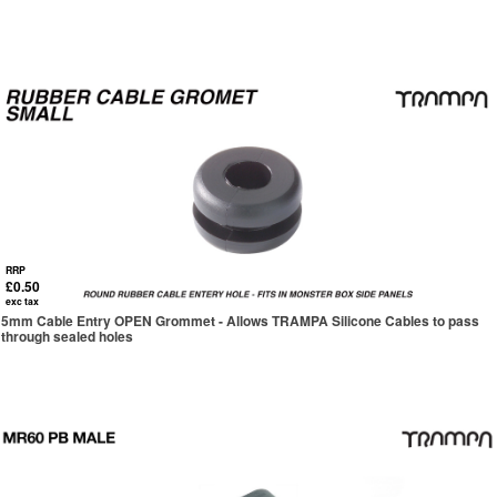
RRP
£0.50
exc tax
5mm Cable Entry OPEN Grommet - Allows TRAMPA Silicone Cables to pass
through sealed holes