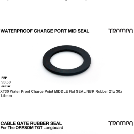
RRP
£0.50
exc tax
XT30 Water Proof Charge Point MIDDLE Flat SEAL NBR Rubber 21x 30x
1.5mm