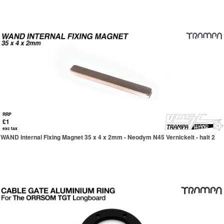
RRP
£1
exc tax
WAND Internal Fixing Magnet 35 x 4 x 2mm - Neodym N45 Vernickelt - halt 2