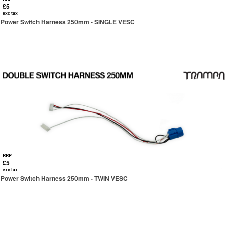
£5
exc tax
Power Switch Harness 250mm - SINGLE VESC
RRP
£5
exc tax
Power Switch Harness 250mm - TWIN VESC