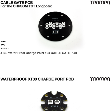
RRP
£5
exc tax
XT30 Water Proof Charge Point 12s CABLE GATE PCB