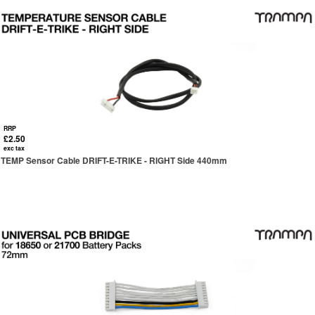
RRP
£2.50
exc tax
TEMP Sensor Cable DRIFT-E-TRIKE - RIGHT Side 440mm