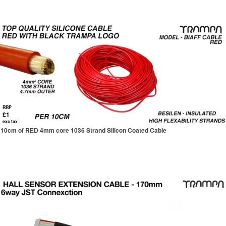
RRP
£1
exc tax
10cm of RED 4mm core 1036 Strand Silicon Coated Cable