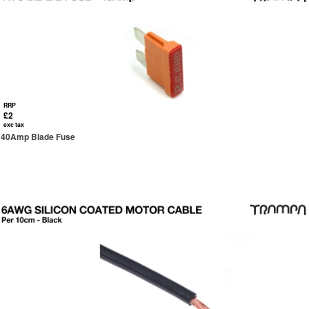
RRP
£2
exc tax
40Amp Blade Fuse