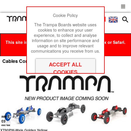
Cookie Policy
Men
£0
The Trampa Boards website uses
cookies to enhance your user
experience, to collect and analyse
information on site performance and
This site is best viewed in Google Chrome, Firefox or Safari.
usage and to improve relevant
Click here
to remove this message.
communications you receive from us.
Cables Connectors & Consumables
RRP
£0
exc tax
XT90PW-Male Golden Yellow