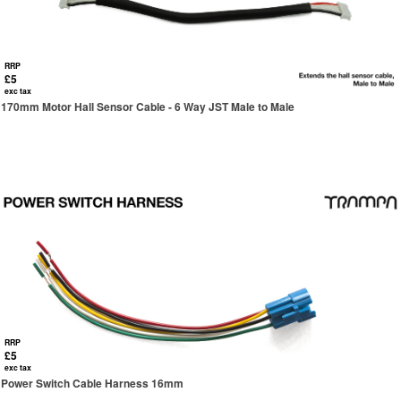
RRP
£5
exc tax
170mm Motor Hall Sensor Cable - 6 Way JST Male to Male
RRP
£5
exc tax
Power Switch Cable Harness 16mm