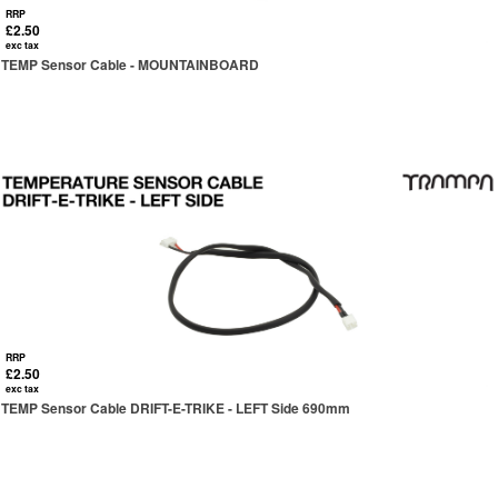
RRP
£2.50
exc tax
TEMP Sensor Cable - MOUNTAINBOARD
RRP
£2.50
exc tax
TEMP Sensor Cable DRIFT-E-TRIKE - LEFT Side 690mm