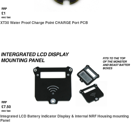
RRP
£1
exc tax
XT30 Water Proof Charge Point CHARGE Port PCB
RRP
£7.50
exc tax
Integrated LCD Battery indicator Display & internal NRF Housing mounting
Panel