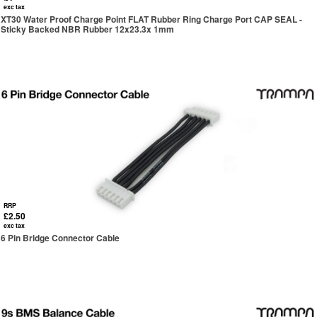
exc tax
XT30 Water Proof Charge Point FLAT Rubber Ring Charge Port CAP SEAL -
Sticky Backed NBR Rubber 12x23.3x 1mm
RRP
£2.50
exc tax
6 Pin Bridge Connector Cable