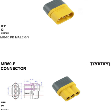
RRP
£1
exc tax
MR-60 PB MALE G Y
RRP
£1
exc tax