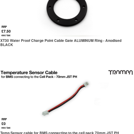
RRP
£7.50
exc tax
XT30 Water Proof Charge Point Cable Gate ALUMINUM Ring - Anodised
BLACK
RRP
£0
exc tax
Temp Sensor cable for BMS connecting to the cell pack 70mm JST PH