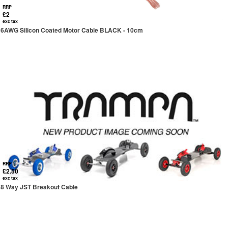
RRP
£2
exc tax
6AWG Silicon Coated Motor Cable BLACK - 10cm
RRP
£2.50
exc tax
8 Way JST Breakout Cable