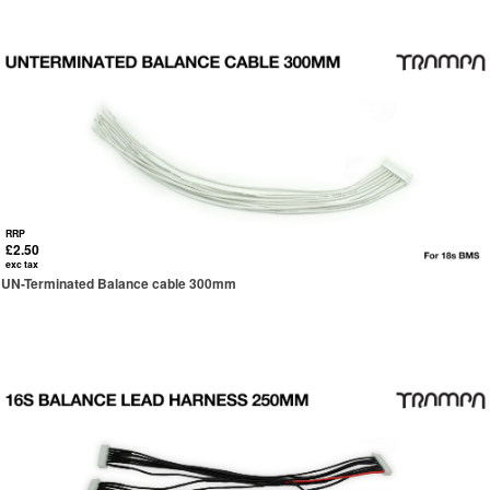
RRP
£2.50
exc tax
UN-Terminated Balance cable 300mm