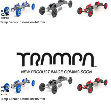
RRP
£2.50
exc tax
Temp Sensor Extension 440mm
RRP
£2.50
exc tax
Temp Sensor Extension 690mm