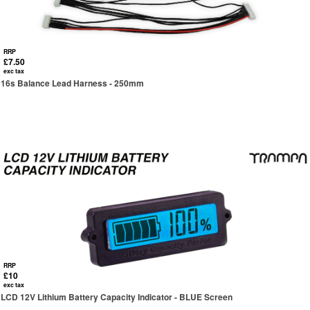
RRP
£7.50
exc tax
16s Balance Lead Harness - 250mm
RRP
£10
exc tax
LCD 12V Lithium Battery Capacity Indicator - BLUE Screen