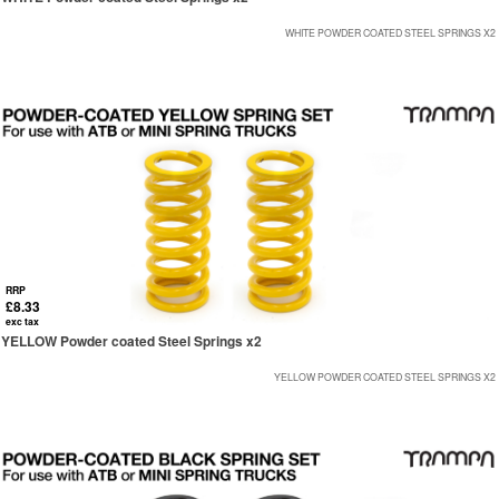
WHITE POWDER COATED STEEL SPRINGS X2
RRP
£8.33
exc tax
YELLOW Powder coated Steel Springs x2
YELLOW POWDER COATED STEEL SPRINGS X2