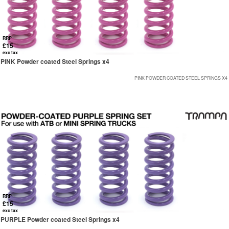
RRP
£15
exc tax
PINK Powder coated Steel Springs x4
PINK POWDER COATED STEEL SPRINGS X4
RRP
£15
exc tax
PURPLE Powder coated Steel Springs x4