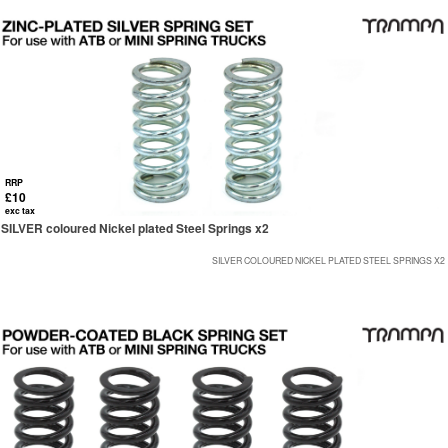
RRP
£10
exc tax
SILVER coloured Nickel plated Steel Springs x2
SILVER COLOURED NICKEL PLATED STEEL SPRINGS X2