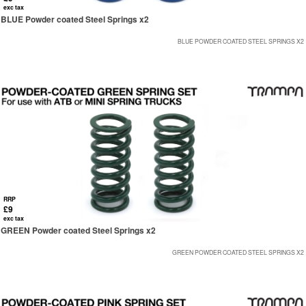
exc tax
BLUE Powder coated Steel Springs x2
BLUE POWDER COATED STEEL SPRINGS X2
RRP
£9
exc tax
GREEN Powder coated Steel Springs x2
GREEN POWDER COATED STEEL SPRINGS X2