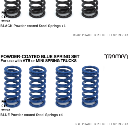
RRP
£15
exc tax
BLACK Powder coated Steel Springs x4
BLACK POWDER COATED STEEL SPRINGS X4
RRP
£15
exc tax
BLUE Powder coated Steel Springs x4
BLUE POWDER COATED STEEL SPRINGS X4