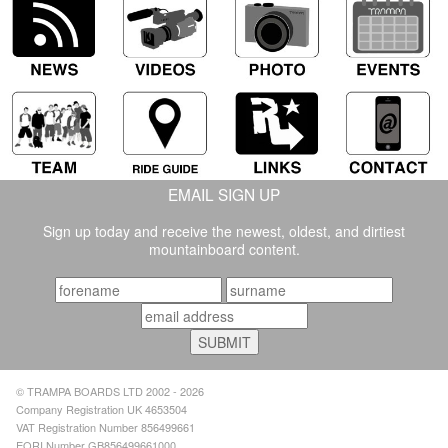
EMAIL SIGN UP
Sign up today and receive the newest, oldest, and dirtiest
mountainboard content.
© TRAMPA BOARDS LTD 2002 - 2026
Company Registration UK 4653504
VAT Registration Number 856499661
EORI Number GB856499661000