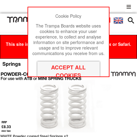
Cookie Policy
Men
£0
The Trampa Boards website uses
cookies to enhance your user
experience, to collect and analyse
information on site performance and
This site is best viewed in Google Chrome, Firefox or Safari.
usage and to improve relevant
Click here
to remove this message.
communications you receive from us.
Springs
RRP
£8.33
exc tax
WHITE Powder coated Steel Springs x2