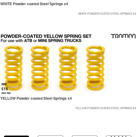
WHITE Powder coated Steel Springs x4
WHITE POWDER COATED STEEL SPRINGS X4
RRP
£15
exc tax
YELLOW Powder coated Steel Springs x4
YELLOW POWDER COATED STEEL SPRINGS X4