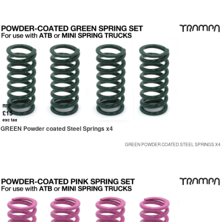
RRP
£15
exc tax
GREEN Powder coated Steel Springs x4
GREEN POWDER COATED STEEL SPRINGS X4