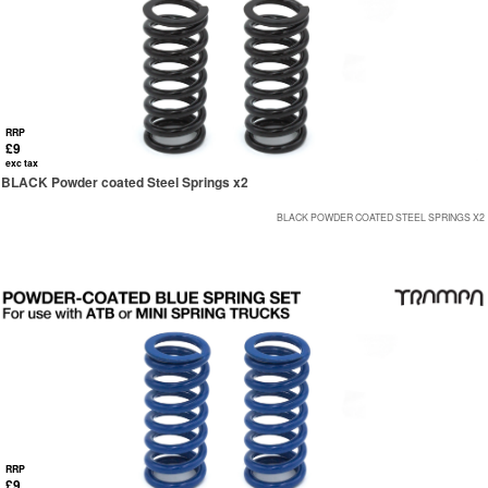
RRP
£9
exc tax
BLACK Powder coated Steel Springs x2
BLACK POWDER COATED STEEL SPRINGS X2
RRP
£9