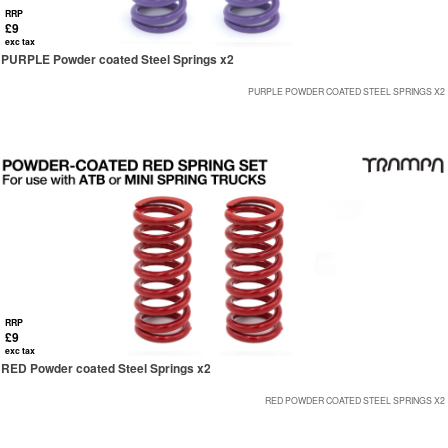
RRP
£9
exc tax
PURPLE Powder coated Steel Springs x2
PURPLE POWDER COATED STEEL SPRINGS X2
RRP
£9
exc tax
RED Powder coated Steel Springs x2
RED POWDER COATED STEEL SPRINGS X2