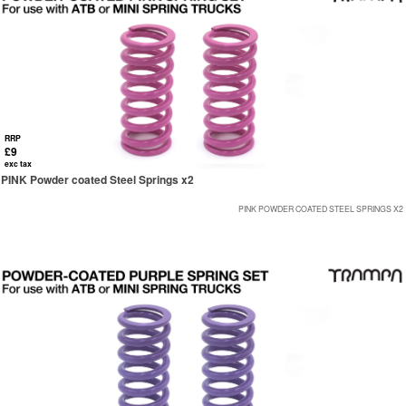
RRP
£9
exc tax
PINK Powder coated Steel Springs x2
PINK POWDER COATED STEEL SPRINGS X2