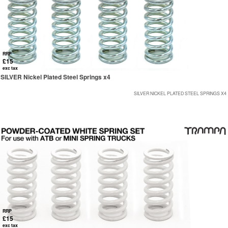
RRP
£15
exc tax
SILVER Nickel Plated Steel Springs x4
SILVER NICKEL PLATED STEEL SPRINGS X4
RRP
£15
exc tax