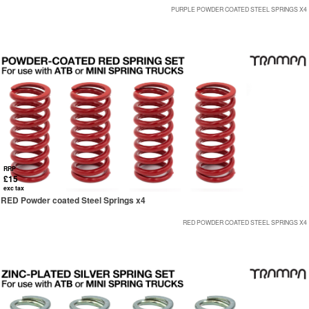
PURPLE POWDER COATED STEEL SPRINGS X4
RRP
£15
exc tax
RED Powder coated Steel Springs x4
RED POWDER COATED STEEL SPRINGS X4