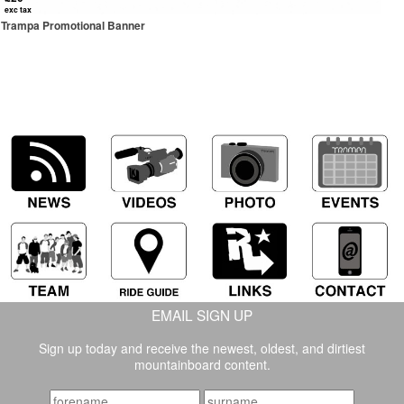
exc tax
Trampa Promotional Banner
EMAIL SIGN UP
Sign up today and receive the newest, oldest, and dirtiest
mountainboard content.