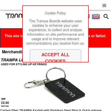
Cookie Policy
Men
£0
The Trampa Boards website uses
cookies to enhance your user
experience, to collect and analyse
information on site performance and
This site is best viewed in Google Chrome, Firefox or Safari.
usage and to improve relevant
Click here
to remove this message.
communications you receive from us.
Merchandise & Branding
RRP
£2.50
exc tax
Carbon Fiber TRAMPA Keyfob with Stainless Steel Ring & Quick release