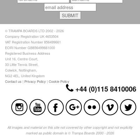
© TRAMPA BOARDS LTD 2002 - 2026
Company Registration UK 4653504
VAT Registration Number 856499661
EORI Number GB856499661000
Registered Business Address
Unit 16, Centre Court,
33 Little Tennis Street,
Colwick, Nottingham,
NG2 4EL, United Kingdom
Contact us
|
Privacy Policy
|
Cookie Policy
+44 (0)115 8410006
All images and material on this site not covered by other copyright and not explicitly
marked as public domain is © Trampa Boards 2000 - 2026