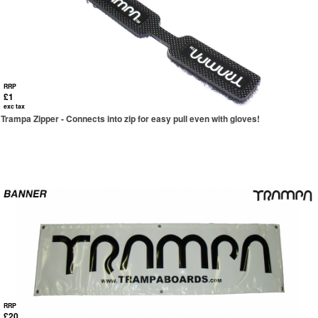
RRP
£1
exc tax
Trampa Zipper - Connects into zip for easy pull even with gloves!
RRP
£20