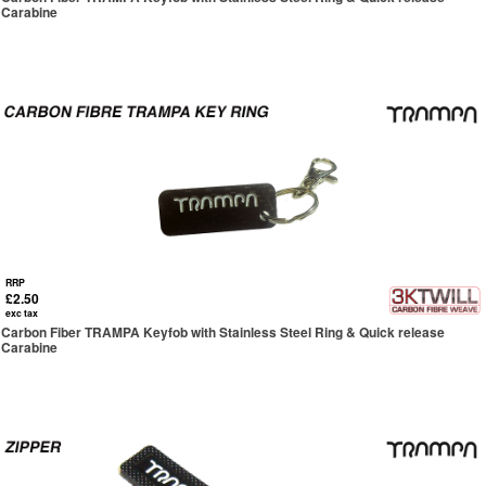
Carabine
RRP
£2.50
exc tax
Carbon Fiber TRAMPA Keyfob with Stainless Steel Ring & Quick release
Carabine