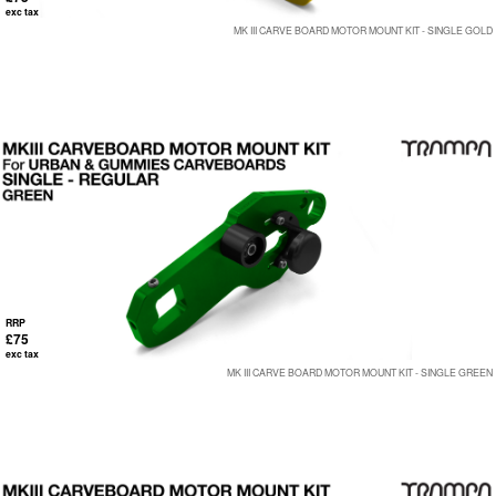
exc tax
MK III CARVE BOARD MOTOR MOUNT KIT - SINGLE GOLD
RRP
£75
exc tax
MK III CARVE BOARD MOTOR MOUNT KIT - SINGLE GREEN