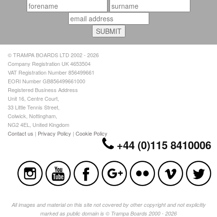
© TRAMPA BOARDS LTD 2002 - 2026
Company Registration UK 4653504
VAT Registration Number 856499661
EORI Number GB856499661000
Registered Business Address
Unit 16, Centre Court,
33 Little Tennis Street,
Colwick, Nottingham,
NG2 4EL, United Kingdom
Contact us
|
Privacy Policy
|
Cookie Policy
+44 (0)115 8410006
All images and material on this site not covered by other copyright and not explicitly
marked as public domain is © Trampa Boards 2000 - 2026