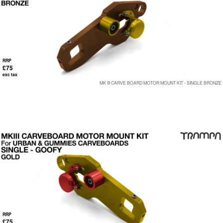
RRP
£75
exc tax
MK III CARVE BOARD MOTOR MOUNT KIT - SINGLE BRONZE
RRP
£75