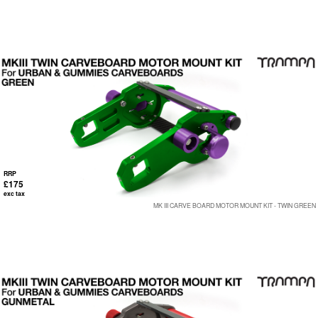
RRP
£175
exc tax
MK III CARVE BOARD MOTOR MOUNT KIT - TWIN GREEN