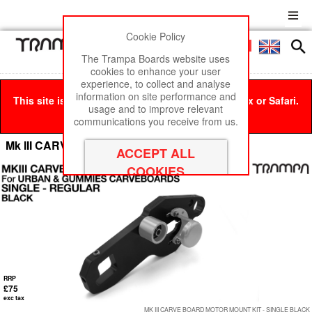
Cookie Policy
Men
£0
The Trampa Boards website uses
cookies to enhance your user
experience, to collect and analyse
information on site performance and
This site is best viewed in Google Chrome, Firefox or Safari.
usage and to improve relevant
Click here
to remove this message.
communications you receive from us.
Mk III CARVE BOARD Motor Mount Panels
RRP
£75
exc tax
MK III CARVE BOARD MOTOR MOUNT KIT - SINGLE BLACK