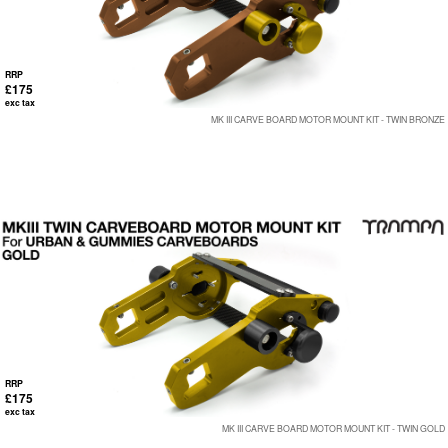
RRP
£175
exc tax
MK III CARVE BOARD MOTOR MOUNT KIT - TWIN BRONZE
RRP
£175
exc tax
MK III CARVE BOARD MOTOR MOUNT KIT - TWIN GOLD