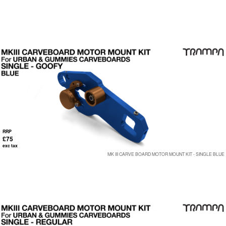
RRP
£75
exc tax
MK III CARVE BOARD MOTOR MOUNT KIT - SINGLE BLUE