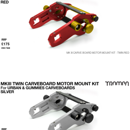
RRP
£175
exc tax
MK III CARVE BOARD MOTOR MOUNT KIT - TWIN RED
RRP