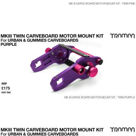
MK III CARVE BOARD MOTOR MOUNT KIT - TWIN PINK
RRP
£175
exc tax
MK III CARVE BOARD MOTOR MOUNT KIT - TWIN PURPLE