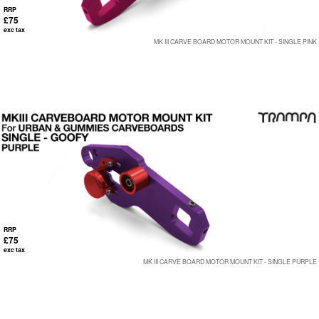
RRP
£75
exc tax
MK III CARVE BOARD MOTOR MOUNT KIT - SINGLE PINK
RRP
£75
exc tax
MK III CARVE BOARD MOTOR MOUNT KIT - SINGLE PURPLE