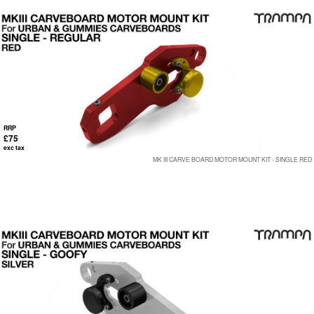
RRP
£75
exc tax
MK III CARVE BOARD MOTOR MOUNT KIT - SINGLE RED