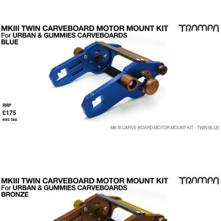
RRP
£175
exc tax
MK III CARVE BOARD MOTOR MOUNT KIT - TWIN BLUE