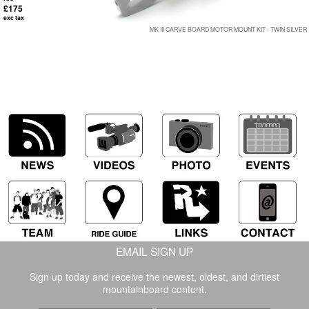
£175
exc tax
MK III CARVE BOARD MOTOR MOUNT KIT - TWIN SILVER
EMAIL SIGN UP
Sign up today and receive the newest, oldest, and dirtiest
mountainboard content.