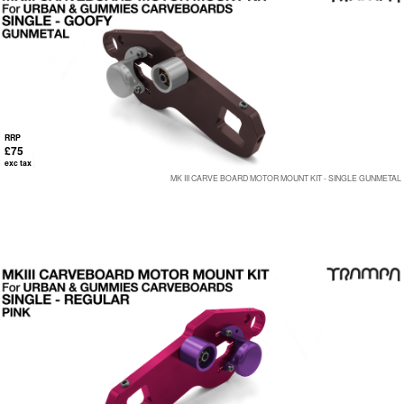
RRP
£75
exc tax
MK III CARVE BOARD MOTOR MOUNT KIT - SINGLE GUNMETAL