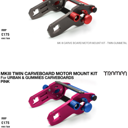
RRP
£175
exc tax
MK III CARVE BOARD MOTOR MOUNT KIT - TWIN GUNMETAL
RRP
£175
exc tax