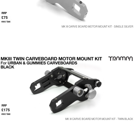
RRP
£75
exc tax
MK III CARVE BOARD MOTOR MOUNT KIT - SINGLE SILVER
RRP
£175
exc tax
MK III CARVE BOARD MOTOR MOUNT KIT - TWIN BLACK