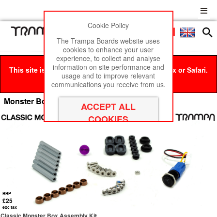
Cookie Policy
Men
£0
The Trampa Boards website uses
cookies to enhance your user
experience, to collect and analyse
information on site performance and
This site is best viewed in Google Chrome, Firefox or Safari.
usage and to improve relevant
Click here
to remove this message.
communications you receive from us.
Monster Box Assembly Kits
RRP
£25
exc tax
Classic Monster Box Assembly Kit