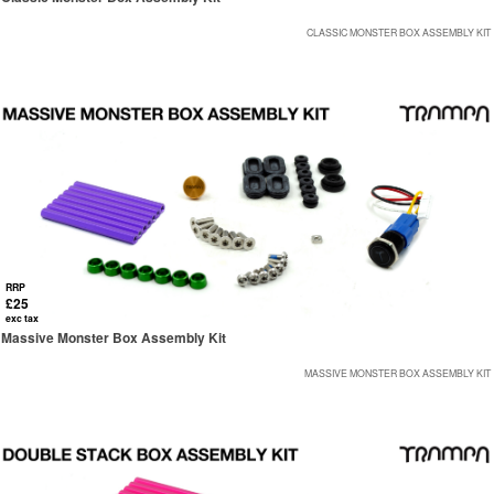
CLASSIC MONSTER BOX ASSEMBLY KIT
RRP
£25
exc tax
Massive Monster Box Assembly Kit
MASSIVE MONSTER BOX ASSEMBLY KIT