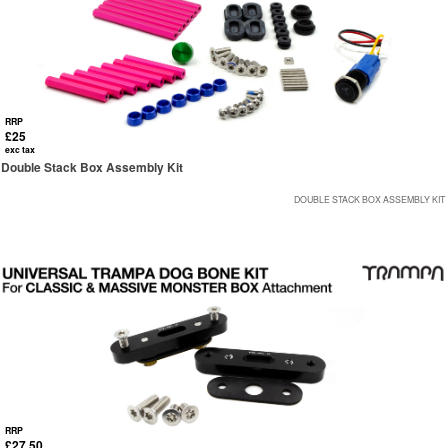
RRP
£25
exc tax
Double Stack Box Assembly Kit
DOUBLE STACK BOX ASSEMBLY KIT
RRP
£27.50