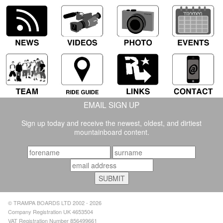
EMAIL SIGN UP
Sign up today and receive the newest, oldest, and dirtiest
mountainboard content.
© TRAMPA BOARDS LTD 2002 - 2026
Company Registration UK 4653504
VAT Registration Number 856499661