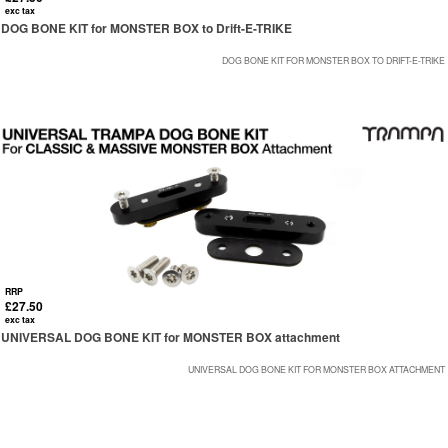
exc tax
DOG BONE KIT for MONSTER BOX to Drift-E-TRIKE
DOG BONE KIT FOR MONSTER BOX TO DRIFT-E-TRIKE
RRP
£27.50
exc tax
UNIVERSAL DOG BONE KIT for MONSTER BOX attachment
UNIVERSAL DOG BONE KIT FOR MONSTER BOX ATTACHMENT