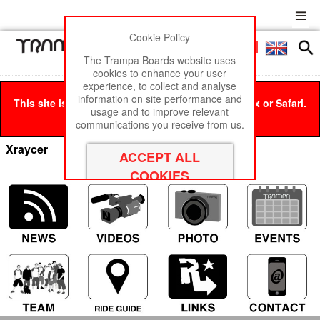
Cookie Policy
Men
£0
The Trampa Boards website uses
cookies to enhance your user
experience, to collect and analyse
information on site performance and
This site is best viewed in Google Chrome, Firefox or Safari.
usage and to improve relevant
Click here
to remove this message.
communications you receive from us.
Xraycer