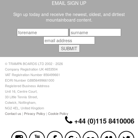
EMAIL SIGN UP
Sign up today and receive the newest, oldest, and dirtiest
mountainboard content.
© TRAMPA BOARDS LTD 2002 - 2026
Company Registration UK 4653504
VAT Registration Number 856499661
EORI Number GB856499661000
Registered Business Address
Unit 16, Centre Court,
33 Little Tennis Street,
Colwick, Nottingham,
NG2 4EL, United Kingdom
Contact us
|
Privacy Policy
|
Cookie Policy
+44 (0)115 8410006