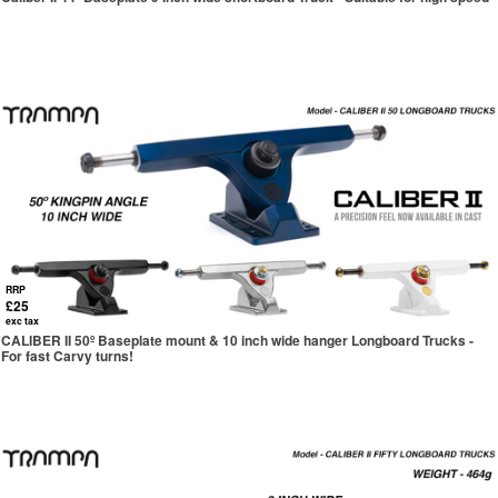
RRP
£25
exc tax
CALIBER II 50º Baseplate mount & 10 inch wide hanger Longboard Trucks -
For fast Carvy turns!