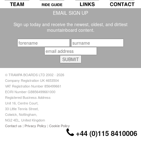
EMAIL SIGN UP
Sign up today and receive the newest, oldest, and dirtiest
mountainboard content.
© TRAMPA BOARDS LTD 2002 - 2026
Company Registration UK 4653504
VAT Registration Number 856499661
EORI Number GB856499661000
Registered Business Address
Unit 16, Centre Court,
33 Little Tennis Street,
Colwick, Nottingham,
NG2 4EL, United Kingdom
Contact us
|
Privacy Policy
|
Cookie Policy
+44 (0)115 8410006