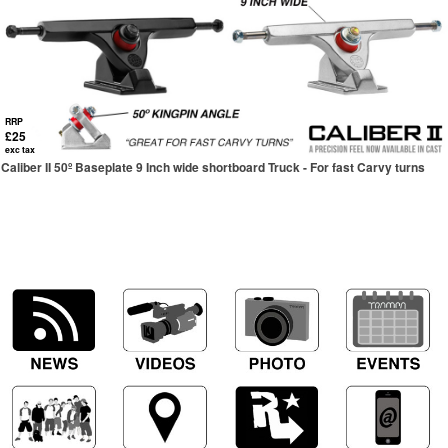
RRP
£25
exc tax
Caliber II 50º Baseplate 9 Inch wide shortboard Truck - For fast Carvy turns