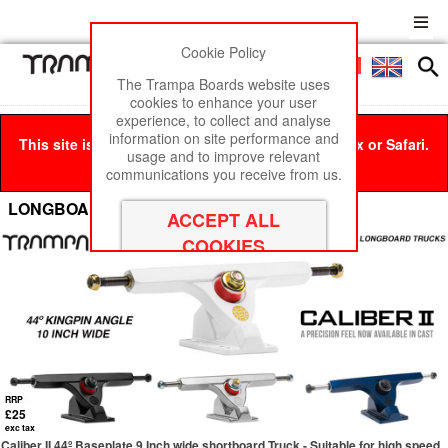
Cookie Policy
Men
£0
The Trampa Boards website uses
cookies to enhance your user
experience, to collect and analyse
information on site performance and
This site is best viewed in Google Chrome, Firefox or Safari.
usage and to improve relevant
Click here
to remove this message.
communications you receive from us.
LONGBOARD Trucks
RRP
£25
exc tax
Caliber II 44º Baseplate 9 Inch wide shortboard Truck - Suitable for high speed