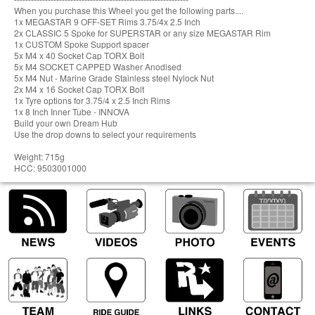
When you purchase this Wheel you get the following parts....
1x MEGASTAR 9 OFF-SET Rims 3.75/4x 2.5 Inch
2x CLASSIC 5 Spoke for SUPERSTAR or any size MEGASTAR Rim
1x CUSTOM Spoke Support spacer
5x M4 x 40 Socket Cap TORX Bolt
5x M4 SOCKET CAPPED Washer Anodised
5x M4 Nut - Marine Grade Stainless steel Nylock Nut
2x M4 x 16 Socket Cap TORX Bolt
1x Tyre options for 3.75/4 x 2.5 Inch Rims
1x 8 Inch Inner Tube - INNOVA
Build your own Dream Hub
Use the drop downs to select your requirements
Weight: 715g
HCC: 9503001000