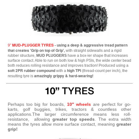
MUD-PLUGGER TYRES
- using a deep & aggressive tread pattern
9”
that creates 'Grip on top of Grip',
with straight sidewalls and a rigid
rubber structure,
MUD PLUGGERS
have a box-ier shape that increases
surface contact. Able to run on both low & high PSIs, the wide center bead
both reduces rolling resistance and improves traction! Produced using a
soft 2PR rubber compound
high TPI
with a
(thread-count per inch), the
amazingly grippy & hard-wearing!
resulting tyre is
Perhaps too big for boards,
10" wheels
are perfect for go-
karts, golf buggies, trikes, tractors & countless other
applications.The larger circumference means less roll-
resistance, allowing
greater top speeds
. The extra width
means the tyres allow more surface contact, meaning
greater
grip!