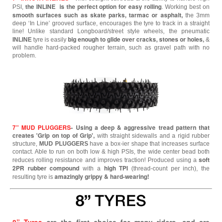
the INLINE is the perfect option for easy rolling
PSI,
.
Working best on
smooth surfaces such as skate parks, tarmac or asphalt,
the 3mm
deep ‘In Line’ grooved surface, encourages the tyre to track in a straight
line! Unlike standard Longboard/street style wheels, the pneumatic
big enough to glide over cracks, stones or holes,
INLINE
tyre is easily
&
will handle hard-packed rougher terrain, such as gravel path with no
problem.
7” MUD PLUGGERS
- Using a deep & aggressive tread pattern that
creates 'Grip on top of Grip',
with straight sidewalls and a rigid rubber
structure,
MUD PLUGGERS
have a box-ier shape that increases surface
contact. Able to run on both low & high PSIs, the wide center bead both
soft
reduces rolling resistance and improves traction! Produced using a
2PR rubber compound
high TPI
with a
(thread-count per inch), the
amazingly grippy & hard-wearing!
resulting tyre is