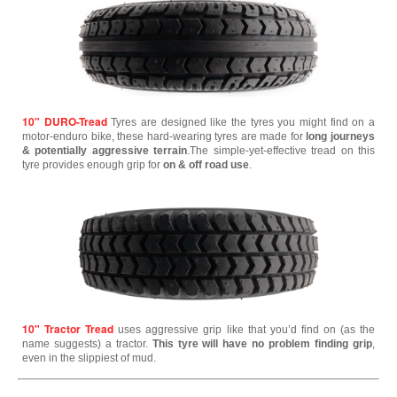
10" DURO-Tread
Tyres are designed like the tyres you might find on a
motor-enduro bike, these hard-wearing tyres are made for
long journeys
& potentially aggressive terrain
.The simple-yet-effective tread on this
tyre provides enough grip for
on & off road use
.
10" Tractor Tread
uses aggressive grip like that you’d find on (as the
name suggests) a tractor.
This tyre will have no problem finding grip
,
even in the slippiest of mud.
--------------------------------------------------------------