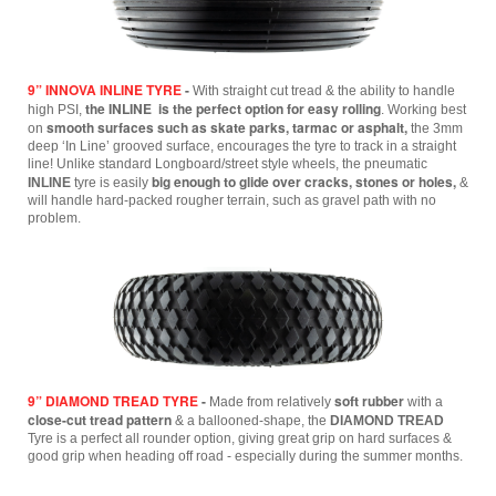
9” INNOVA INLINE TYRE
-
With straight cut tread & the ability to handle
the INLINE is the perfect option for easy rolling
high PSI,
.
Working best
smooth surfaces such as skate parks, tarmac or asphalt,
on
the 3mm
deep ‘In Line’ grooved surface, encourages the tyre to track in a straight
line! Unlike standard Longboard/street style wheels, the pneumatic
big enough to glide over cracks, stones or holes,
INLINE
tyre is easily
&
will handle hard-packed rougher terrain, such as gravel path with no
problem.
9” DIAMOND TREAD TYRE
-
soft rubber
Made from relatively
with a
close-cut tread pattern
& a ballooned-shape, the
DIAMOND TREAD
Tyre is a perfect all rounder option, giving great grip on hard surfaces &
good grip when heading off road - especially during the summer months.