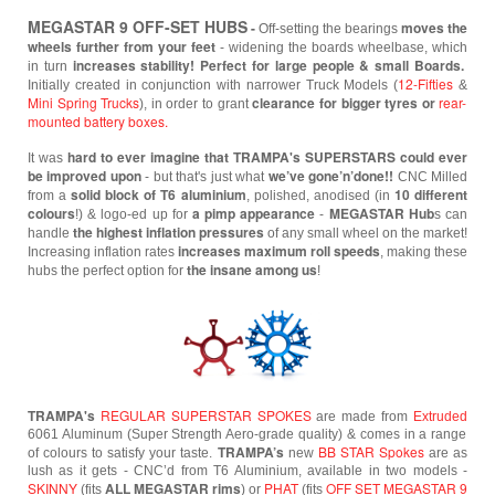
MEGASTAR 9 OFF-SET HUBS
-
moves the
Off-setting the bearings
wheels further from your feet
- widening the boards wheelbase,
which
increases stability! Perfect for large people & small Boards.
in turn
12-Fifties
Initially created in conjunction with narrower Truck Models (
&
Mini Spring Trucks
clearance for bigger tyres or
rear-
), in order to grant
mounted battery boxes.
hard to ever imagine that TRAMPA's SUPERSTARS could ever
It was
be improved upon
we’ve gone’n’done!!
- but that's just what
CNC Milled
solid block of T6 aluminium
10 different
from a
, polished, anodised (in
colours
a pimp appearance
MEGASTAR
Hub
!) & logo-ed up for
-
s can
the highest inflation pressures
handle
of any small wheel
on the market!
increases maximum roll speeds
Increasing inflation rates
, making these
the insane among us
hubs the perfect option for
!
TRAMPA's
REGULAR SUPERSTAR SPOKES
are made from
Extruded
6061 Aluminum (Super Strength Aero-grade quality) & comes in a range
TRAMPA’s
BB STAR Spokes
of colours to satisfy your taste.
new
are as
lush as it gets - CNC’d from T6 Aluminium, available in two models -
SKINNY
ALL MEGASTAR rims
PHAT
OFF SET MEGASTAR 9
(fits
) or
(fits