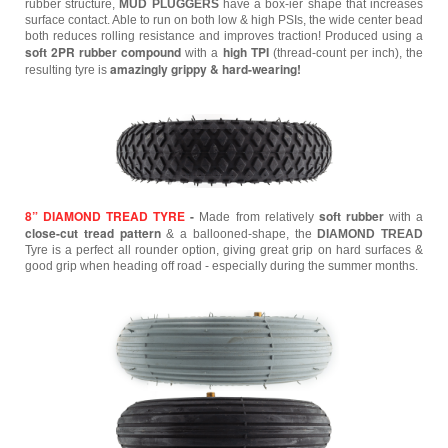
rubber structure,
MUD PLUGGERS
have a box-ier shape that increases
surface contact. Able to run on both low & high PSIs, the wide center bead
both reduces rolling resistance and improves traction! Produced using a
soft 2PR rubber compound
high TPI
with a
(thread-count per inch), the
amazingly grippy & hard-wearing!
resulting tyre is
8” DIAMOND TREAD TYRE
-
soft rubber
Made from relatively
with a
close-cut tread pattern
& a ballooned-shape, the
DIAMOND TREAD
Tyre is a perfect all rounder option, giving great grip on hard surfaces &
good grip when heading off road - especially during the summer months.