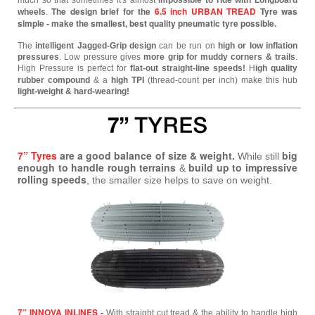
much so that sometimes it's almost
impossible to ride with Longboard
The design brief for the
6.5 inch URBAN TREAD
Tyre was
wheels
.
simple - make the smallest, best quality pneumatic tyre possible.
The
intelligent Jagged-Grip design
can be run on
high or low inflation
pressures
. Low pressure gives
more grip for muddy corners & trails
.
High Pressure is perfect for
flat-out straight-line speeds!
H
igh quality
high TPI
rubber compound
& a
(thread-count per inch) make this hub
light-weight & hard-wearing!
7” Tyres
are a good balance of size & weight.
big
While still
enough to handle rough terrains
build up to impressive
&
rolling speeds
, the smaller size helps to save on weight.
7” INNOVA INLINES
-
With straight cut tread & the ability to handle high