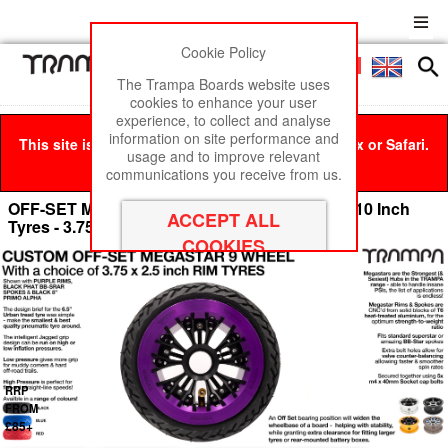
Cookie Policy
Men
£0
The Trampa Boards website uses
cookies to enhance your user
experience, to collect and analyse
information on site performance and
This site is best viewed in Google Chrome, Firefox or Safari.
usage and to improve relevant
Click here
to remove this message.
communications you receive from us.
OFF-SET MEGASTAR 9 WHEEL - Fits from 6 - 10 Inch
Tyres - 3.75/4 x 2.5 Inch
RRP
FROM
£85+