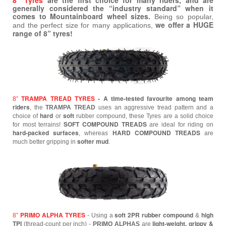
8” Tyres
are the first choice for many riders, and are
generally considered the “industry standard” when it
comes to Mountainboard wheel sizes.
Being so popular,
we offer a HUGE
and the perfect size for many applications,
range of 8” tyres!
TRAMPA TREAD TYRES
- A time-tested favourite among team
8”
riders
, the
TRAMPA TREAD
uses an aggressive tread pattern and a
hard
soft
choice of
or
rubber compound, these Tyres are a solid choice
SOFT COMPOUND TREADS
for most terrains!
are ideal for riding on
hard-packed surfaces
HARD COMPOUND TREADS
, whereas
are
softer mud
much better gripping in
.
PRIMO ALPHA TYRES
soft 2PR rubber compound
high
8”
- Using a
&
TPI
light-weight, grippy &
(thread-count per inch) -
PRIMO ALPHAS
are