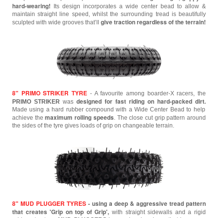
hard-wearing!
Its design incorporates a wide center bead to allow &
maintain straight line speed, whilst the surrounding tread is beautifully
give traction regardless of the terrain!
sculpted with wide grooves that’ll
8" PRIMO STRIKER TYRE
- A favourite among boarder-X racers, the
designed for fast riding on hard-packed dirt.
PRIMO STRIKER
was
Made using a hard rubber compound with a Wide Center Bead to help
maximum rolling speeds
achieve the
. The close cut grip pattern around
the sides of the tyre gives loads of grip on changeable terrain.
8" MUD PLUGGER TYRES
- using a deep & aggressive tread pattern
that creates 'Grip on top of Grip',
with straight sidewalls and a rigid