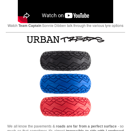
Watch
Team Captain
Sonnie Dibben talk through the various tyre options
We all know the pavements &
roads are far from a perfect surface
- so