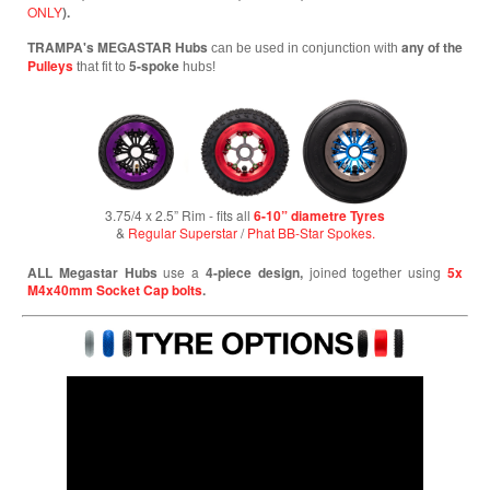
ONLY
).
TRAMPA's MEGASTAR Hubs
any of the
can be used in conjunction with
Pulleys
5-spoke
that fit to
hubs!
3.75/4 x 2.5” Rim - fits all
6-10” diametre Tyres
&
Regular Superstar
/
Phat BB-Star Spokes.
ALL Megastar Hubs
use a
4-piece design,
joined together using
5x
M4x40mm Socket Cap bolts
.