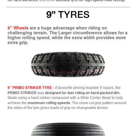
, this is the
9” Wheels
are a huge advantage when riding on
challenging terrain. The Larger circumference allows for a
higher rolling speed, while the extra width provides more
extra grip.
9” PRIMO STRIKER TYRE
-
A favourite among boarder-X racers, the
designed for fast riding on hard-packed dirt.
PRIMO STRIKER
was
Made using a hard rubber compound with a Wide Center Bead to help
maximum rolling speeds
achieve the
. The close cut grip pattern around
the sides of the tyre gives loads of grip on changeable terrain.