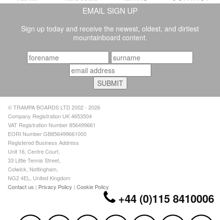
EMAIL SIGN UP
Sign up today and receive the newest, oldest, and dirtiest
mountainboard content.
© TRAMPA BOARDS LTD 2002 - 2026
Company Registration UK 4653504
VAT Registration Number 856499661
EORI Number GB856499661000
Registered Business Address
Unit 16, Centre Court,
33 Little Tennis Street,
Colwick, Nottingham,
NG2 4EL, United Kingdom
Contact us
|
Privacy Policy
|
Cookie Policy
+44 (0)115 8410006