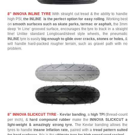
8" INNOVA INLINE TYRE
With straight cut tread & the ability to handle
the INLINE is the perfect option for easy rolling
high PSI,
.
Working best
smooth surfaces such as skate parks, tarmac or asphalt,
on
the 3mm
deep ‘In Line’ grooved surface, encourages the tyre to track in a straight
line! Unlike standard Longboard/street style wheels, the pneumatic
big enough to glide over cracks, stones or holes,
INLINE
tyre is easily
&
will handle hard-packed rougher terrain, such as gravel path with no
problem.
8" INNOVA SLICKCUT TYRE
Kevlar banding
high TPI
-
, a
(thread-count
hard compound rubber
INNOVA SLICKCUT a
per inch), &
make the
light-weight & amazingly strong tyre.
The Kevlar banding allows the
insane inflation rate,
tread pattern suited
tyres to handle
paired with a
for hard surfaces
ultimate tyre for high speed road racing!