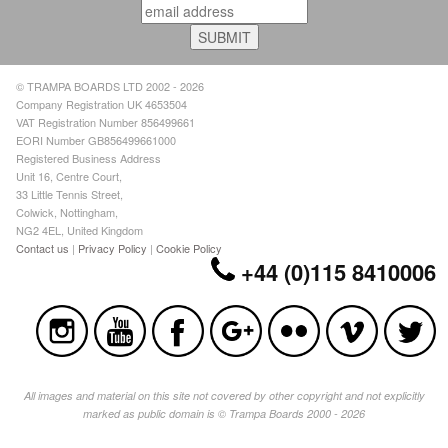
© TRAMPA BOARDS LTD 2002 - 2026
Company Registration UK 4653504
VAT Registration Number 856499661
EORI Number GB856499661000
Registered Business Address
Unit 16, Centre Court,
33 Little Tennis Street,
Colwick, Nottingham,
NG2 4EL, United Kingdom
Contact us
|
Privacy Policy
|
Cookie Policy
+44 (0)115 8410006
All images and material on this site not covered by other copyright and not explicitly
marked as public domain is © Trampa Boards 2000 - 2026