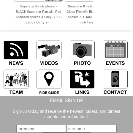
Superstar 8 inch wheels -
Superstar 8 inch wheel - Red
Superstar 
BLACK Superstar Rim with Red
Gloss Rim with Black Anodised
Supersta
Anodised spokes & Grey SLICK
spokes & TRAMPA TREAD 8
Spokes & 
cut 8 inch Tyre -
Inch Tyres -
EMAIL SIGN UP
Sign up today and receive the newest, oldest, and dirtiest
mountainboard content.