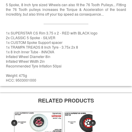
5 Spoke, 8 Inch tyre sized Wheels can also fit the 76 Tooth Pulleys... Fitting
the 76 Tooth pulleys increases the Torque & Acceleration of the board
incredibly, but also trims off your top speed as consequence...
--------------------------------------
1x SUPERSTAR CS Rim 3.75 x 2 - RED with BLACK logo
2x CLASSIC 5 Spoke - SILVER
1x CUSTOM Spoke Support spacer
1x TRAMPA TREADS 8 Inch Tyre - 3.75x 2x 8
1x 8 Inch Inner Tube - INNOVA
Inflated Wheel Diameter 8in
Inflated Wheel Width 2in
Recommended Tyre Inflation 50psi
Weight: 475g
HCC: 9503001000
RELATED PRODUCTS