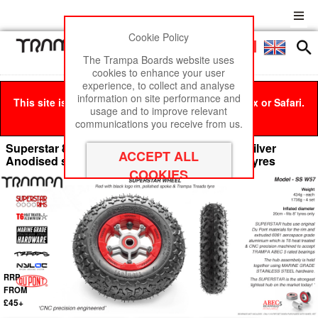
Cookie Policy
Men
£0
The Trampa Boards website uses
cookies to enhance your user
experience, to collect and analyse
information on site performance and
This site is best viewed in Google Chrome, Firefox or Safari.
usage and to improve relevant
Click here
to remove this message.
communications you receive from us.
Superstar 8 inch wheel - Red Gloss Rim with Silver
Anodised spokes & TRAMPA TREAD 8 Inch Tyres
RRP
FROM
£45+