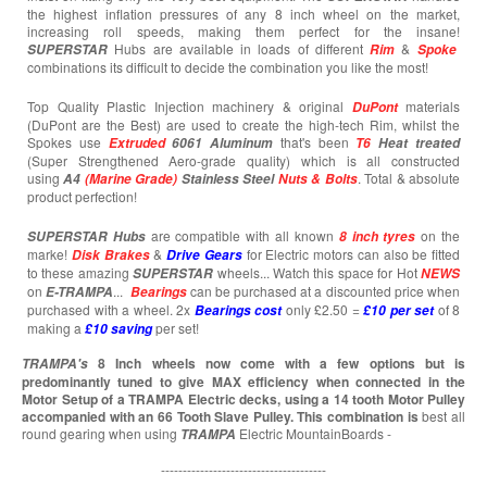
the highest inflation pressures of any 8 inch wheel on the market,
increasing roll speeds, making them perfect for the insane!
Hubs are available in loads of different
&
SUPERSTAR
Rim
Spoke
combinations its difficult to decide the combination you like the most!
Top Quality Plastic Injection machinery & original
materials
DuPont
(DuPont are the Best) are used to create the high-tech Rim, whilst the
Spokes use
that's been
Extruded
6061 Aluminum
T6
Heat treated
(Super Strengthened Aero-grade quality) which is all constructed
using
. Total & absolute
A4
(Marine Grade)
Stainless Steel
Nuts & Bolts
product perfection!
are compatible with all known
on the
SUPERSTAR
Hubs
8 inch tyres
marke!
&
for Electric motors can also be fitted
Disk Brakes
Drive Gears
to these amazing
wheels... Watch this space for Hot
SUPERSTAR
NEWS
on
...
can be purchased at a discounted price when
E-TRAMPA
Bearings
purchased with a wheel. 2x
only £2.50 =
of 8
Bearings cost
£10 per set
making a
per set!
£10
saving
8 Inch wheels now come with a few options but is
TRAMPA's
predominantly tuned to give MAX efficiency when connected in the
Motor Setup of a TRAMPA Electric decks, using a 14 tooth Motor Pulley
accompanied with an 66 Tooth Slave Pulley. This combination is
best all
round gearing when using
Electric MountainBoards -
TRAMPA
--------------------------------------