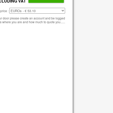
CLUDING VAT
price :
our door please create an account and be logged
s where you are and how much to quote you......