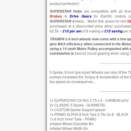
product perfection!
are compatible with all k
SUPERSTAR
Hubs
&
for Electric motors c
Brakes
Drive Gears
wheels... Watch this space for Hot
SUPERSTAR
N
purchased at a discounted price when purchase
£2.50 =
of 8 making a
per s
£10 per set
£10
saving
8 Inch wheels now come with a few opt
TRAMPA's
give MAX efficiency when connected in the Moto
using a 14 tooth Motor Pulley accompanied with a
combination is
best all round gearing when using
---------------------------
5 Spoke, 8 Inch tyre sized Wheels can also fit the 76
pulleys increases the Torque & Acceleration of the bo
top speed as consequence...
---------------------------
1x SUPERSTAR CS Rim 3.75 x 2 - CARBON print
2x CLASSIC 5 Spoke - GUNMETAL
1x CUSTOM Spoke Support spacer
1x PRIMO ALPHA 8 Inch Tyre 3.75x 2x 8 - BLACK
1x 8 Inch Inner Tube - PRIMO
Inflated Wheel Diameter 8in
Inflated Wheel Width 2in