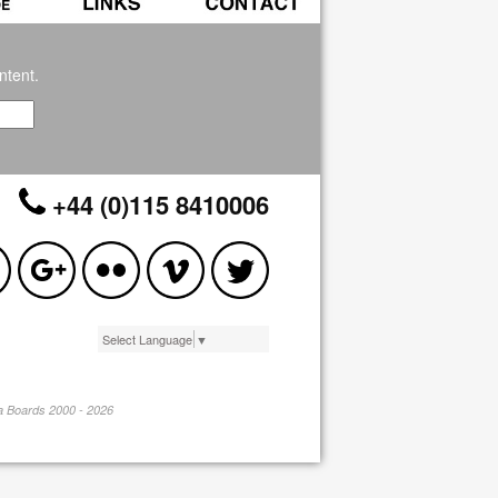
ntent.
+44 (0)115 8410006
Select Language
▼
pa Boards 2000 - 2026