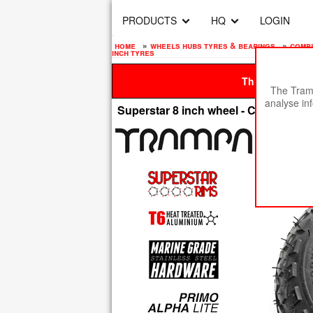
PRODUCTS
HQ
LOGIN
home
»
wheels hubs tyres & bearings
»
compl
inch tyres
This site is be
The Tramp
analyse in
Superstar 8 inch wheel - Carbon Rim