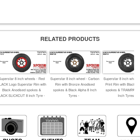
RELATED PRODUCTS
Superstar 8 inch wheels - Red
Superstar 8 inch wheel - Carbon
Superstar 8 inch wheel 
LACK Logo Superstar Rim with
Rim with Bronze Anodised
Print Rim with Black A
Black Anodised spokes &
spokes & Black Alpha 8 Inch
spokes & TRAMPA T
LACK SLICKCUT 8 inch Tyre -
Tyres -
Inch Tyres -