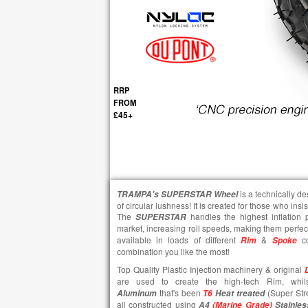
RRP
FROM
£45+
is a technically d
TRAMPA's
SUPERSTAR
Wheel
of circular lushness! It is created for those who insi
The
handles the highest inflation
SUPERSTAR
market, increasing roll speeds, making them perfect
available in loads of different
&
co
Rim
Spoke
combination you like the most!
Top Quality Plastic Injection machinery & original
are used to create the high-tech Rim, wh
that's been
(Super Str
Aluminum
T6
Heat treated
all constructed using
A4
(Marine Grade)
Stainles