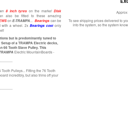
EX
nown
on the marke!
8 inch tyres
Disk
Approx 
an also be fitted to these amazing
on
...
can be
To see shipping prices delivered to y
EWS
E-TRAMPA
Bearings
into the system, so the system know
d with a wheel. 2x
only
Bearings cost
et!
ions but is predominantly tuned to
r Setup of a TRAMPA Electric decks,
n 66 Tooth Slave Pulley. This
Electric MountainBoards -
TRAMPA
-----------
 Tooth Pulleys... Fitting the 76 Tooth
ard incredibly, but also trims off your
-----------