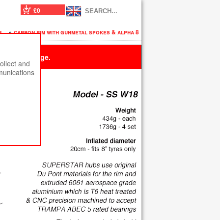
£0
es
»
carbon rim with gunmetal spokes & alpha 8
 this message.
ollect and
munications
s