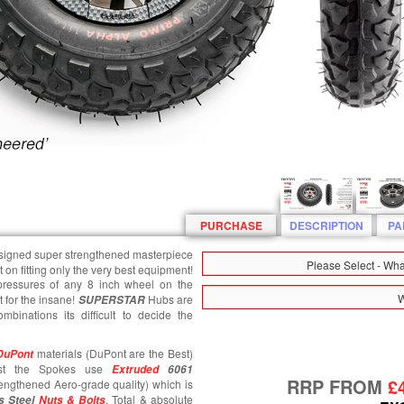
PURCHASE
DESCRIPTION
PA
esigned super strengthened masterpiece
Please Select - Wh
st on fitting only the very best equipment!
 pressures of any 8 inch wheel on the
W
 for the insane!
Hubs are
SUPERSTAR
mbinations its difficult to decide the
materials (DuPont are the Best)
DuPont
ilst the Spokes use
Extruded
6061
RRP FROM
£
engthened Aero-grade quality) which is
. Total & absolute
s Steel
Nuts & Bolts