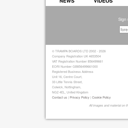
Sign 
© TRAMPA BOARDS LTD 2002 - 2026
Company Registration UK 4653504
VAT Registration Number 856499661
EORI Number GB856499661000
Registered Business Address
Unit 16, Centre Court,
33 Little Tennis Street,
Colwick, Nottingham,
NG2 4EL, United Kingdom
Contact us
|
Privacy Policy
|
Cookie Policy
All images and material on 