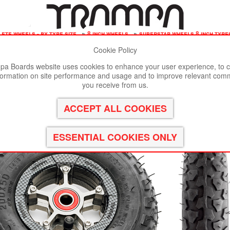
ete wheels - by tyre size
»
8 inch wheels
»
superstar wheels 8 inch tyr
Cookie Policy
st viewed in Google Chrome, Firefox or Safari.
Click here
to remove
a Boards website uses cookies to enhance your user experience, to c
formation on site performance and usage and to improve relevant com
 with Gunmetal Anodised spokes & Black Alpha 8 Inch Tyre
you receive from us.