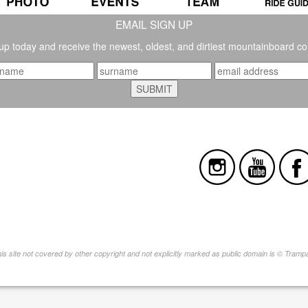
EMAIL SIGN UP
up today and receive the newest, oldest, and dirtiest mountainboard co
this site not covered by other copyright and not explicitly marked as public domain is © Tram