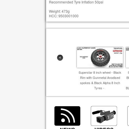
Recommended Tyre Inflation 50psi
Weight: 473g
HCC: 9503001000
Superstar 8 inch wheel - Black
Rim with Gunmetal Anodised
B
spokes & Black Alpha 8 Inch
Tyres -
B