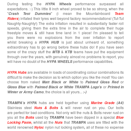
During testing the
performance surpassed all
HYPA Wheels
expectations. :-) This little 8 inch wheel proved to be so strong, when the
"
" (i mean the Mountainboard
Crash T
est
Dummies
Team
) inflated their tyres well beyond factory recommendations! (Tut-Tut
Riders
Naughty-Naughty!) The extra inflation resulted in substantially faster roll
speeds, giving them the extra time in the air to complete their huge
freestyle moves & still have time land in 1 piece! I'm pleased to tell
you there were no explosions from the over inflation to report
whilst breaking a
is just about unheard of, something
HYPA HUB
extraordinary has to go wrong before these hubs do! If you have seen
some of the crazy stuff the
&
teams have put the equipment
MTB
KTB
through over the years, with genuinely almost no problems to report, you
will have no doubt of the
performance capabilities.
HYPA WHEELS
are available in loads of coordinating colour combinations its
HYPA Hubs
difficult to make the decision as to which option you like the most! You can
choose from naked
to
or
Matt Black or White
Painted
Gloss Red
with
or
Gloss Blue
Painted Black or White TRAMPA Logo's
Printed in
, the choice is all yours...
Winter or Army Camo
:-)
hubs are held together using
TRAMPA's
HYPA
Marine Grade
(A4)
Stainless steel
& will never rust on you. Our bolts
Nuts & Bolts
are perfect for bad conditions. Not only will the nuts & Bolts never rust on
you all the
used by
have been dipped in a special
Bolts
TRAMPA
Blue
whilst all the
that
uses are fitted with the
Locking Paste,
Nuts
TRAMPA
world renowned
nylon nut locking system
all of these no expense
Nyloc
,