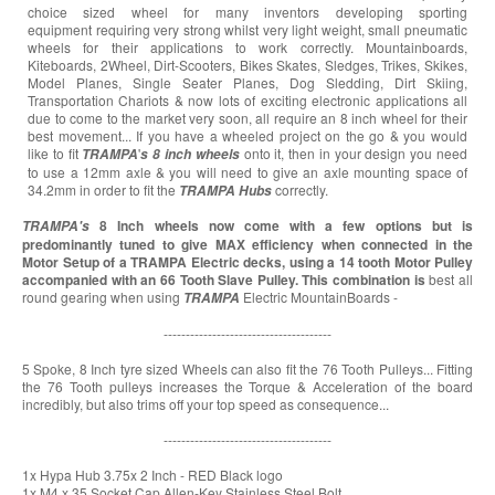
choice sized wheel for many inventors developing sporting
equipment requiring very strong whilst very light weight, small pneumatic
wheels for their applications to work correctly. Mountainboards,
Kiteboards, 2Wheel, Dirt-Scooters, Bikes Skates, Sledges, Trikes, Skikes,
Model Planes, Single Seater Planes, Dog Sledding, Dirt Skiing,
Transportation Chariots & now lots of exciting electronic applications all
due to come to the market very soon, all require an 8 inch wheel for their
best movement... If you have a wheeled project on the go & you would
like to fit
'
onto it, then in your design you need
TRAMPA
s
8 inch wheels
to use a 12mm axle & you will need to give an axle mounting space of
34.2mm in order to fit the
correctly.
TRAMPA
Hubs
8 Inch wheels now come with a few options but is
TRAMPA's
predominantly tuned to give MAX efficiency when connected in the
Motor Setup of a TRAMPA Electric decks, using a 14 tooth Motor Pulley
accompanied with an 66 Tooth Slave Pulley. This combination is
best all
round gearing when using
Electric MountainBoards -
TRAMPA
--------------------------------------
5 Spoke, 8 Inch tyre sized Wheels can also fit the 76 Tooth Pulleys... Fitting
the 76 Tooth pulleys increases the Torque & Acceleration of the board
incredibly, but also trims off your top speed as consequence...
--------------------------------------
1x Hypa Hub 3.75x 2 Inch - RED Black logo
1x M4 x 35 Socket Cap Allen-Key Stainless Steel Bolt