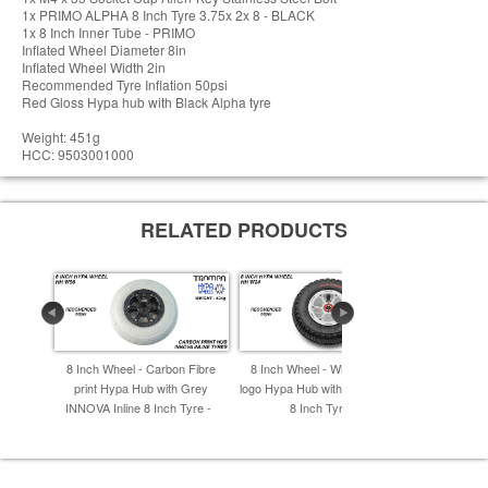
1x PRIMO ALPHA 8 Inch Tyre 3.75x 2x 8 - BLACK
1x 8 Inch Inner Tube - PRIMO
Inflated Wheel Diameter 8in
Inflated Wheel Width 2in
Recommended Tyre Inflation 50psi
Red Gloss Hypa hub with Black Alpha tyre
Weight: 451g
HCC: 9503001000
RELATED PRODUCTS
8 Inch Wheel - Carbon Fibre
8 Inch Wheel - White & Black
8 Inch W
print Hypa Hub with Grey
logo Hypa Hub with Black Striker
Hypa Hub 
INNOVA Inline 8 Inch Tyre -
8 Inch Tyre -
I