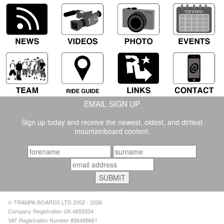
EMAIL SIGN UP
Sign up today and receive the newest, oldest, and dirtiest
mountainboard content.
© TRAMPA BOARDS LTD 2002 - 2026
Company Registration UK 4653504
VAT Registration Number 856499661