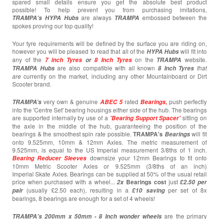
spared small details ensure you get the absolute best product
possible! To help prevent you from purchasing imitations,
are always
embossed between the
TRAMPA's
HYPA Hubs
TRAMPA
spokes proving our top quality!
Your tyre requirements will be defined by the surface you are riding on,
however you will be pleased to read that all of the
will fit into
HYPA Hubs
any of the
on the
website.
7 inch Tyres
or
8 Inch Tyres
TRAMPA
are also compatible with all known
that
TRAMPA Hubs
8 Inch Tyres
are
currently
on the market, including any other Mountainboard or Dirt
Scooter brand.
very own & genuine
rated
push perfectly
TRAMPA’s
ABEC 5
Bearings,
into the 'Centre Set' bearing housings either side of the hub. The bearings
are supported internally by use of a
sitting on
'Bearing Support Spacer'
the axle in the middle of the hub, guaranteeing the position of the
bearings & the smoothest spin rate possible.
TRAMPA's
will fit
Bearings
onto 9.525mm, 10mm & 12mm Axles. The metric measurement of
9.525mm, is equal to the US Imperial measurement 3/8ths of 1 inch.
downsize your 12mm Bearings to fit onto
Bearing
Reducer Sleeves
10mm Metric Scooter Axles or 9.525mm (3/8ths of an inch)
Imperial Skate Axles. Bearings can be supplied at 50% of the usual retail
price when purchased with a wheel...
Bearings cost
just
2x
£2.50 per
(usually £2.50 each),
resulting in a
per set of 8x
pair
£10
saving
bearings, 8 bearings are enough for a set of 4 wheels!
are the primary
TRAMPA's 200mm x 50mm -
8 Inch wonder wheels