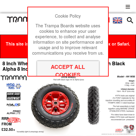
Cookie Policy
Men
£0
The Trampa Boards website uses
cookies to enhance your user
experience, to collect and analyse
information on site performance and
This site is best viewed in Google Chrome, Firefox or Safari.
usage and to improve relevant
Click here
to remove this message.
communications you receive from us.
8 Inch Wheel - Red & Black logo Hypa Hub with Black
Alpha 8 Inch Tyre
RRP
FROM
£32.50+