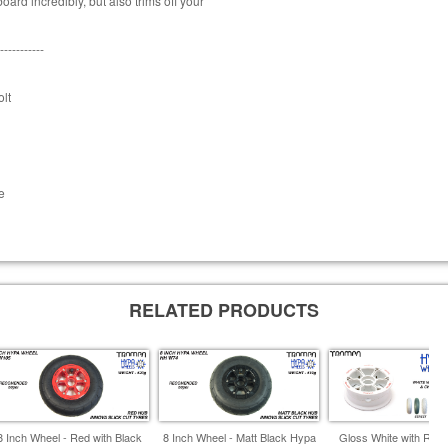
ard incredibly, but also trims off your
-----------
lt
e
RELATED PRODUCTS
8 Inch Wheel - Red with Black
8 Inch Wheel - Matt Black Hypa
Gloss White with RED