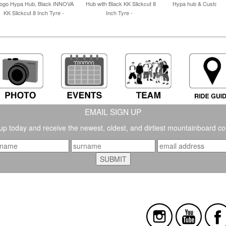
ogo Hypa Hub, Black INNOVA
Hub with Black KK Slickcut 8
Hypa hub & Custom T
KK Slickcut 8 Inch Tyre -
Inch Tyre -
EMAIL SIGN UP
up today and receive the newest, oldest, and dirtiest mountainboard co