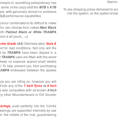
Approx 
unheard of, something extraordinary has
 some of the crazy stuff the
&
MTB
KTB
To see shipping prices delivered to y
ars, with genuinely almost no problems
into the system, so the system know
performance capabilities.
ELS
colour combinations its difficult to make
! You can choose from naked
Matt Black
ith
Painted Black or White TRAMPA
oice is all yours...
:-)
Stainless steel
rine Grade
(A4)
Nuts &
ct for bad conditions. Not only will the
d by
have been dipped in a
TRAMPA
t
uses are fitted with the world
TRAMPA
 these no expense spared small details
e! To help prevent you from purchasing
embossed between the spokes
RAMPA
ace you are riding on, however you will
fit into any of the
7 inch Tyres
or
8 Inch
e also compatible with all known
8 Inch
any other Mountainboard or Dirt Scooter
push perfectly into the 'Centre
arings,
bearings are supported internally by use
e in the middle of the hub, guaranteeing