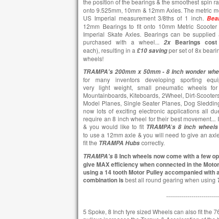
the position of the bearings & the smoothest spin r
onto 9.525mm, 10mm & 12mm Axles. The metric me
US Imperial measurement 3/8ths of 1 inch.
Bea
12mm Bearings to fit onto 10mm Metric Scooter 
Imperial Skate Axles. Bearings can be supplied 
purchased with a wheel...
Bearings cost
2x
each),
resulting in a
per set of 8x beari
£10
saving
wheels!
TRAMPA's 200mm x 50mm -
8 Inch wonder whe
for many inventors developing sporting equi
very light weight, small pneumatic wheels for 
Mountainboards, Kiteboards, 2Wheel, Dirt-Scooters,
Model Planes, Single Seater Planes, Dog Sledding,
now lots of exciting electronic applications all d
require an 8 inch wheel for their best movement...
& you would like to fit
'
TRAMPA
s
8 inch wheels
to use a 12mm axle & you will need to give an axl
fit the
correctly.
TRAMPA
Hubs
8 Inch wheels now come with a few opt
TRAMPA's
give MAX efficiency when connected in the Moto
using a 14 tooth Motor Pulley accompanied with a
combination is
best all round gearing when using
---------------------------
5 Spoke, 8 Inch tyre sized Wheels can also fit the 76