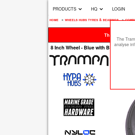
PRODUCTS
HQ
LOGIN
home
»
wheels hubs tyres & bearings
»
compl
This site is be
The Tramp
analyse in
8 Inch Wheel - Blue with Black logo H