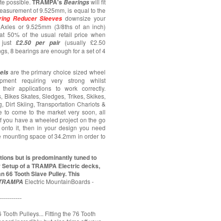
ate possible.
TRAMPA's
will fit
Bearings
asurement of 9.525mm, is equal to the
downsize your
ring
Reducer Sleeves
Axles or 9.525mm (3/8ths of an inch)
at 50% of the usual retail price when
just
(usually £2.50
£2.50 per pair
ngs, 8 bearings are enough for a set of 4
are the primary choice sized wheel
els
pment requiring very strong whilst
their applications to work correctly.
 Bikes Skates, Sledges, Trikes, Skikes,
 Dirt Skiing, Transportation Chariots &
ue to come to the market very soon, all
 If you have a wheeled project on the go
onto it, then in your design you need
e mounting space of 34.2mm in order to
ions but is predominantly tuned to
r Setup of a TRAMPA Electric decks,
n 66 Tooth Slave Pulley. This
Electric MountainBoards -
TRAMPA
-----------
 Tooth Pulleys... Fitting the 76 Tooth