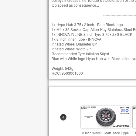
pulleys increases the Torque & Acceleration of the bo
top speed as consequence...
---------------------------
1x Hypa Hub 3.75x 2 Inch - Blue Black logo
1x M4 x 35 Socket Cap Allen-Key Stainless Steel Bo
1x INNOVA INLINE 8 Inch Tyre 3.75x 2x 8 BLACK
1x 8 Inch Inner Tube - INNOVA
Inflated Wheel Diameter 8in
Inflated Wheel Width 2in
Recommended Tyre Inflation 50psi
Blue with White logo Hypa Hub with Black Inline tyr
Weight: 542g
HCC: 9503001000
8 Inch Wheel - Matt Black Hypa