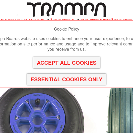
ete wheels - by tyre size
»
8 inch wheels
»
hypa wheels with 8 inch tyre
Cookie Policy
st viewed in Google Chrome, Firefox or Safari.
Click here
to remove
a Boards website uses cookies to enhance your user experience, to c
formation on site performance and usage and to improve relevant com
ypa Hub with Black Inline 8 Inch Tyre
you receive from us.