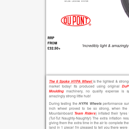
RRP
FROM
£32.50+
is the lightest & stron
The
6 Spoke HYPA Wheel
market today! Its produced using original
DuP
machinery, no quality expense is sp
Moulding
amazingly strong little hub!
During testing the
performance surpa
HYPA Wheels
inch wheel proved to be so strong, when the 
Mountainboard
) inflated their tyr
Team Riders
(Tut-Tut Naughty-Naughty!) The extra inflation resu
giving them the extra time in the air to complete the
land in 1 piece! I'm pleased to tell you there were