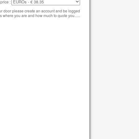
price :
our door please create an account and be logged
s where you are and how much to quote you......