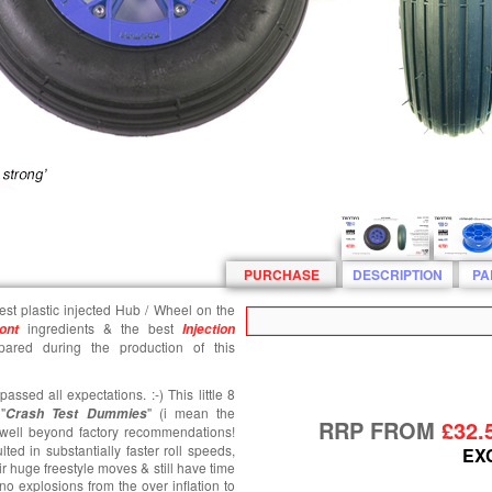
PURCHASE
DESCRIPTION
PA
gest plastic injected Hub / Wheel on the
ingredients & the best
ont
Injection
ared during the production of this
ssed all expectations. :-) This little 8
"
" (i mean the
Crash T
est
Dummies
RRP FROM
£32.
es well beyond factory recommendations!
lted in substantially faster roll speeds,
EX
ir huge freestyle moves & still have time
 no explosions from the over inflation to