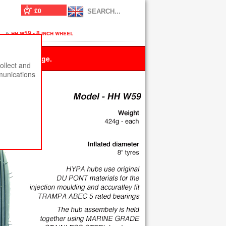
£0
s
»
hh w59 - 8 inch wheel
 this message.
ollect and
munications