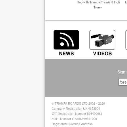
Hub with Trampa Treads 8 Inch
L
Tyre -
Sign 
© TRAMPA BOARDS LTD 2002 - 2026
Company Registration UK 4653504
VAT Registration Number 856499661
EORI Number GB856499661000
Registered Business Address