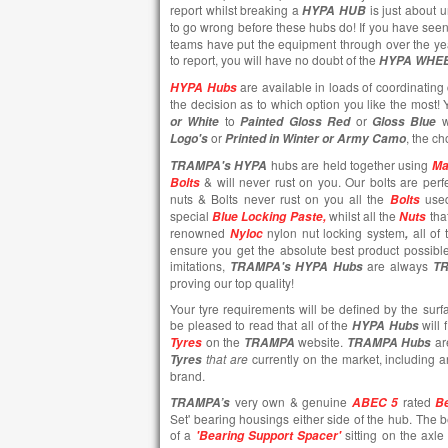
report whilst breaking a
is just about 
HYPA HUB
to go wrong before these hubs do! If you have seen
teams have put the equipment through over the ye
to report, you will have no doubt of the
HYPA WHE
are available in loads of coordinating 
HYPA Hubs
the decision as to which option you like the most
to
or
w
or White
Painted
Gloss Red
Gloss Blue
or
, the ch
Logo's
Printed in Winter or Army Camo
hubs are held together using
TRAMPA's
HYPA
Ma
& will never rust on you. Our bolts are perfe
Bolts
nuts & Bolts never rust on you all the
use
Bolts
special
whilst all the
tha
Blue Locking Paste,
Nuts
renowned
nylon nut locking system
all of
Nyloc
,
ensure you get the absolute best product possibl
imitations,
are always
TRAMPA's
HYPA Hubs
T
proving our top quality!
Your tyre requirements will be defined by the surf
be pleased to read that all of the
will 
HYPA Hubs
on the
website.
ar
Tyres
TRAMPA
TRAMPA Hubs
that are
currently
on the market, including 
Tyres
brand.
very own & genuine
rated
TRAMPA’s
ABEC 5
Be
Set' bearing housings either side of the hub. The 
of a
sitting on the axl
'Bearing Support Spacer'