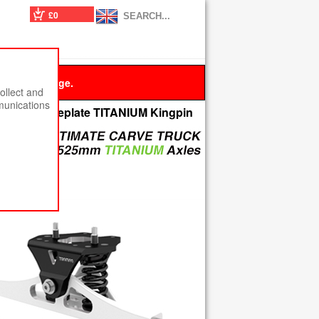
£0
 this message.
ollect and
munications
 CNC Baseplate TITANIUM Kingpin