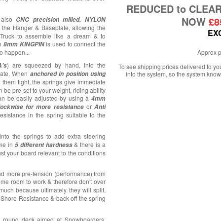
REDUCED to CLEA
NOW
£8
 also
CNC precision milled.
NYLON
f the Hanger & Baseplate, allowing the
EX
 Truck to assemble like a dream & to
An
is used to connect the
8mm KINGPIN
 to happen...
Approx p
) are squeezed by hand, into the
's
To see shipping prices delivered to y
late. When
anchored in position using
into the system, so the system know
d them tight, the springs give immediate
 be pre-set to your weight, riding ability
an be easily adjusted by using a
4mm
or
ockwise for more resistance
Anti
esistance in the spring suitable to the
into the springs to add extra steering
me in
& there is a
5 different hardness
st your board relevant to the conditions
and more pre-tension (performance) from
e room to work & therefore don't over
uch because ultimately they will split,
r Shore Resistance & back off the spring
l round deck aimed at Snowboarders,