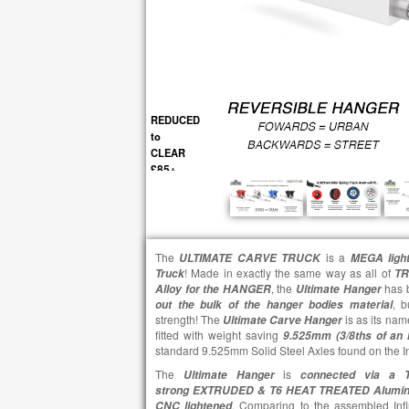
REDUCED
to
CLEAR
£85+
The
is a
ULTIMATE CARVE TRUCK
MEGA light
! Made in exactly the same way as all of
Truck
TR
, the
has 
Alloy for the HANGER
Ultimate
Hanger
, b
out the bulk of the hanger bodies material
strength! The
is as its na
Ultimate
Carve
Hanger
fitted with weight saving
9.525mm (3/8ths of an
standard 9.525mm Solid Steel Axles found on the Inf
The
is
Ultimate
Hanger
connected via a T
strong EXTRUDED & T6 HEAT TREATED Alum
. Comparing to the assembled Infi
CNC lightened