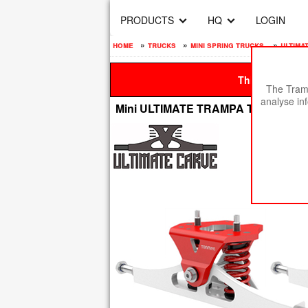
PRODUCTS
HQ
LOGIN
home
»
trucks
»
mini spring trucks
»
ultima
This site is be
The Tramp
analyse in
Mini ULTIMATE TRAMPA TRUCKS - C