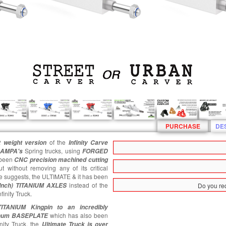
PURCHASE
DE
of the
 weight version
Infinity
Carve
Spring trucks, using
AMPA's
FORGED
been
CNC precision machined cutting
ut without removing any of its critical
me suggests, the ULTIMATE & it has been
instead of the
 Inch) TITANIUM AXLES
Do you req
inity Truck.
ITANIUM Kingpin
to an incredibly
which has also been
inum BASEPLATE
nity Truck, the
Ultimate
Truck is over