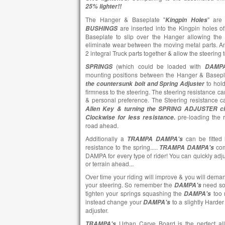
25% lighter!!
The Hanger & Baseplate "
" are
Kingpin Holes
are inserted into the Kingpin holes o
BUSHINGS
Baseplate to slip over the Hanger allowing the
eliminate wear between the moving metal parts. 
2 integral Truck parts together & allow the steering
(which could be loaded with
SPRINGS
DAMPA
mounting positions between the Hanger & Basep
to hol
the countersunk bolt and Spring Adjuster
firmness to the steering. The steering resistance can
& personal preference. The Steering resistance c
Allen Key & turning the SPRING ADJUSTER cl
pre-loading the r
Clockwise for less resistance.
road ahead.
Additionally a
can be fitted 
TRAMPA DAMPA's
resistance to the spring.....
co
TRAMPA DAMPA's
DAMPA for every type of rider! You can quickly adju
or terrain ahead...
Over time your riding will improve & you will dem
your steering. So remember the
need som
DAMPA's
tighten your springs squashing the
too m
DAMPA's
instead change your
to a slightly Harde
DAMPA's
adjuster.
Urban Carve Board is the perfect al
TRAMPA's