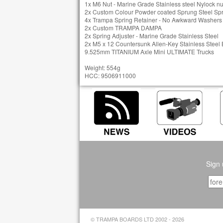
1x M6 Nut - Marine Grade Stainless steel Nylock nu
2x Custom Colour Powder coated Sprung Steel Sp
4x Trampa Spring Retainer - No Awkward Washers t
2x Custom TRAMPA DAMPA
2x Spring Adjuster - Marine Grade Stainless Steel
2x M5 x 12 Countersunk Allen-Key Stainless Steel 
9.525mm TITANIUM Axle Mini ULTIMATE Trucks
Weight: 554g
HCC: 9506911000
Sign 
© TRAMPA BOARDS LTD 2002 - 2026