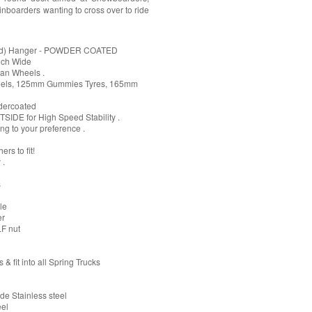
nboarders wanting to cross over to ride
C'd) Hanger - POWDER COATED
nch Wide
ban Wheels .
heels, 125mm Gummies Tyres, 165mm
dercoated
SIDE for High Speed Stability .
ng to your preference .
rs to fit!
 .
s
le
er
LF nut
& fit into all Spring Trucks
e Stainless steel
eel