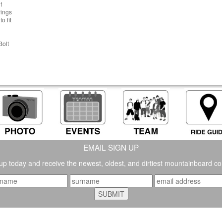
t
rings
o fit
Bolt
EMAIL SIGN UP
up today and receive the newest, oldest, and dirtiest mountainboard co