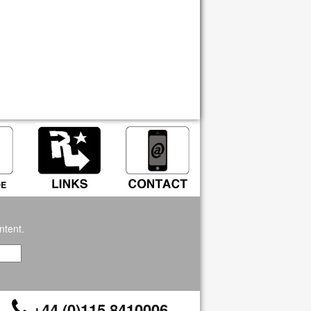
ntent.
+44 (0)115 8410006