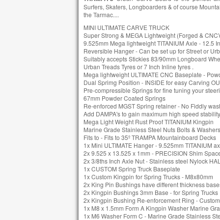
Surfers, Skaters, Longboarders & of course Mountai
the Tarmac....
MINI ULTIMATE CARVE TRUCK
Super Strong & MEGA Lightweight (Forged & CN
9.525mm Mega lightweight TITANIUM Axle - 12.5 I
Reversible Hanger - Can be set up for Street or Ur
Suitably accepts Stickies 83/90mm Longboard W
Urban Treads Tyres or 7 Inch Inline tyres .
Mega lightweight ULTIMATE CNC Baseplate - Pow
Dual Sprimg Position - INSIDE for easy Carving OUT
Pre-compressible Springs for fine tuning your steeri
67mm Powder Coated Springs
Re-enforced MGST Spring retainer - No Fiddly washe
Add DAMPA's to gain maximum high speed stability
Mega Light Weight Rust Proof TITANIUM Kingpin
Marine Grade Stainless Steel Nuts Bolts & Washer
Fits to - Fits to 35º TRAMPA Mountainboard Decks
1x Mini ULTIMATE Hanger - 9.525mm TITANIUM ax
2x 9.525 x 13.525 x 1mm - PRECISION Shim Spac
2x 3/8ths Inch Axle Nut - Stainless steel Nylock HA
1x CUSTOM Spring Truck Baseplate
1x Custom Kingpin for Spring Trucks - M8x80mm
2x King Pin Bushings have different thickness bases 
2x Kingpin Bushings 3mm Base - for Spring Trucks
2x Kingpin Bushing Re-enforcement Ring - Custom
1x M8 x 1.5mm Form A Kingpin Washer Marine Grad
1x M6 Washer Form C - Marine Grade Stainless St