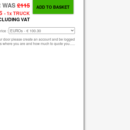
R WAS
£115
5
- 1x TRUCK
CLUDING VAT
rice :
our door please create an account and be logged
s where you are and how much to quote you......