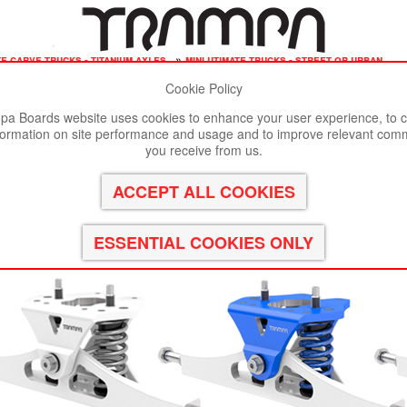
te carve trucks - titanium axles
»
mini utimate trucks - street or urban
Cookie Policy
st viewed in Google Chrome, Firefox or Safari.
Click here
to remove
a Boards website uses cookies to enhance your user experience, to c
formation on site performance and usage and to improve relevant com
NC FORGED Channel Hanger with 9.525mm TITANIUM Axle
you receive from us.