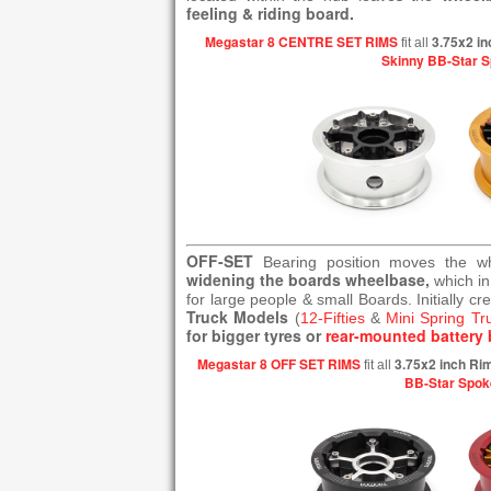
feeling & riding board.
Megastar 8 CENTRE SET RIMS
3.75x2 in
fit all
Skinny BB-Star 
OFF-SET
Bearing position moves the 
widening the boards wheelbase,
which in
for large people & small Boards. Initially cr
Truck Models
(
12-Fifties
&
Mini Spring Tr
for bigger tyres or
rear-mounted battery 
Megastar 8 OFF SET RIMS
3.75x2 inch Ri
fit all
BB-Star Spok