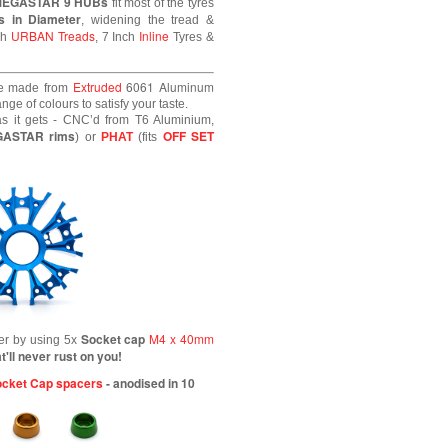
MEGASTAR 9 HUBs
fit most of the tyres
s in Diameter
, widening the tread &
URBAN Treads
Inline
ch
, 7 Inch
Tyres &
Extruded
6061
Aluminum
e made from
ge of colours to satisfy your taste.
s it gets - CNC’d from T6 Aluminium,
GASTAR rims
OFF SET
) or
PHAT
(fits
Socket cap
M4 x 40mm
her by using 5x
t'll never rust on you!
cket Cap spacers
- anodised in 10