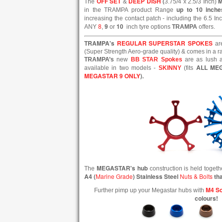
OFF SET
DEEP DISH
(
The
&
3.75/4 x 2.5/3 Inch)
up to 10 inche
in the TRAMPA product Range
increasing the contact patch - including the 6.5 In
8
9
10
ANY
,
or
inch tyre options
TRAMPA
offers.
TRAMPA's
REGULAR SUPERSTAR SPOKES
ar
(Super Strength Aero-grade quality) & comes in a ran
TRAMPA’s
new
BB STAR Spokes
are as lush a
ALL ME
available in two models -
SKINNY
(fits
MEGASTAR 9 ONLY
).
MEGASTAR's hub
The
construction is held toget
A4 (
Marine Grade
) Stainless Steel
Nuts & Bolts
tha
M4 So
Further pimp up your Megastar hubs with
colours!