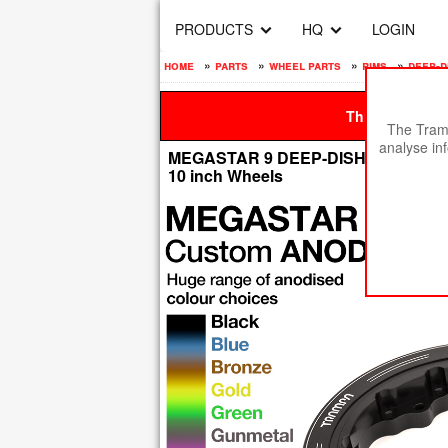
PRODUCTS
HQ
LOGIN
home
»
parts
»
wheel parts
»
rims
»
deep-d
This site is be
The Tramp
analyse in
MEGASTAR 9 DEEP-DISH Rims Measure 
10 inch Wheels