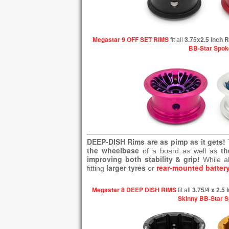
Megastar 9 OFF SET RIMS
3.75x2.5 inch 
fit all
BB-Star Spok
DEEP-DISH Rims are as pimp as it gets!
the wheelbase
th
of a board as well as
improving both stability & grip!
While a
larger tyres
rear-mounted batter
fitting
or
Megastar 8 DEEP DISH RIMS
3.75/4 x 2.5
fit all
Skinny BB-Star 