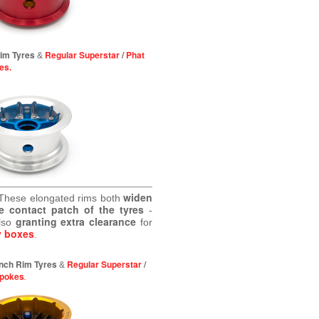
Rim Tyres
Regular Superstar
/
Phat
&
es.
widen
These elongated rims both
e contact patch of the tyres
-
granting extra clearance
lso
for
y boxes
.
 inch Rim Tyres
Regular Superstar
/
&
Spokes
.