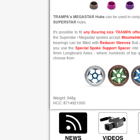
TRAMPA's MEGASTAR Hubs
can be used in conj
SUPERSTAR
hubs.
It's possible to fit
any Bearing size TRAMPA offe
Mountainb
the Superstar / Megastar spokes accept
Reducer Sleeves
bearings can be fitted with
that 
Special Spoke Support Spacer
you use the
into 
8mm Longboard Axles - where hundreds of top qua
choose from.
Weight: 348g
HCC: 8714921000