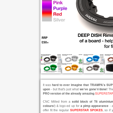
RRP
£50+
hard to ever imagine that TRAMPA's SU
It was
upon
we’ve gone’n’done!
- but that's just what
Th
PRO version of the already amazing
SUPERSTAR
solid block of T6 aluminiu
CNC Milled from a
colours
a pimp appearance
!) & logo-ed up for
- a
SUPERSTAR SPOKES
offer fit the regular
, so if