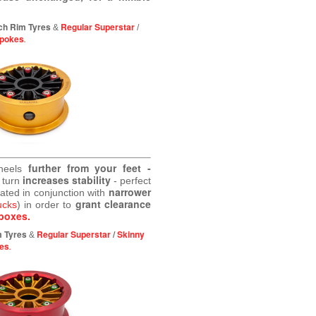
ch Rim Tyres
Regular Superstar
&
/
Spokes
.
further from your feet -
wheels
increases stability
 turn
- perfect
narrower
eated in conjunction with
grant clearance
ucks
) in order to
boxes.
m Tyres
Regular Superstar
/
Skinny
&
es
.