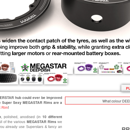
P
PERSTAR hub could ever be improved
What colour DEE
Super Sexy MEGASTAR Rims are a
e
 Rim
!
m
10 different
, polished, anodised (in
MEGASTAR
Rims
ll of the various
we
 you already use Superstars & fancy an
R