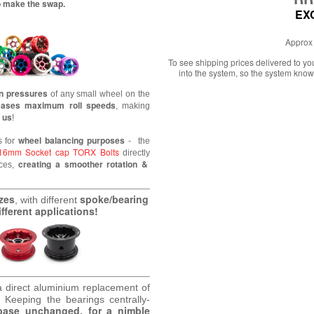
to make the swap.
EX
Approx 
To see shipping prices delivered to y
into the system, so the system know
on pressures
of any small wheel
on the
eases maximum roll speeds
, making
 us
!
wheel balancing purposes
s for
- the
16mm Socket cap TORX Bolts
directly
creating a smoother rotation &
nces,
izes
spoke/bearing
, with different
fferent applications!
a direct aluminium replacement of
.
Keeping the bearings centrally-
base unchanged, for a nimble