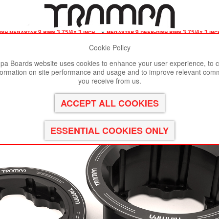
ish megastar 9 rims 3.75/4x 3 inch
»
megastar 9 deep-dish rims 3.75/4x 3 inch
Cookie Policy
st viewed in Google Chrome, Firefox or Safari.
Click here
to remove
a Boards website uses cookies to enhance your user experience, to c
formation on site performance and usage and to improve relevant com
3.75/4x 3 Inch. The Bearings are positioned OFF-SET & a
you receive from us.