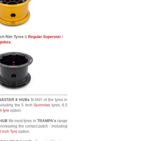
inch Rim Tyres
Regular Superstar
/
&
Spokes
.
GASTAR 8 HUBs
fit ANY of the tyres in
Gummies
ncluding the 5 Inch
tyres, 6.5
h tyre
option.
 HUB
fits most tyres in
TRAMPA's
range
increasing the contact patch - including
8 inch Tyre
option.