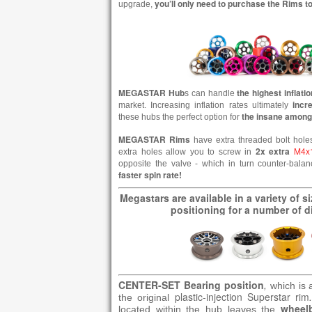
you’ll only need to purchase the Rims 
upgrade,
MEGASTAR
Hub
the highest inflati
s can handle
incr
market. Increasing inflation rates ultimately
the insane among
these hubs the perfect option for
MEGASTAR Rims
have extra threaded bolt hole
2x extra
M4x
extra holes allow you to screw in
opposite the valve - which in turn counter-bala
faster spin rate!
Megastars are available in a variety of s
positioning for a number of di
CENTER-SET Bearing position
,
which is 
plastic-injection Superstar rim
the original
wheel
located within the hub leaves the