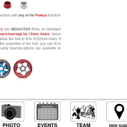
any of the
Pulleys
unction with
that fit to
rs
into
MEGASTAR
Rims. As Standard
oard bearings for 12mm Axles
- these
allow the hub to fit to 9.525mm Axles. If
the assembly of the hub, you can fit to
lity bearing options are available to