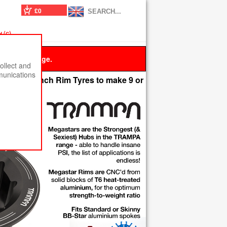
£0
 (c)
 this message.
ollect and
munications
ccept 4 Inch Rim Tyres to make 9 or