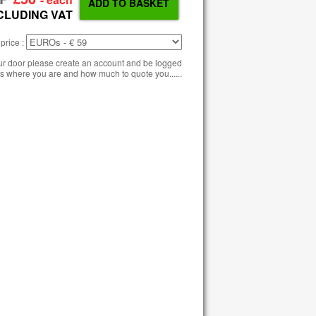
CLUDING VAT
price :
our door please create an account and be logged
s where you are and how much to quote you......