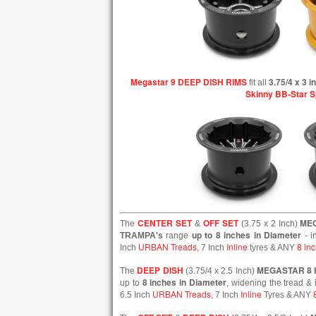
Megastar 9 DEEP DISH RIMS
3.75/4 x 3 
fit all
Skinny BB-Star 
CENTER SET
OFF SET
ME
The
&
(3.75 x 2 Inch)
up to 8 inches in Diameter
TRAMPA's
range
- i
URBAN Treads
Inline
8 inc
Inch
, 7 Inch
tyres & ANY
DEEP DISH
MEGASTAR 8
The
(3.75/4 x 2.5 Inch)
8 inches in Diameter
up to
, widening the tread & 
URBAN Treads
Inline
6.5 Inch
, 7 Inch
Tyres & ANY