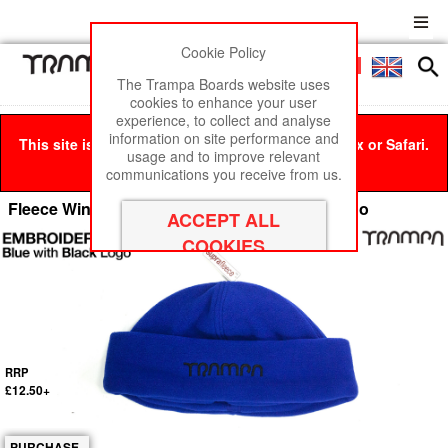
Cookie Policy
Men
£0
The Trampa Boards website uses
cookies to enhance your user
experience, to collect and analyse
information on site performance and
This site is best viewed in Google Chrome, Firefox or Safari.
usage and to improve relevant
Click here
to remove this message.
communications you receive from us.
Fleece Winter Hat - Blue Fleece with Black Logo
RRP
£12.50+
PURCHASE