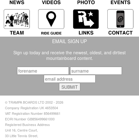
EMAIL SIGN UP
Sign up today and receive the newest, oldest, and dirtiest
mountainboard content.
© TRAMPA BOARDS LTD 2002 - 2026
Company Registration UK 4653504
VAT Registration Number 856499661
EORI Number GB856499661000
Registered Business Address
Unit 16, Centre Court,
33 Little Tennis Street,