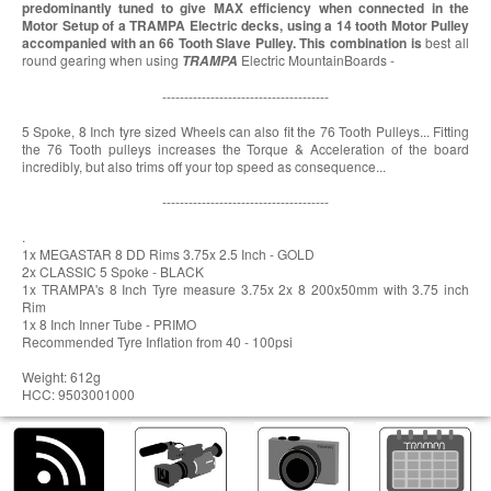
predominantly tuned to give MAX efficiency when connected in the
Motor Setup of a TRAMPA Electric decks, using a 14 tooth Motor Pulley
accompanied with an 66 Tooth Slave Pulley. This combination is
best all
round gearing when using
Electric MountainBoards -
TRAMPA
--------------------------------------
5 Spoke, 8 Inch tyre sized Wheels can also fit the 76 Tooth Pulleys... Fitting
the 76 Tooth pulleys increases the Torque & Acceleration of the board
incredibly, but also trims off your top speed as consequence...
--------------------------------------
.
1x MEGASTAR 8 DD Rims 3.75x 2.5 Inch - GOLD
2x CLASSIC 5 Spoke - BLACK
1x TRAMPA's 8 Inch Tyre measure 3.75x 2x 8 200x50mm with 3.75 inch
Rim
1x 8 Inch Inner Tube - PRIMO
Recommended Tyre Inflation from 40 - 100psi
Weight: 612g
HCC: 9503001000