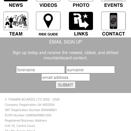
EMAIL SIGN UP
Sign up today and receive the newest, oldest, and dirtiest
mountainboard content.
© TRAMPA BOARDS LTD 2002 - 2026
Company Registration UK 4653504
VAT Registration Number 856499661
EORI Number GB856499661000
Registered Business Address
Unit 16, Centre Court,
33 Little Tennis Street,