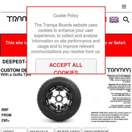
Cookie Policy
Men
£0
The Trampa Boards website uses
cookies to enhance your user
experience, to collect and analyse
information on site performance and
This site is best viewed in Google Chrome, Firefox or Safari.
usage and to improve relevant
Click here
to remove this message.
communications you receive from us.
DEEPEST-DISH MEGASTAR 8 Wheel
RRP
FROM
£90+
VIDEO
MANUALS
PARTS USED
DESCRIPTION